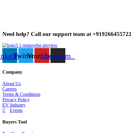
For Fulfilled by Evcartindia and Prime Eligible items, re
shipping charges over Rs.100 for returning large and hea
needs to be submitted.
If you’re returning a Seller-Fulfilled item, you can requ
Need help? Call our support team at
+91
9266455722
inkedin
Twitter
Youtube
Instagram
Company
About Us
Careers
Terms & Conditions
Privacy Policy
EV Industry
Events
Buyers Tool