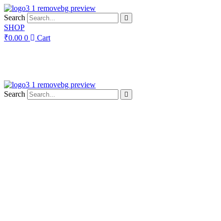
Skip
to
Search
content
SHOP
₹
0.00
0
Cart
Search