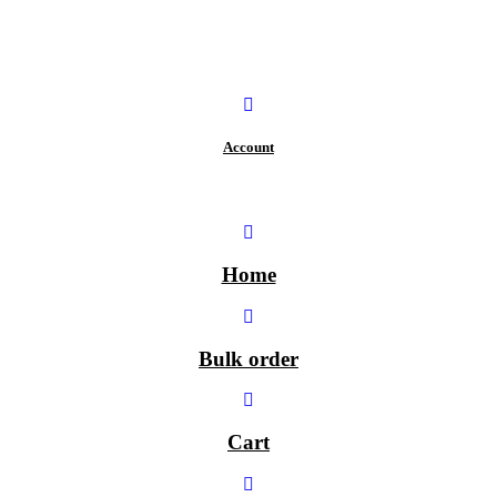
Account
Home
Bulk order
Cart