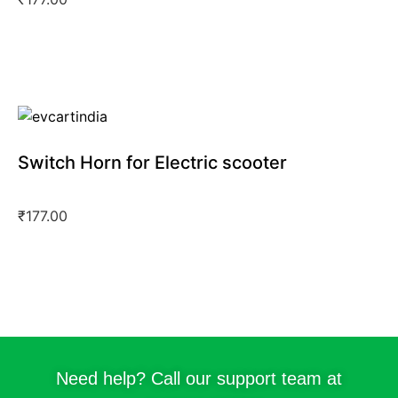
Switch Horn for Electric scooter
₹
177.00
Need help? Call our support team at