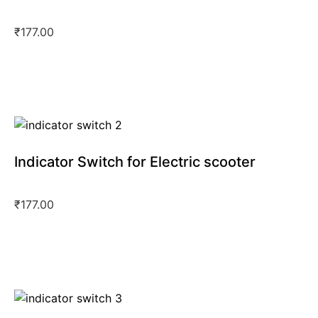
₹
177.00
Indicator Switch for Electric scooter
₹
177.00