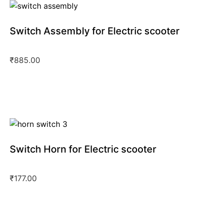
Switch Assembly for Electric scooter
₹
885.00
Switch Horn for Electric scooter
₹
177.00