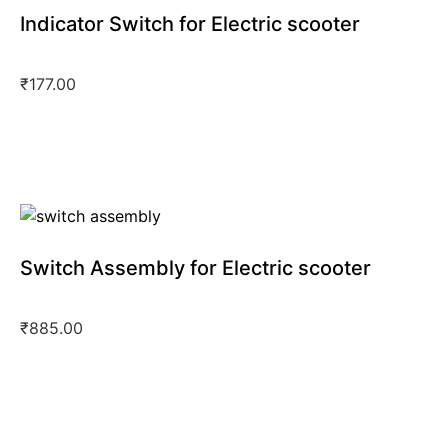
Indicator Switch for Electric scooter
₹
177.00
Switch Assembly for Electric scooter
₹
885.00