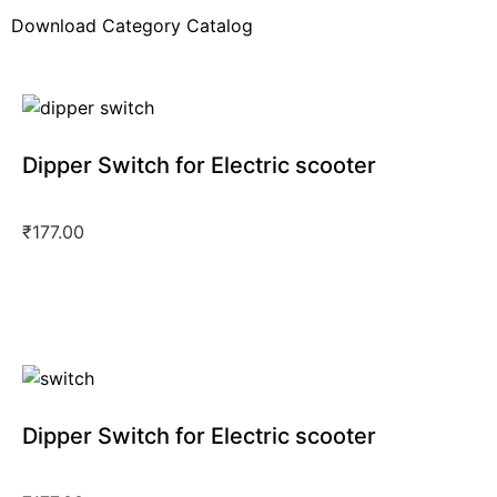
Pure Ev Epluto 7G Electric Scooter
(123)
Download Category Catalog
Pure Ev Etrance Neo Electric Scooter
(102)
Revolt Electric Scooter
(13)
Royal Enfield
(1)
Sahara Ev Electric Scooter
(17)
Dipper Switch for Electric scooter
Single Light Model
(4)
₹
177.00
Dipper Switch for Electric scooter