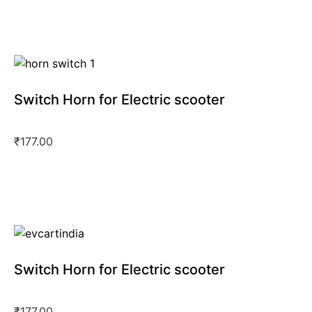
Switch Horn for Electric scooter
₹
177.00
Switch Horn for Electric scooter
₹
177.00