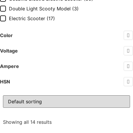
Double Light Scooty Model
(3)
Electric Scooter
(17)
Electric Scooty
(17)
Color
Force GT Electric Scooter
(14)
Hero Electric Electric Scooter
(22)
Voltage
Hero Electric Scooter
(25)
Ampere
Jitendra Ev Electric Scooter
(13)
Komaki Electric Scooter
(16)
HSN
OKAYA Electric Scooter
(31)
Okinawa Praise
(20)
OLA
(4)
Pure ev Ecodryft
(1)
Showing all 14 results
Pure Ev Electric Scooter
(18)