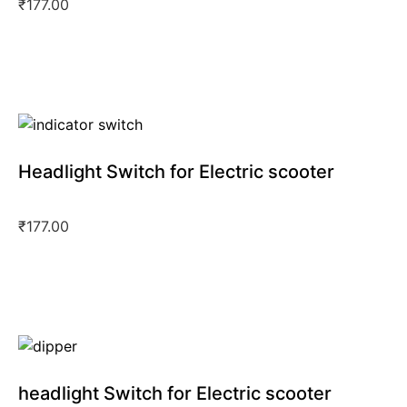
₹
177.00
Headlight Switch for Electric scooter
₹
177.00
headlight Switch for Electric scooter