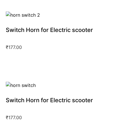
Switch Horn for Electric scooter
₹
177.00
Switch Horn for Electric scooter
₹
177.00