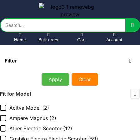
Home
Bulk order
Cart
Account
Filter
Apply
Clear
Fit for Model
Acitva Model
(2)
Ampere Magnus
(2)
Ather Electric Scooter
(12)
Cosbike Electra Electric Scooter
(59)