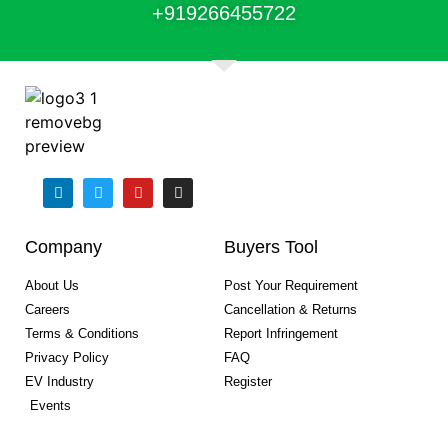
+91
9266455722
Company
Buyers Tool
About Us
Post Your Requirement
Careers
Cancellation & Returns
Terms & Conditions
Report Infringement
Privacy Policy
FAQ
EV Industry
Register
Events