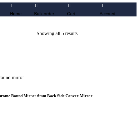
Home
Bulk order
Cart
Account
Showing all 5 results
 Chrome Round Mirror 6mm Back Side Convex Mirror