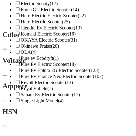
Electric Scooty
(17)
Force GT Electric Scooter
(14)
Hero Electric Electric Scooter
(22)
Hero Electric Scooter
(25)
Jitendra Ev Electric Scooter
(13)
Color
Komaki Electric Scooter
(16)
OKAYA Electric Scooter
(31)
Okinawa Praise
(20)
OLA
(4)
Pure ev Ecodryft
(1)
Voltage
Pure Ev Electric Scooter
(18)
Pure Ev Epluto 7G Electric Scooter
(123)
Pure Ev Etrance Neo Electric Scooter
(102)
Revolt Electric Scooter
(13)
Ampere
Royal Enfield
(1)
Sahara Ev Electric Scooter
(17)
Single Light Model
(4)
HSN