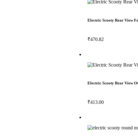
Electric Scooty Rear View 
₹
470.82
Electric Scooty Rear View 
₹
413.00