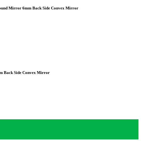
Round Mirror 6mm Back Side Convex Mirror
m Back Side Convex Mirror