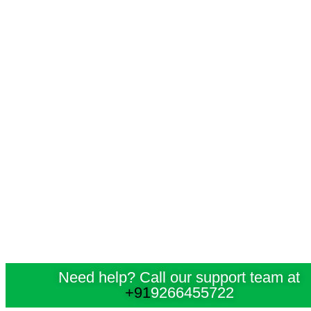
Need help? Call our support team at
+91
9266455722