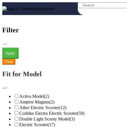
Filter
Apply
Clear
Fit for Model
Acitva Model
(2)
Ampere Magnus
(2)
Ather Electric Scooter
(12)
Cosbike Electra Electric Scooter
(59)
Double Light Scooty Model
(3)
Electric Scooter
(17)