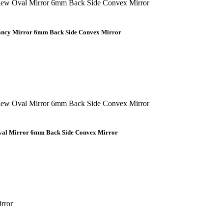
Fancy Mirror 6mm Back Side Convex Mirror
Oval Mirror 6mm Back Side Convex Mirror