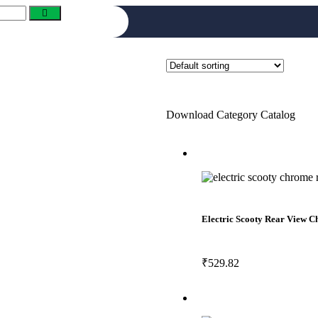
Download Category Catalog
Electric Scooty Rear View
₹
529.82