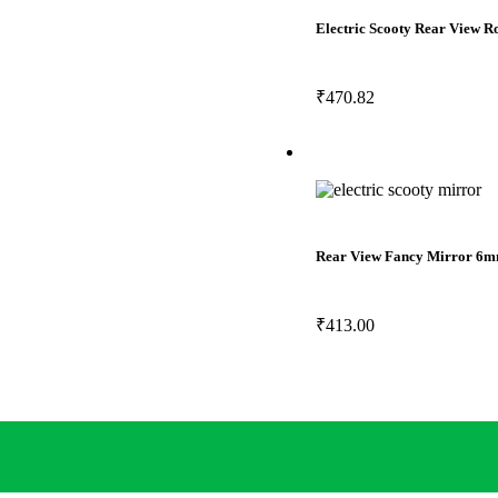
Electric Scooty Rear View 
₹
470.82
Rear View Fancy Mirror 6m
₹
413.00