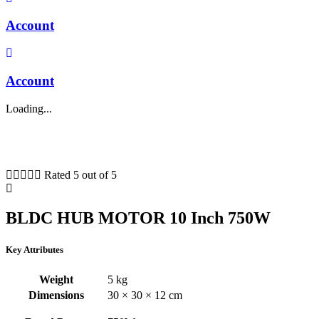
Account
Account
Loading...





Rated 5 out of 5
BLDC HUB MOTOR 10 Inch 750W
Key Attributes
Weight
5 kg
Dimensions
30 × 30 × 12 cm