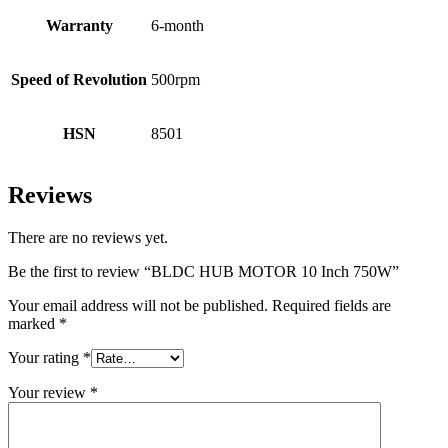
Warranty
6-month
Speed of Revolution
500rpm
HSN
8501
Reviews
There are no reviews yet.
Be the first to review “BLDC HUB MOTOR 10 Inch 750W”
Your email address will not be published.
Required fields are
marked
*
Your rating
*
Your review
*