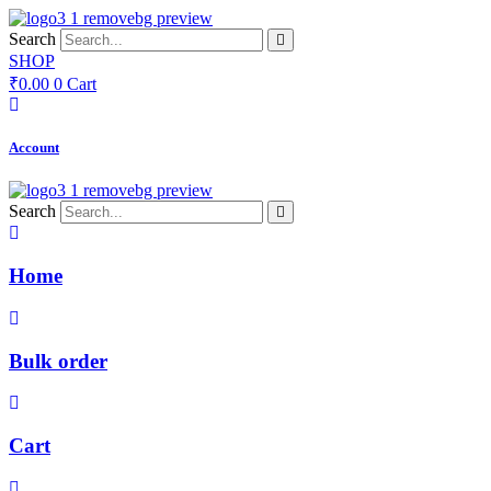
Skip
to
Search
content
SHOP
₹
0.00
0
Cart
Account
Search
Home
Bulk order
Cart