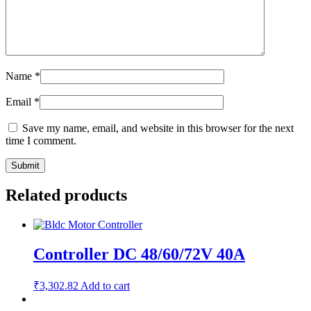
Name
*
Email
*
Save my name, email, and website in this browser for the next
time I comment.
Related products
Controller DC 48/60/72V 40A
₹
3,302.82
Add to cart