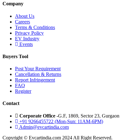
Company
About Us
Careers
Terms & Conditions
Privacy Policy
EV Industry
Events
Buyers Tool
Post Your Requirement
Cancellation & Returns
Report Infringement
FAQ
Register
Contact
Corporate Office -
G.F, 1869, Sector 23, Gurgaon
+91 9266455722 (Mon-Sun: 11AM-6PM)
Admin@evcartindia.com
Copyright © Evcartindia.com 2024 All Right Reserved.