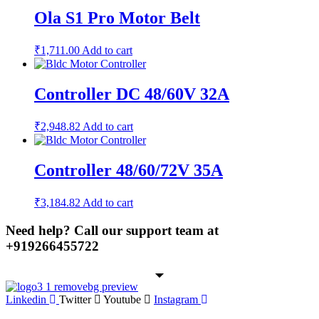
Ola S1 Pro Motor Belt
₹
1,711.00
Add to cart
Controller DC 48/60V 32A
₹
2,948.82
Add to cart
Controller 48/60/72V 35A
₹
3,184.82
Add to cart
Need help? Call our support team at
+91
9266455722
Linkedin
Twitter
Youtube
Instagram