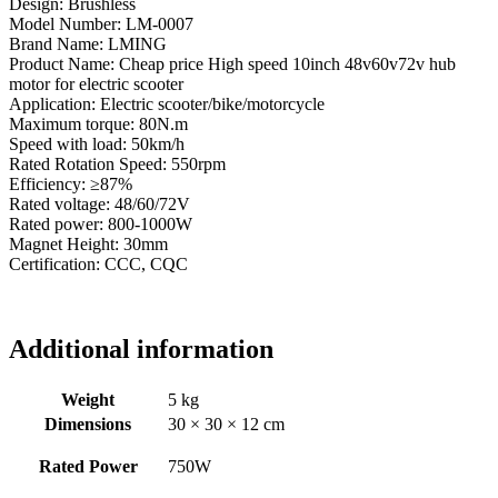
Design: Brushless
Model Number: LM-0007
Brand Name: LMING
Product Name: Cheap price High speed 10inch 48v60v72v hub
motor for electric scooter
Application: Electric scooter/bike/motorcycle
Maximum torque: 80N.m
Speed with load: 50km/h
Rated Rotation Speed: 550rpm
Efficiency: ≥87%
Rated voltage: 48/60/72V
Rated power: 800-1000W
Magnet Height: 30mm
Certification: CCC, CQC
Additional information
Weight
5 kg
Dimensions
30 × 30 × 12 cm
Rated Power
750W