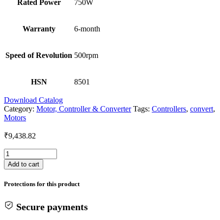
Rated Power
750W
Warranty
6-month
Speed of Revolution
500rpm
HSN
8501
Download Catalog
Category:
Motor, Controller & Converter
Tags:
Controllers
,
convert
,
Motors
₹
9,438.82
BLDC
HUB
Add to cart
MOTOR
10
Protections for this product
Inch
750W
quantity
Secure payments