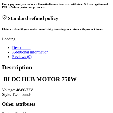
Every payment you make on Evcartindia.com is secured with strict SSL encryption and
PCI DSS data protection protocols.
Standard refund policy
Claim a refund if your order doesn’t ship, is missing, or arrives with product issues.
Loading...
Description
Additional information
Reviews (0)
Description
BLDC HUB MOTOR 750W
Voltage: 48/60/72V
Style: Two rounds
Other attributes