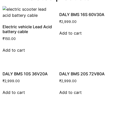
DALY BMS 16S 60V30A
₹
2,999.00
Electric vehicle Lead Acid
battery cable
Add to cart
₹
150.00
Add to cart
DALY BMS 10S 36V20A
DALY BMS 20S 72V80A
₹
2,999.00
₹
2,999.00
Add to cart
Add to cart