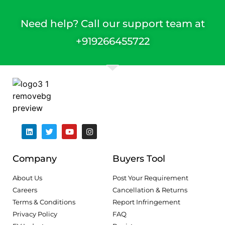
Need help? Call our support team at
+91
9266455722
Company
Buyers Tool
About Us
Post Your Requirement
Careers
Cancellation & Returns
Terms & Conditions
Report Infringement
Privacy Policy
FAQ