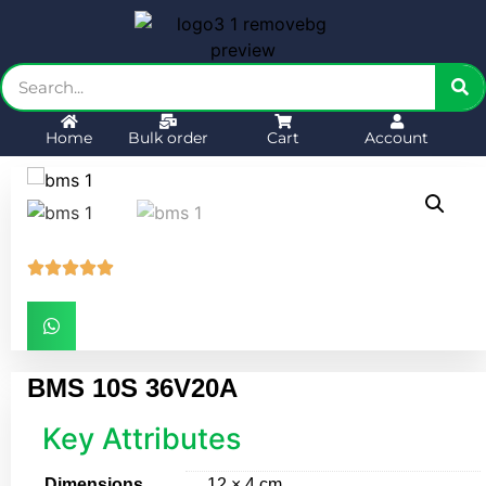
Home
Bulk order
Cart
Account





BMS 10S 36V20A
Key Attributes
Dimensions
12 × 4 cm