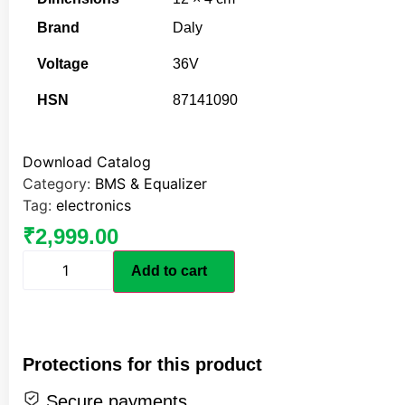
Brand
Daly
Voltage
36V
HSN
87141090
Download Catalog
Category:
BMS & Equalizer
Tag:
electronics
₹
2,999.00
Add to cart
Protections for this product
Secure payments