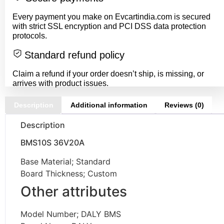
Every payment you make on Evcartindia.com is secured
with strict SSL encryption and PCI DSS data protection
protocols.
Standard refund policy
Claim a refund if your order doesn’t ship, is missing, or
arrives with product issues.
Description
Additional information
Reviews (0)
Description
BMS10S 36V20A
Base Material; Standard
Board Thickness; Custom
Other attributes
Model Number; DALY BMS