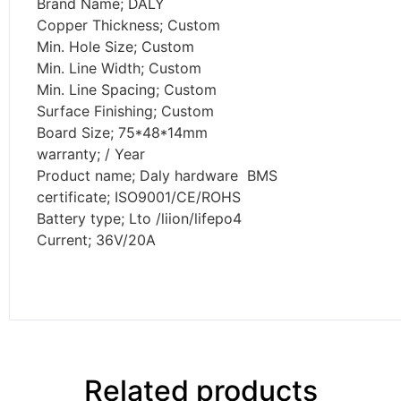
Brand Name; DALY
Copper Thickness; Custom
Min. Hole Size; Custom
Min. Line Width; Custom
Min. Line Spacing; Custom
Surface Finishing; Custom
Board Size; 75*48*14mm
warranty; / Year
Product name; Daly hardware BMS
certificate; ISO9001/CE/ROHS
Battery type; Lto /liion/lifepo4
Current; 36V/20A
Related products