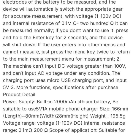
electrodes of the battery to be measured, and the
device will automatically switch the appropriate gear
for accurate measurement, with voltage (1-100v DC)
and internal resistance of 0.1M Ω- two hundred Ω It can
be measured normally; If you don’t want to use it, press
and hold the Enter key for 2 seconds, and the device
will shut down; If the user enters into other menus and
cannot measure, just press the menu key twice to return
to the main measurement menu for measurement; 2.
The machine can’t input DC voltage greater than 100V,
and can’t input AC voltage under any condition. The
charging port uses micro USB charging port, and input
5V 3. More functions, specifications after purchase
Product Detail
Power Supply: Built-in 2000mAh lithium battery, Be
suitable to use5V1A mobile phone charger Size: 166mm
(Length)~80mm(Width)28mm(Height) Weight：195.5g
Voltage range: voltage (1-100v DC) Internal resistance
range: 0.1mΩ-200 Ω Scope of application: Suitable for