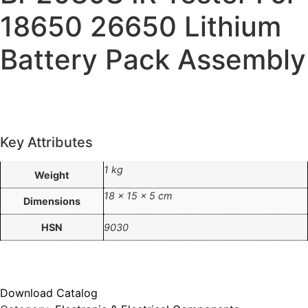
18650 26650 Lithium
Battery Pack Assembly
Key Attributes
1 kg
Weight
18 × 15 × 5 cm
Dimensions
HSN
9030
Download Catalog