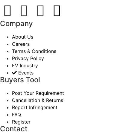
Company
About Us
Careers
Terms & Conditions
Privacy Policy
EV Industry
Events
Buyers Tool
Post Your Requirement
Cancellation & Returns
Report Infringement
FAQ
Register
Contact