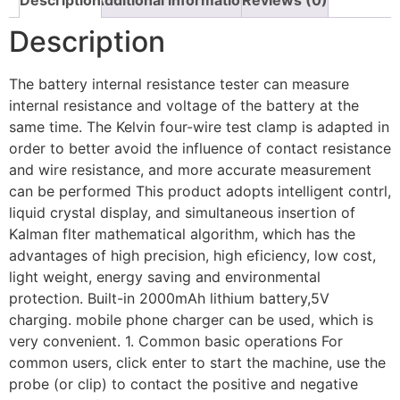
Description
The battery internal resistance tester can measure
internal resistance and voltage of the battery at the
same time. The Kelvin four-wire test clamp is adapted in
order to better avoid the influence of contact resistance
and wire resistance, and more accurate measurement
can be performed This product adopts intelligent contrl,
liquid crystal display, and simultaneous insertion of
Kalman flter mathematical algorithm, which has the
advantages of high precision, high eficiency, low cost,
light weight, energy saving and environmental
protection. Built-in 2000mAh lithium battery,5V
charging. mobile phone charger can be used, which is
very convenient. 1. Common basic operations For
common users, click enter to start the machine, use the
probe (or clip) to contact the positive and negative