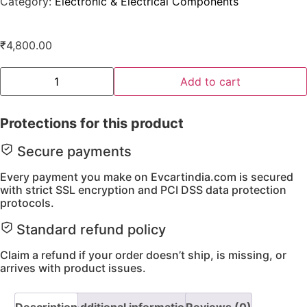
Category:
Electronic & Electrical Components
₹
4,800.00
Add to cart
Protections for this product
Secure payments
Every payment you make on Evcartindia.com is secured
with strict SSL encryption and PCI DSS data protection
protocols.
Standard refund policy
Claim a refund if your order doesn’t ship, is missing, or
arrives with product issues.
Description
Additional information
Reviews (0)