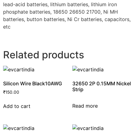
lead-acid batteries, lithium batteries, lithium iron
phosphate batteries, 18650 26650 21700, Ni MH
batteries, button batteries, Ni Cr batteries, capacitors,
etc
Related products
Silicon Wire Black10AWG
32650 2P 0.15MM Nickel
Strip
₹
150.00
Read more
Add to cart