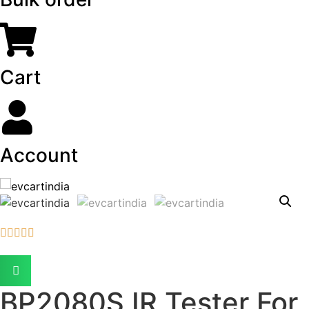
Cart
Account





BP2080S IR Tester For