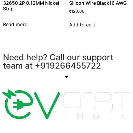
32650 2P 0.12MM Nickel
Silicon Wire Black16 AWG
Strip
₹
120.00
Read more
Add to cart
Need help? Call our support
team at
+91
9266455722