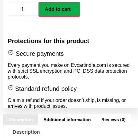
Add to cart
Protections for this product
Secure payments
Every payment you make on Evcartindia.com is secured
with strict SSL encryption and PCI DSS data protection
protocols.
Standard refund policy
Claim a refund if your order doesn’t ship, is missing, or
arrives with product issues.
Description
Additional information
Reviews (0)
Description