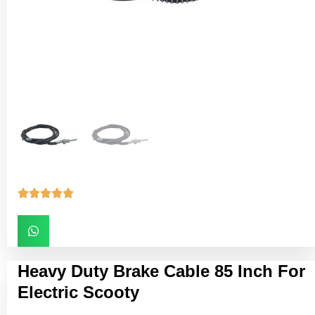





Heavy Duty Brake Cable 85 Inch For
Electric Scooty