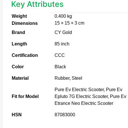
Key Attributes
Weight
0.400 kg
15 × 15 × 3 cm
Dimensions
Brand
CY Gold
Length
85 inch
Certification
CCC
Color
Black
Material
Rubber, Steel
Pure Ev Electric Scooter, Pure Ev
Fit for Model
Epluto 7G Electric Scooter, Pure Ev
Etrance Neo Electric Scooter
HSN
87083000