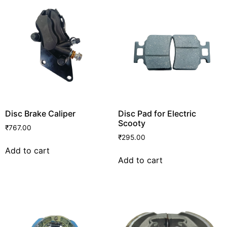
Disc Brake Caliper
Disc Pad for Electric
Scooty
₹
767.00
₹
295.00
Add to cart
Add to cart