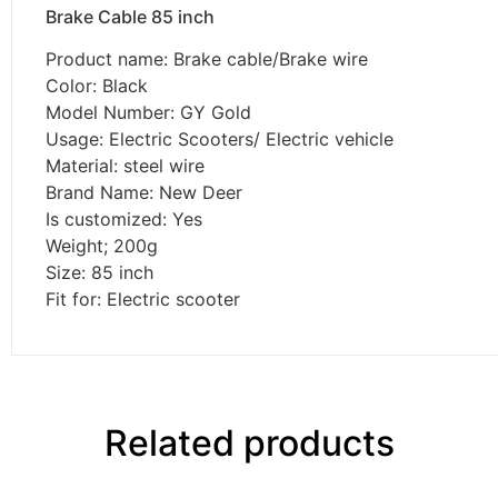
Brake Cable 85 inch
Product name: Brake cable/Brake wire
Color: Black
Model Number: GY Gold
Usage: Electric Scooters/ Electric vehicle
Material: steel wire
Brand Name: New Deer
Is customized: Yes
Weight; 200g
Size: 85 inch
Fit for: Electric scooter
Related products