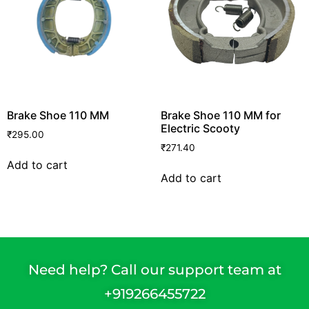
Brake Shoe 110 MM
Brake Shoe 110 MM for
Electric Scooty
₹
295.00
₹
271.40
Add to cart
Add to cart
Need help? Call our support team at
+91
9266455722