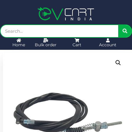
Home
Bulk order
Cart
Account