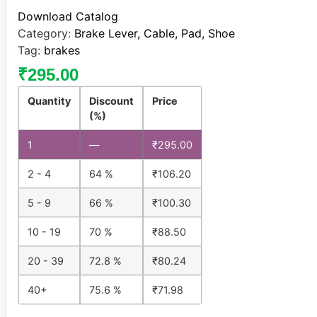
Download Catalog
Category:
Brake Lever, Cable, Pad, Shoe
Tag:
brakes
₹
295.00
Quantity
Discount
Price
(%)
1
—
₹
295.00
2 - 4
64 %
₹
106.20
5 - 9
66 %
₹
100.30
10 - 19
70 %
₹
88.50
20 - 39
72.8 %
₹
80.24
40+
75.6 %
₹
71.98