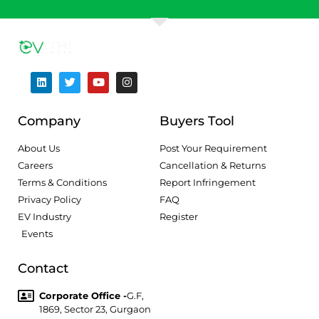
Company
Buyers Tool
About Us
Post Your Requirement
Careers
Cancellation & Returns
Terms & Conditions
Report Infringement
Privacy Policy
FAQ
EV Industry
Register
Events
Contact
Corporate Office -
G.F,
1869, Sector 23, Gurgaon