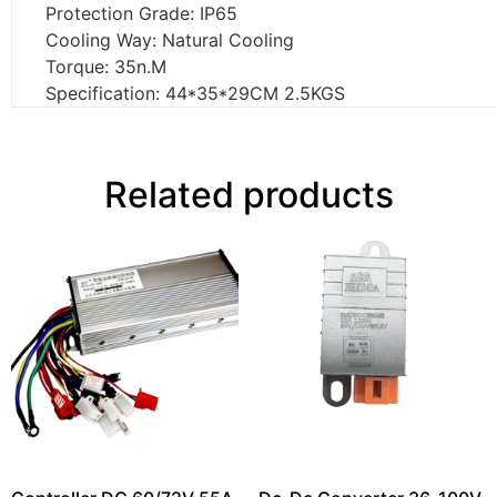
Protection Grade: IP65
Cooling Way: Natural Cooling
Torque: 35n.M
Specification: 44*35*29CM 2.5KGS
Related products