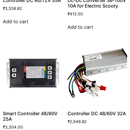
Controller DC 60/72V 55A
Dc-Dc Converter 36-100V
10A for Electric Scooty
₹
3,538.82
₹
413.00
Add to cart
Add to cart
Smart Controller 48/60V
Controller DC 48/60V 32A
25A
₹
2,948.82
₹
3,304.00