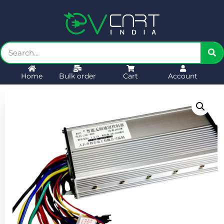
Home
Bulk order
Cart
Account