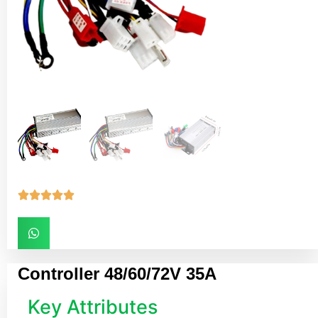





Controller 48/60/72V 35A
Key Attributes