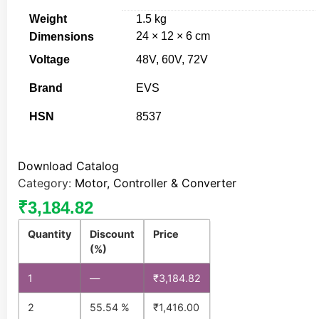
Weight
1.5 kg
24 × 12 × 6 cm
Dimensions
Voltage
48V, 60V, 72V
Brand
EVS
HSN
8537
Download Catalog
Category:
Motor, Controller & Converter
₹
3,184.82
Quantity
Discount
Price
(%)
1
—
₹
3,184.82
2
55.54 %
₹
1,416.00