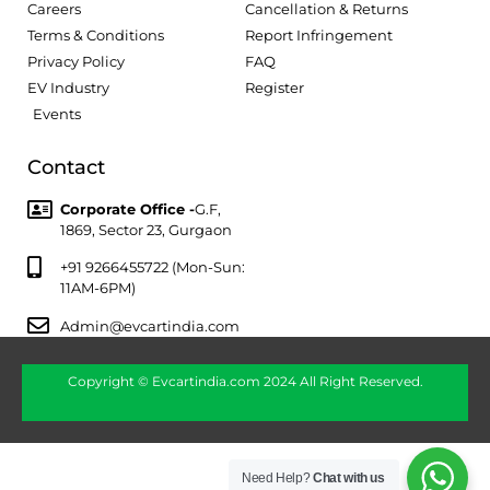
Careers
Cancellation & Returns
Terms & Conditions
Report Infringement
Privacy Policy
FAQ
EV Industry
Register
Events
Contact
Corporate Office -
G.F,
1869, Sector 23, Gurgaon
+91 9266455722 (Mon-Sun:
11AM-6PM)
Admin@evcartindia.com
Copyright © Evcartindia.com 2024 All Right Reserved.
Need Help?
Chat with us