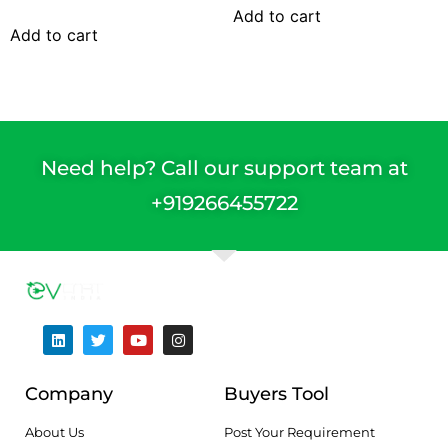
Add to cart
Add to cart
Need help? Call our support team at
+91
9266455722
Company
Buyers Tool
About Us
Post Your Requirement