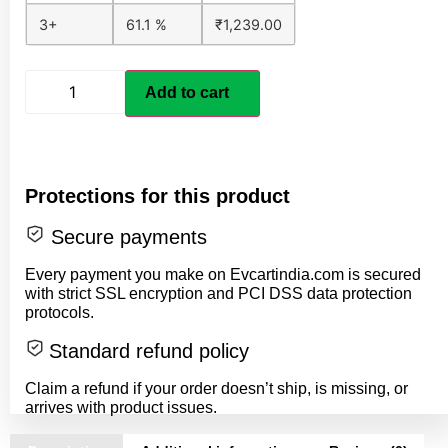
3+
61.1 %
₹
1,239.00
Add to cart
Protections for this product
Secure payments
Every payment you make on Evcartindia.com is secured
with strict SSL encryption and PCI DSS data protection
protocols.
Standard refund policy
Claim a refund if your order doesn’t ship, is missing, or
arrives with product issues.