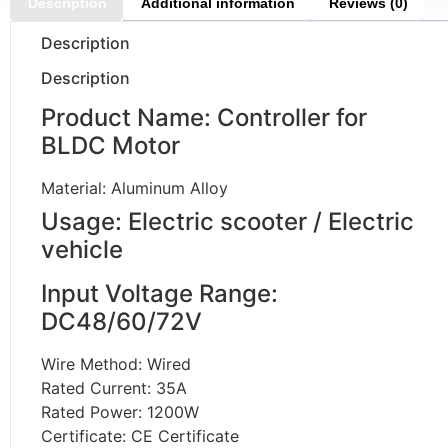
Description
Additional information
Reviews (0)
Description
Description
Product Name: Controller for
BLDC Motor
Material: Aluminum Alloy
Usage: Electric scooter / Electric
vehicle
Input Voltage Range:
DC48/60/72V
Wire Method: Wired
Rated Current: 35A
Rated Power: 1200W
Certificate: CE Certificate