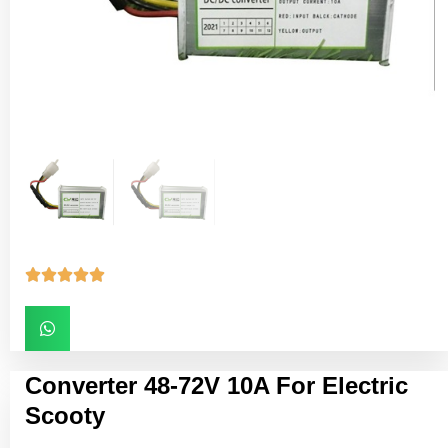





Converter 48-72V 10A For Electric
Scooty