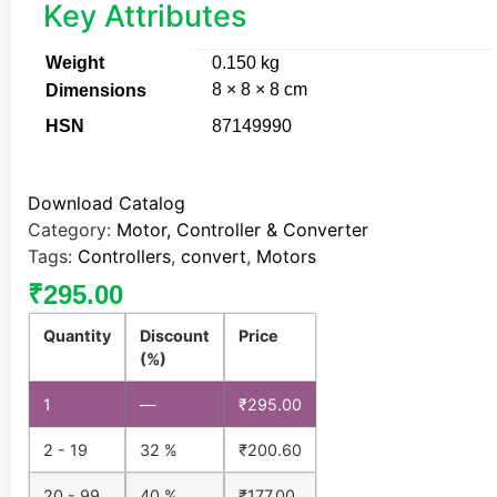
Key Attributes
Weight
0.150 kg
8 × 8 × 8 cm
Dimensions
HSN
87149990
Download Catalog
Category:
Motor, Controller & Converter
Tags:
Controllers
,
convert
,
Motors
₹
295.00
Quantity
Discount
Price
(%)
1
—
₹
295.00
2 - 19
32 %
₹
200.60
20 - 99
40 %
₹
177.00