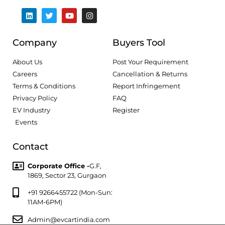
Company
Buyers Tool
About Us
Post Your Requirement
Careers
Cancellation & Returns
Terms & Conditions
Report Infringement
Privacy Policy
FAQ
EV Industry
Register
Events
Contact
Corporate Office -
G.F,
1869, Sector 23, Gurgaon
+91 9266455722 (Mon-Sun:
11AM-6PM)
Admin@evcartindia.com