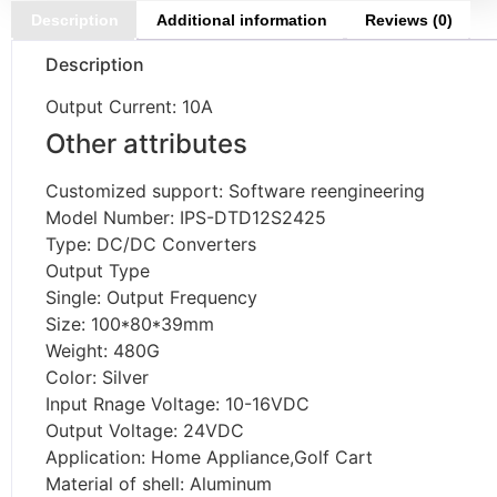
Description
Additional information
Reviews (0)
Description
Output Current: 10A
Other attributes
Customized support: Software reengineering
Model Number: IPS-DTD12S2425
Type: DC/DC Converters
Output Type
Single: Output Frequency
Size: 100*80*39mm
Weight: 480G
Color: Silver
Input Rnage Voltage: 10-16VDC
Output Voltage: 24VDC
Application: Home Appliance,Golf Cart
Material of shell: Aluminum