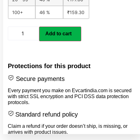
100+
46 %
₹
159.30
Add to cart
Protections for this product
Secure payments
Every payment you make on Evcartindia.com is secured
with strict SSL encryption and PCI DSS data protection
protocols.
Standard refund policy
Claim a refund if your order doesn’t ship, is missing, or
arrives with product issues.