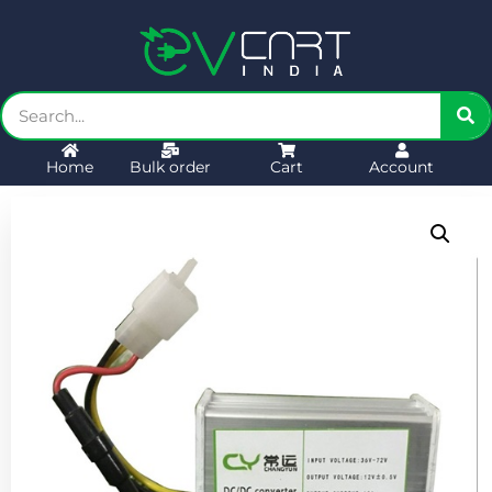
Home
Bulk order
Cart
Account