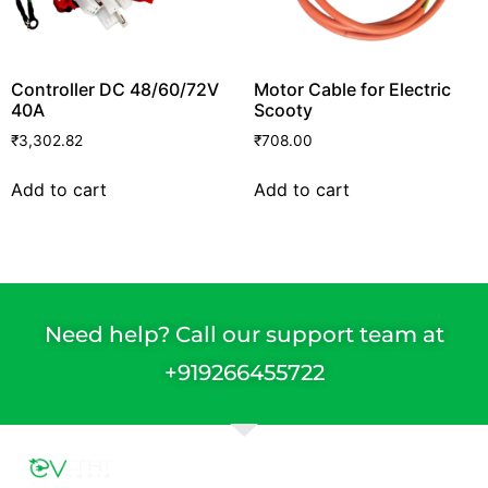
Controller DC 48/60/72V
Motor Cable for Electric
40A
Scooty
₹
3,302.82
₹
708.00
Add to cart
Add to cart
Need help? Call our support team at
+91
9266455722