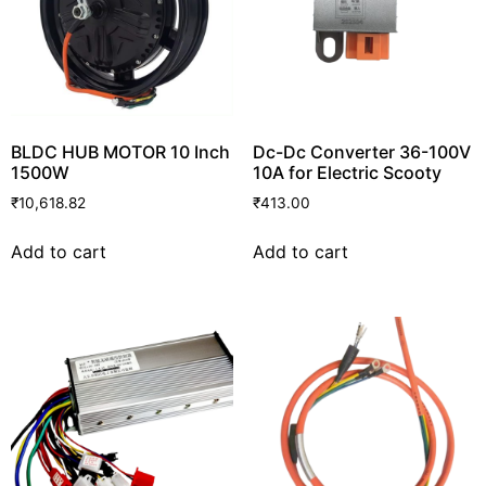
BLDC HUB MOTOR 10 Inch
Dc-Dc Converter 36-100V
1500W
10A for Electric Scooty
₹
10,618.82
₹
413.00
Add to cart
Add to cart