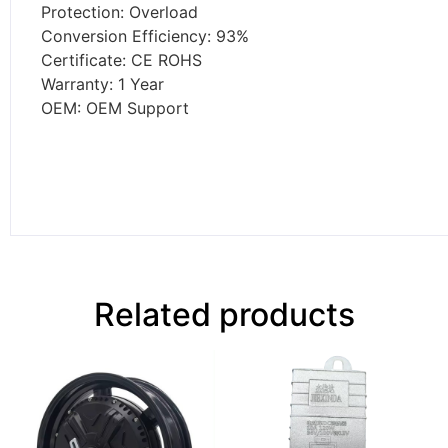
Protection: Overload
Conversion Efficiency: 93%
Certificate: CE ROHS
Warranty: 1 Year
OEM: OEM Support
Related products