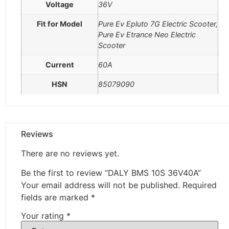
Voltage
36V
Fit for Model
Pure Ev Epluto 7G Electric Scooter,
Pure Ev Etrance Neo Electric
Scooter
Current
60A
HSN
85079090
Reviews
There are no reviews yet.
Be the first to review “DALY BMS 10S 36V40A”
Your email address will not be published.
Required
fields are marked
*
Your rating
*