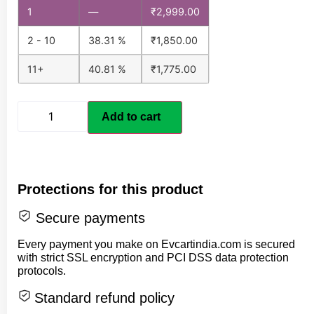
1
—
₹
2,999.00
2 - 10
38.31 %
₹
1,850.00
11+
40.81 %
₹
1,775.00
Add to cart
Protections for this product
Secure payments
Every payment you make on Evcartindia.com is secured
with strict SSL encryption and PCI DSS data protection
protocols.
Standard refund policy