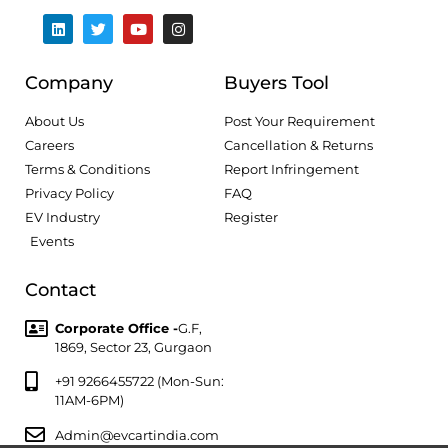
Company
Buyers Tool
About Us
Post Your Requirement
Careers
Cancellation & Returns
Terms & Conditions
Report Infringement
Privacy Policy
FAQ
EV Industry
Register
Events
Contact
Corporate Office -
G.F,
1869, Sector 23, Gurgaon
+91 9266455722 (Mon-Sun:
11AM-6PM)
Admin@evcartindia.com