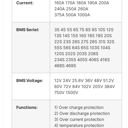
Current:
160A 170A 180A 190A 200A
240A 250A 260A
375A 500A 1000A
BMS Seriel:
3S 4S 5S 6S 7S 8S 9S 10S 12S
13S 14S 15S 16S 18S 19S 20S
22S 23S 26S 27S 28S 31S 32S
55S 56S 64S 65S 103S 104S
120S 202S 203S 208S
234S 235S 405S 406S 416S
468S 469S
BMS Voltage:
12V 24V 25.6V 36V 48V 51.2V
60V 72V 84V 102V 205V 384V
750V 1500V
Functions:
1) Over charge protection
2) Over discharge protection
3) Over current protection
4) temperature protection