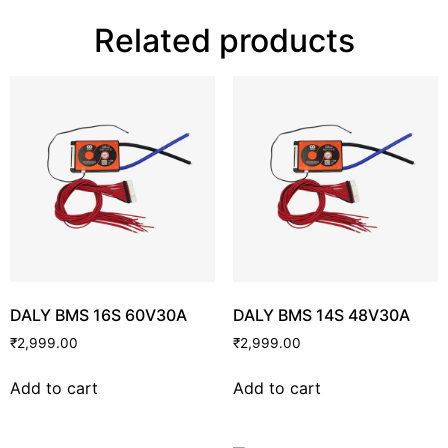
Related products
DALY BMS 16S 60V30A
DALY BMS 14S 48V30A
₹
2,999.00
₹
2,999.00
Add to cart
Add to cart