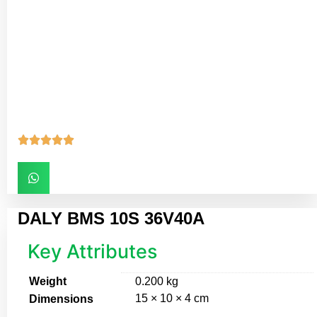





DALY BMS 10S 36V40A
Key Attributes
Weight
0.200 kg
15 × 10 × 4 cm
Dimensions