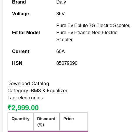
Brand
Daly
Voltage
36V
Pure Ev Epluto 7G Electric Scooter,
Fit for Model
Pure Ev Etrance Neo Electric
Scooter
Current
60A
HSN
85079090
Download Catalog
Category:
BMS & Equalizer
Tag:
electronics
₹
2,999.00
Quantity
Discount
Price
(%)