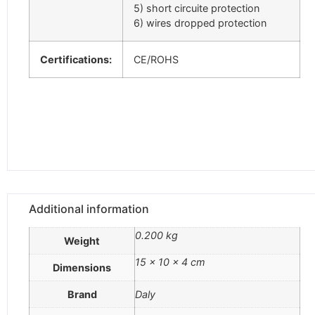
5) short circuite protection
6) wires dropped protection
Certifications:
CE/ROHS
Additional information
0.200 kg
Weight
15 × 10 × 4 cm
Dimensions
Brand
Daly