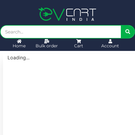
Home
Bulk order
Cart
Account
Loading...