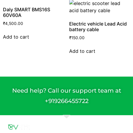
Daly SMART BMS16S
60V60A
Electric vehicle Lead Acid
₹
4,500.00
battery cable
Add to cart
₹
150.00
Add to cart
Need help? Call our support team at
+91
9266455722