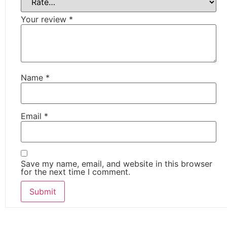
Your review
*
Name
*
Email
*
Save my name, email, and website in this browser
for the next time I comment.