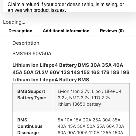
Claim a refund if your order doesn’t ship, is missing, or
arrives with product issues.
Loading...
Description
Additional information
Reviews (0)
Description
BMS16S 60V50A
Lithium Ion Lifepo4 Battery BMS 30A 35A 40A
45A 50A 51.2V 60V 13S 14S 15S 16S 17S 18S 19S
Lithium Ion Lifepo4 Battery BMS
BMS Support
Li-ion / Ion 3.7v, Lipo / LiFePO4
Battery Type:
3.2v, NMC 3.7v, LTO 2.2v
lithium 18650 battery
BMS
5A 10A 15A 20A 25A 30A 35A
Continuous
40A 45A 50A 50A 55A 60A 70A
Discharge
80A 90A 100A 120A 125A 150A