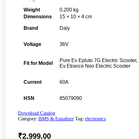
Weight
0.200 kg
Dimensions
15 × 10 × 4 cm
Brand
Daly
Voltage
36V
Pure Ev Epluto 7G Electric Scooter,
Fit for Model
Ev Etrance Neo Electric Scooter
Current
60A
HSN
85079090
Download Catalog
Category:
BMS & Equalizer
Tag:
electronics
₹
2,999.00