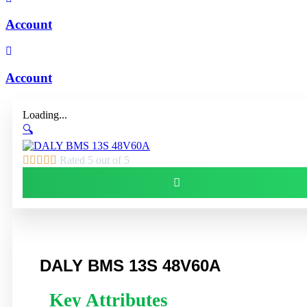
Account
Account
Loading...
🔍





Rated 5 out of 5
DALY BMS 13S 48V60A
Key Attributes