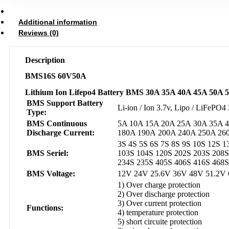
Description
Additional information
Reviews (0)
Description
BMS16S 60V50A
Lithium Ion Lifepo4 Battery BMS 30A 35A 40A 45A 50A 5
BMS Support Battery
Li-ion / Ion 3.7v, Lipo / LiFePO
Type:
BMS Continuous
5A 10A 15A 20A 25A 30A 35A 
Discharge Current:
180A 190A 200A 240A 250A 26
3S 4S 5S 6S 7S 8S 9S 10S 12S 1
BMS Seriel:
103S 104S 120S 202S 203S 208S
234S 235S 405S 406S 416S 468S
BMS Voltage:
12V 24V 25.6V 36V 48V 51.2V
1) Over charge protection
2) Over discharge protection
3) Over current protection
Functions:
4) temperature protection
5) short circuite protection