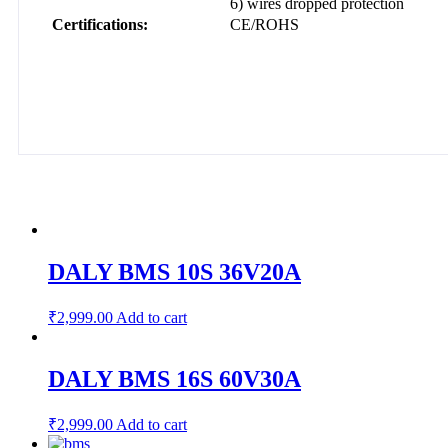
6) wires dropped protection
Certifications:
CE/ROHS
DALY BMS 10S 36V20A
₹
2,999.00
Add to cart
DALY BMS 16S 60V30A
₹
2,999.00
Add to cart