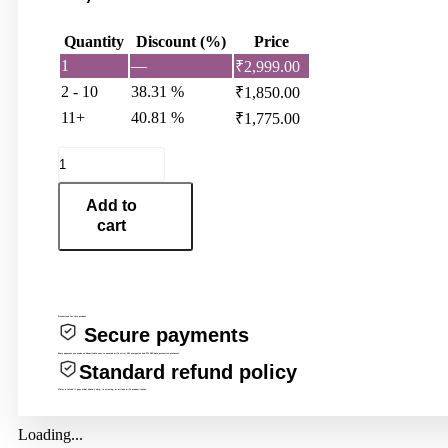
Quantity
Discount (%)
Price
1
—
₹
2,999.00
2 - 10
38.31 %
₹
1,850.00
11+
40.81 %
₹
1,775.00
DALY
BMS
13S
Add to
48V60A
cart
quantity
Protections for this product
Secure payments
Every payment you make on Evcartindia.com is secured with strict SSL encryption and PCI DSS data protection protocols.
Standard refund policy
Claim a refund if your order doesn’t ship, is missing, or arrives with product issues.
Loading...