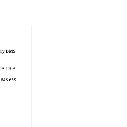
tery BMS
60A 170A
 64S 65S