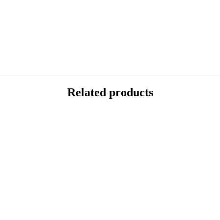
Related products