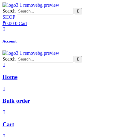
Skip
to
Search
content
SHOP
₹
0.00
0
Cart
Account
Search
Home
Bulk order
Cart