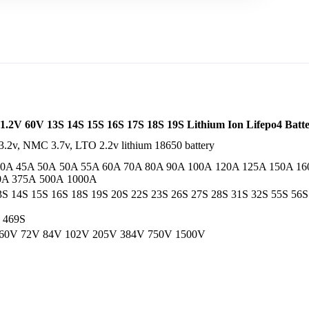
1.2V 60V 13S 14S 15S 16S 17S 18S 19S Lithium Ion Lifepo4 Bat
4 3.2v, NMC 3.7v, LTO 2.2v lithium 18650 battery
40A 45A 50A 50A 55A 60A 70A 80A 90A 100A 120A 125A 150A 1
0A 375A 500A 1000A
3S 14S 15S 16S 18S 19S 20S 22S 23S 26S 27S 28S 31S 32S 55S 56S
 469S
 60V 72V 84V 102V 205V 384V 750V 1500V