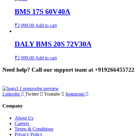
BMS 17S 60V40A
₹
2,999.00
Add to cart
DALY BMS 20S 72V30A
₹
2,999.00
Add to cart
Need help? Call our support team at
+91
9266455722
Linkedin
Twitter
Youtube
Instagram
Company
About Us
Careers
Terms & Conditions
Privacy Policy