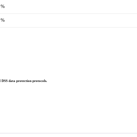
 %
 %
 DSS data protection protocols.