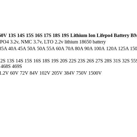
0V 13S 14S 15S 16S 17S 18S 19S Lithium Ion Lifepo4 Battery B
iFePO4 3.2v, NMC 3.7v, LTO 2.2v lithium 18650 battery
35A 40A 45A 50A 50A 55A 60A 70A 80A 90A 100A 120A 125A 15
12S 13S 14S 15S 16S 18S 19S 20S 22S 23S 26S 27S 28S 31S 32S 5
 468S 469S
1.2V 60V 72V 84V 102V 205V 384V 750V 1500V