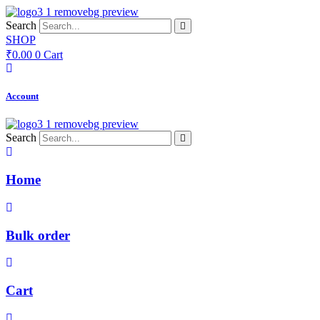
Skip
to
Search
content
SHOP
₹
0.00
0
Cart
Account
Search
Home
Bulk order
Cart