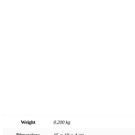
Weight
0.200 kg