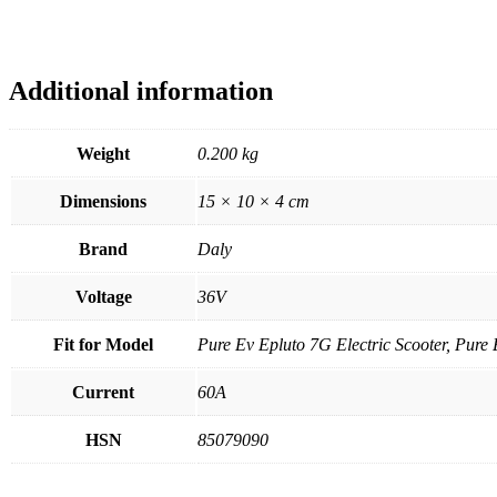
Additional information
Weight
0.200 kg
Dimensions
15 × 10 × 4 cm
Brand
Daly
Voltage
36V
Fit for Model
Pure Ev Epluto 7G Electric Scooter, Pure 
Current
60A
HSN
85079090