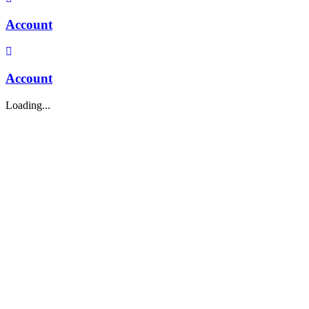
Account
Account
Loading...