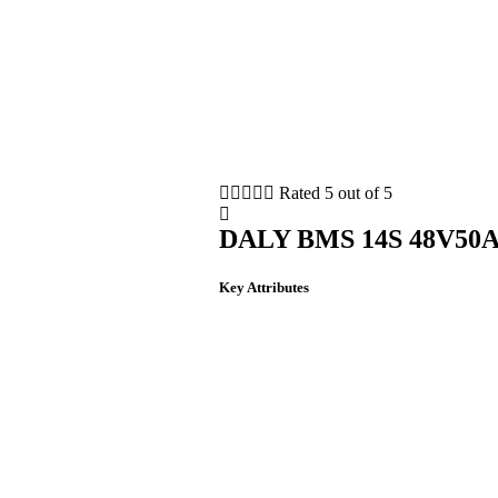





Rated 5 out of 5
DALY BMS 14S 48V50
Key Attributes