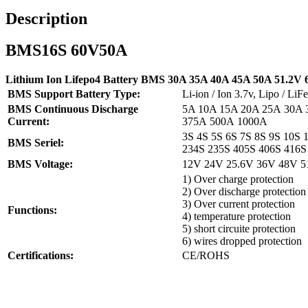
Description
BMS16S 60V50A
Lithium Ion Lifepo4 Battery BMS 30A 35A 40A 45A 50A 51.2V 6
BMS Support Battery Type:
Li-ion / Ion 3.7v, Lipo / L
BMS Continuous Discharge
5A 10A 15A 20A 25A 30A 
Current:
375A 500A 1000A
3S 4S 5S 6S 7S 8S 9S 10S 
BMS Seriel:
234S 235S 405S 406S 416S
BMS Voltage:
12V 24V 25.6V 36V 48V 5
1) Over charge protection
2) Over discharge protection
3) Over current protection
Functions:
4) temperature protection
5) short circuite protection
6) wires dropped protection
Certifications:
CE/ROHS