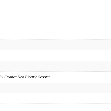
Ev Etrance Neo Electric Scooter