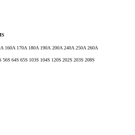
MS
0A 160A 170A 180A 190A 200A 240A 250A 260A
5S 56S 64S 65S 103S 104S 120S 202S 203S 208S