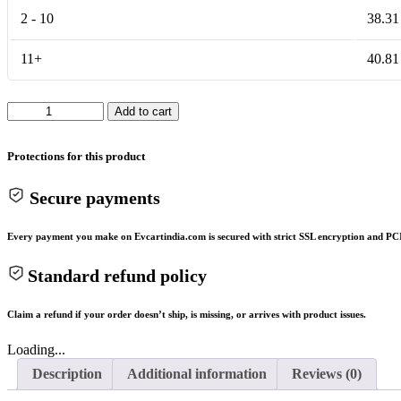
2 - 10
38.31
11+
40.81
DALY
Add to cart
BMS
14S
48V50A
Protections for this product
quantity
Secure payments
Every payment you make on Evcartindia.com is secured with strict SSL encryption and PCI
Standard refund policy
Claim a refund if your order doesn’t ship, is missing, or arrives with product issues.
Loading...
Description
Additional information
Reviews (0)