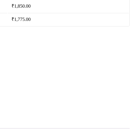
₹
1,850.00
₹
1,775.00