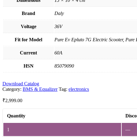
Dimensions
15 × 10 × 4 cm
Brand
Daly
Voltage
36V
Fit for Model
Pure Ev Epluto 7G Electric Scooter, Pure 
Current
60A
HSN
85079090
Download Catalog
Category:
BMS & Equalizer
Tag:
electronics
₹
2,999.00
Quantity
Disco
1
—