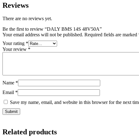
Reviews
There are no reviews yet.
Be the first to review “DALY BMS 14S 48V50A”
Your email address will not be published.
Required fields are marked
Your rating
*
Your review
*
Name
*
Email
*
Save my name, email, and website in this browser for the next ti
Related products