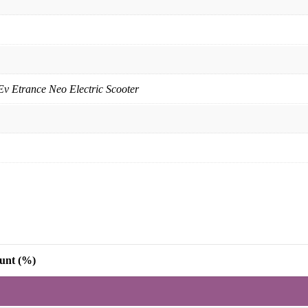
Ev Etrance Neo Electric Scooter
unt (%)