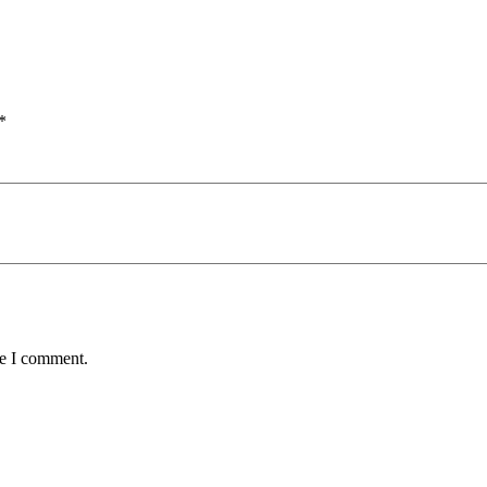
*
me I comment.