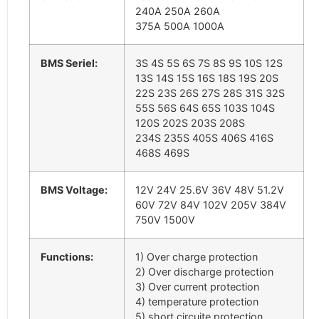
240A 250A 260A
375A 500A 1000A
BMS Seriel:
3S 4S 5S 6S 7S 8S 9S 10S 12S
13S 14S 15S 16S 18S 19S 20S
22S 23S 26S 27S 28S 31S 32S
55S 56S 64S 65S 103S 104S
120S 202S 203S 208S
234S 235S 405S 406S 416S
468S 469S
BMS Voltage:
12V 24V 25.6V 36V 48V 51.2V
60V 72V 84V 102V 205V 384V
750V 1500V
Functions:
1) Over charge protection
2) Over discharge protection
3) Over current protection
4) temperature protection
5) short circuite protection