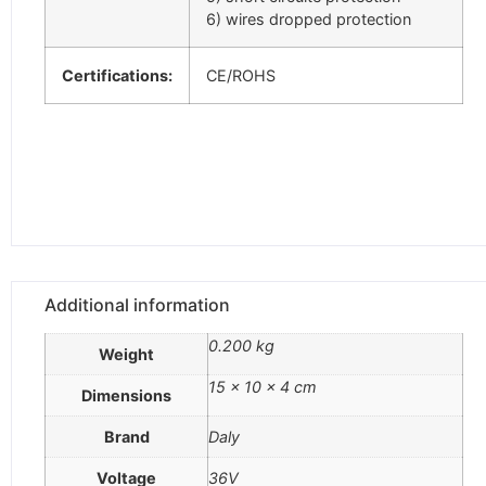
6) wires dropped protection
Certifications:
CE/ROHS
Additional information
0.200 kg
Weight
15 × 10 × 4 cm
Dimensions
Brand
Daly
Voltage
36V