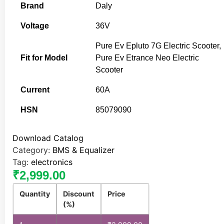
Brand
Daly
Voltage
36V
Pure Ev Epluto 7G Electric Scooter,
Fit for Model
Pure Ev Etrance Neo Electric
Scooter
Current
60A
HSN
85079090
Download Catalog
Category:
BMS & Equalizer
Tag:
electronics
₹
2,999.00
Quantity
Discount
Price
(%)