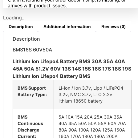
arrives with product issues.
Loading...
Description
Additional information
Reviews (0)
Description
BMS16S 60V50A
Lithium Ion Lifepo4 Battery BMS 30A 35A 40A
45A 50A 51.2V 60V 13S 14S 15S 16S 17S 18S 19S
Lithium Ion Lifepo4 Battery BMS
BMS Support
Li-ion / Ion 3.7v, Lipo / LiFePO4
Battery Type:
3.2v, NMC 3.7v, LTO 2.2v
lithium 18650 battery
BMS
5A 10A 15A 20A 25A 30A 35A
Continuous
40A 45A 50A 50A 55A 60A 70A
Discharge
80A 90A 100A 120A 125A 150A
Current:
160A 170A 180A 190A 200A