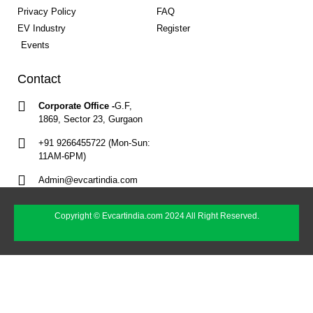
Privacy Policy
FAQ
EV Industry
Register
Events
Contact
Corporate Office -
G.F,
1869, Sector 23, Gurgaon
+91 9266455722 (Mon-Sun:
11AM-6PM)
Admin@evcartindia.com
Copyright © Evcartindia.com 2024 All Right Reserved.