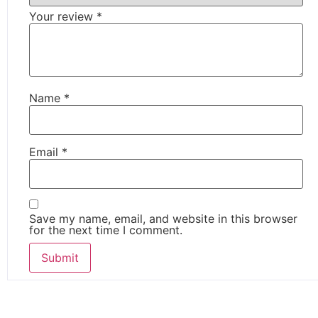
Your review
*
Name
*
Email
*
Save my name, email, and website in this browser
for the next time I comment.