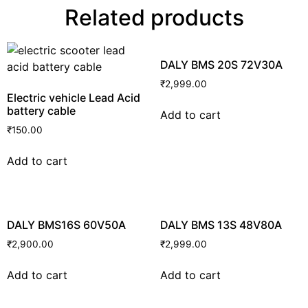
Related products
DALY BMS 20S 72V30A
₹
2,999.00
Electric vehicle Lead Acid
battery cable
Add to cart
₹
150.00
Add to cart
DALY BMS16S 60V50A
DALY BMS 13S 48V80A
₹
2,900.00
₹
2,999.00
Add to cart
Add to cart