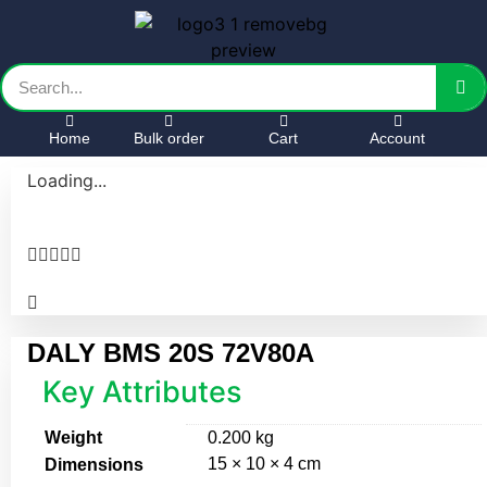
Home
Bulk order
Cart
Account
Loading...





DALY BMS 20S 72V80A
Key Attributes
Weight
0.200 kg
15 × 10 × 4 cm
Dimensions