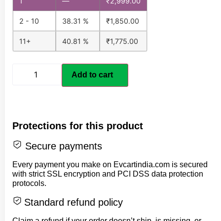
1
—
₹
2,999.00
2 - 10
38.31 %
₹
1,850.00
11+
40.81 %
₹
1,775.00
Add to cart
Protections for this product
Secure payments
Every payment you make on Evcartindia.com is secured
with strict SSL encryption and PCI DSS data protection
protocols.
Standard refund policy
Claim a refund if your order doesn’t ship, is missing, or