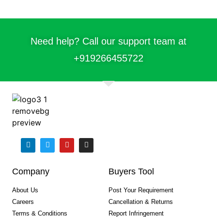
Need help? Call our support team at
+91
9266455722
Company
Buyers Tool
About Us
Post Your Requirement
Careers
Cancellation & Returns
Terms & Conditions
Report Infringement