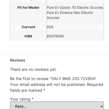
Fit for Model
Pure Ev Epluto 7G Electric Scooter,
Pure Ev Etrance Neo Electric
Scooter
Current
60A
HSN
85079090
Reviews
There are no reviews yet.
Be the first to review “DALY BMS 20S 72V80A”
Your email address will not be published.
Required
fields are marked
*
Your rating
*