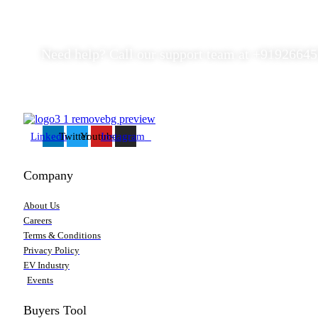
Need help? Call our support team at
+91
926645
Linkedin
Twitter
Youtube
Instagram
Company
About Us
Careers
Terms & Conditions
Privacy Policy
EV Industry
Events
Buyers Tool