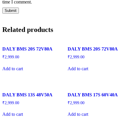
time I comment.
Related products
DALY BMS 20S 72V80A
DALY BMS 20S 72V80A
₹
2,999.00
₹
2,999.00
Add to cart
Add to cart
DALY BMS 13S 48V50A
DALY BMS 17S 60V40A
₹
2,999.00
₹
2,999.00
Add to cart
Add to cart