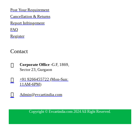
Post Your Requirement
Cancellation & Returns
Report Infringement
FAQ
Register
Contact
Corporate Office -
G.F, 1869,
Sector 23, Gurgaon
+91 9266455722 (Mon-Sun:
11AM-6PM)
Admin@evcartindia.com
Copyright © Evcartindia.com 2024 All Right Reserved.