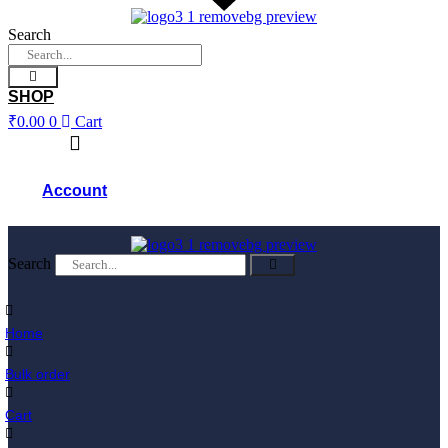
Skip
to
Search
content
SHOP
₹
0.00
0
Cart
Account
Search
Home
Bulk order
Cart