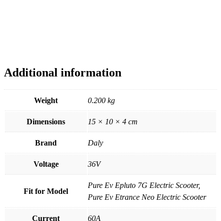
Additional information
Weight
0.200 kg
Dimensions
15 × 10 × 4 cm
Brand
Daly
Voltage
36V
Pure Ev Epluto 7G Electric Scooter,
Fit for Model
Pure Ev Etrance Neo Electric Scooter
Current
60A