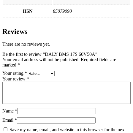
HSN
85079090
Reviews
There are no reviews yet.
Be the first to review “DALY BMS 17S 60V50A”
Your email address will not be published.
Required fields are
marked
*
Your rating
*
Your review
*
Name
*
Email
*
Save my name, email, and website in this browser for the next