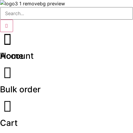
Home
Account
Bulk order
Cart