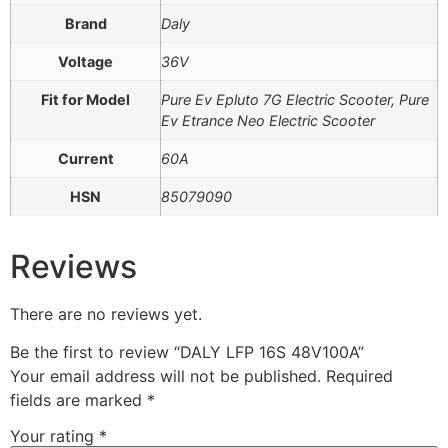
Brand
Daly
Voltage
36V
Fit for Model
Pure Ev Epluto 7G Electric Scooter, Pure
Ev Etrance Neo Electric Scooter
Current
60A
HSN
85079090
Reviews
There are no reviews yet.
Be the first to review “DALY LFP 16S 48V100A”
Your email address will not be published.
Required
fields are marked
*
Your rating
*