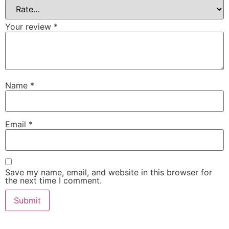
Your review
*
Name
*
Email
*
Save my name, email, and website in this browser for
the next time I comment.