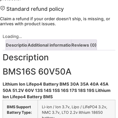
Standard refund policy
Claim a refund if your order doesn’t ship, is missing, or
arrives with product issues.
Loading...
Description
Additional information
Reviews (0)
Description
BMS16S 60V50A
Lithium Ion Lifepo4 Battery BMS 30A 35A 40A 45A
50A 51.2V 60V 13S 14S 15S 16S 17S 18S 19S Lithium
Ion Lifepo4 Battery BMS
BMS Support
Li-ion / Ion 3.7v, Lipo / LiFePO4 3.2v,
Battery Type:
NMC 3.7v, LTO 2.2v lithium 18650
battery