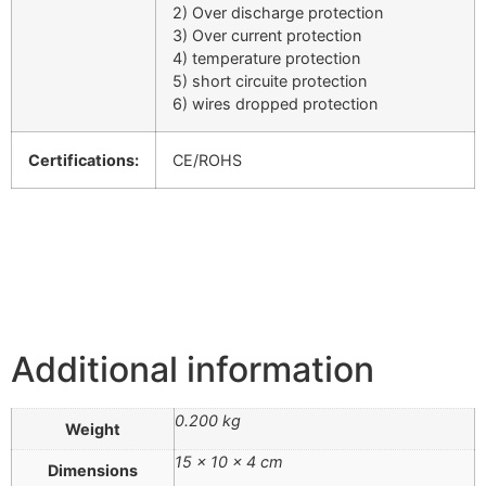
2) Over discharge protection
3) Over current protection
4) temperature protection
5) short circuite protection
6) wires dropped protection
Certifications:
CE/ROHS
Additional information
0.200 kg
Weight
15 × 10 × 4 cm
Dimensions