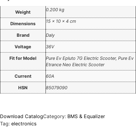
0.200 kg
Weight
15 × 10 × 4 cm
Dimensions
Brand
Daly
Voltage
36V
Fit for Model
Pure Ev Epluto 7G Electric Scooter, Pure Ev
Etrance Neo Electric Scooter
Current
60A
HSN
85079090
Download Catalog
Category:
BMS & Equalizer
Tag:
electronics