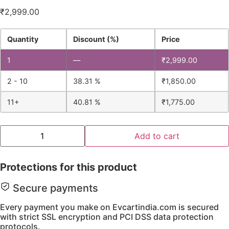
₹
2,999.00
Quantity
Discount (%)
Price
1
—
₹
2,999.00
2 - 10
38.31 %
₹
1,850.00
11+
40.81 %
₹
1,775.00
Add to cart
Protections for this product
Secure payments
Every payment you make on Evcartindia.com is secured
with strict SSL encryption and PCI DSS data protection
protocols.