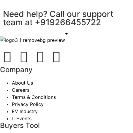
Need help? Call our support
team at
+91
9266455722
Company
About Us
Careers
Terms & Conditions
Privacy Policy
EV Industry
Events
Buyers Tool