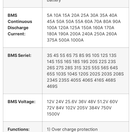
BMS
5A 10A 15A 20A 25A 30A 35A 40A
Continuous
45A 50A 50A 55A 60A 70A 80A 90A
Discharge
100A 120A 125A 150A 160A 170A
Current:
180A 190A 200A 240A 250A 260A
375A 500A 1000A
BMS Seriel:
3S 4S 5S 6S 7S 8S 9S 10S 12S 13S
14S 15S 16S 18S 19S 20S 22S 23S
26S 27S 28S 31S 32S 55S 56S 64S
65S 103S 104S 120S 202S 203S 208S
234S 235S 405S 406S 416S 468S
469S
BMS Voltage:
12V 24V 25.6V 36V 48V 51.2V 60V
72V 84V 102V 205V 384V 750V
1500V
Functions:
1) Over charge protection