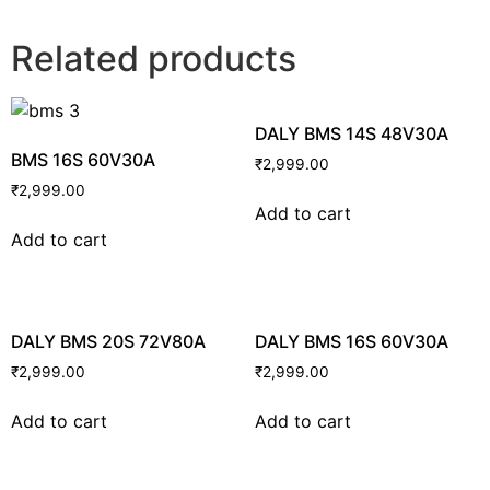
Related products
DALY BMS 14S 48V30A
BMS 16S 60V30A
₹
2,999.00
₹
2,999.00
Add to cart
Add to cart
DALY BMS 20S 72V80A
DALY BMS 16S 60V30A
₹
2,999.00
₹
2,999.00
Add to cart
Add to cart