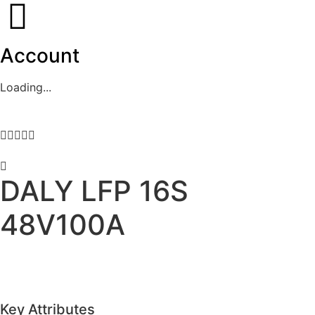
Account
Loading...





DALY LFP 16S
48V100A
Key Attributes