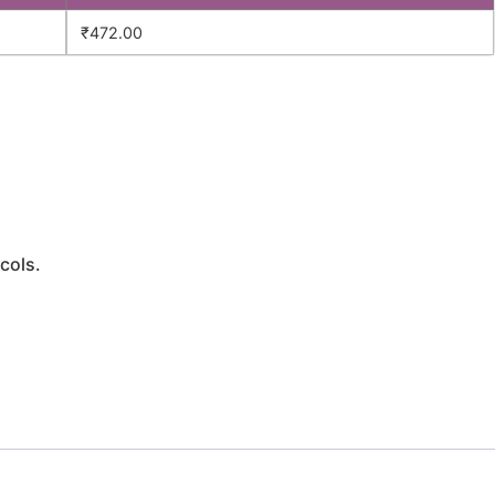
₹
472.00
cols.