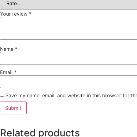
Your review
*
Name
*
Email
*
Save my name, email, and website in this browser for th
Related products