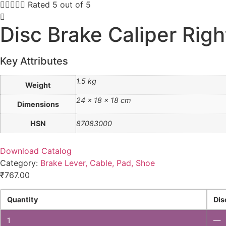





Rated 5 out of 5
Disc Brake Caliper Righ
Key Attributes
1.5 kg
Weight
24 × 18 × 18 cm
Dimensions
HSN
87083000
Download Catalog
Category:
Brake Lever, Cable, Pad, Shoe
₹
767.00
Quantity
Dis
1
—