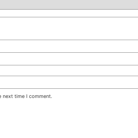
e next time I comment.