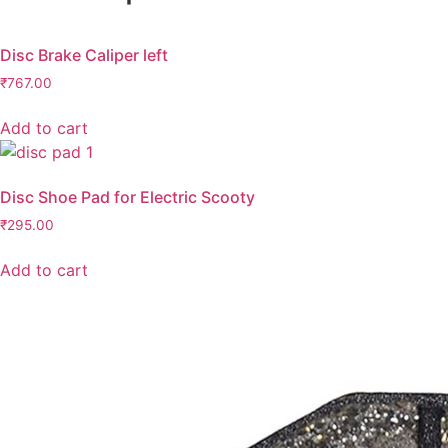
Disc Brake Caliper left
₹
767.00
Add to cart
Disc Shoe Pad for Electric Scooty
₹
295.00
Add to cart