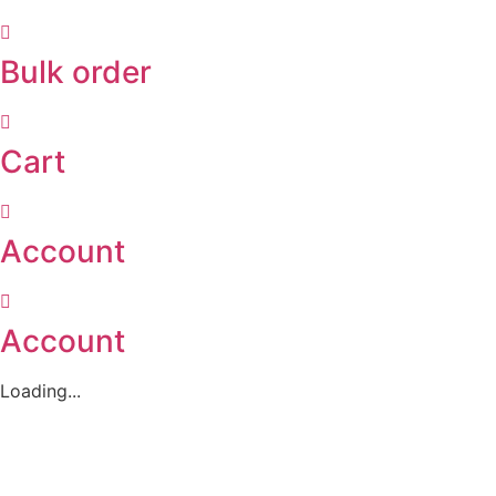
Bulk order
Cart
Account
Account
Loading...