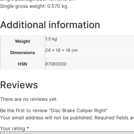
Single gross weight: 0.570 kg
Additional information
1.5 kg
Weight
24 × 18 × 18 cm
Dimensions
HSN
87083000
Reviews
There are no reviews yet.
Be the first to review “Disc Brake Caliper Right”
Your email address will not be published.
Required fields 
Your rating
*