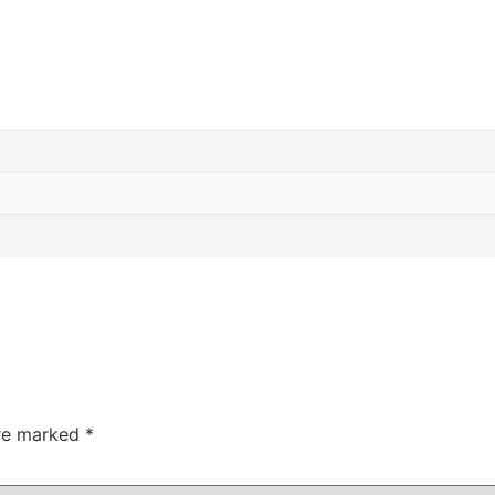
are marked
*