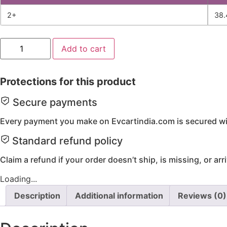
2+
38.
Disc
Add to cart
Brake
Caliper
Right
quantity
Protections for this product
Secure payments
Every payment you make on Evcartindia.com is secured wit
Standard refund policy
Claim a refund if your order doesn’t ship, is missing, or ar
Loading...
Description
Additional information
Reviews (0)