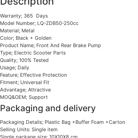
Description
Warranty; 365 Days
Model Number; LQ-ZDB50-250cc
Material; Metal
Color; Black + Golden
Product Name; Front And Rear Brake Pump
Type; Electric Scooter Parts
Quality; 100% Tested
Usage; Daily
Feature; Effective Protection
Fitment; Universal Fit
Advantage; Attractive
MOQ&OEM; Support
Packaging and delivery
Packaging Details; Plastic Bag +Buffer Foam +Carton
Selling Units: Single item
Single package size: 10X10X8 cm