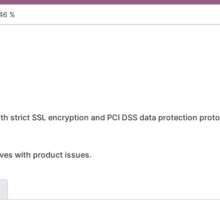
46 %
h strict SSL encryption and PCI DSS data protection proto
rives with product issues.