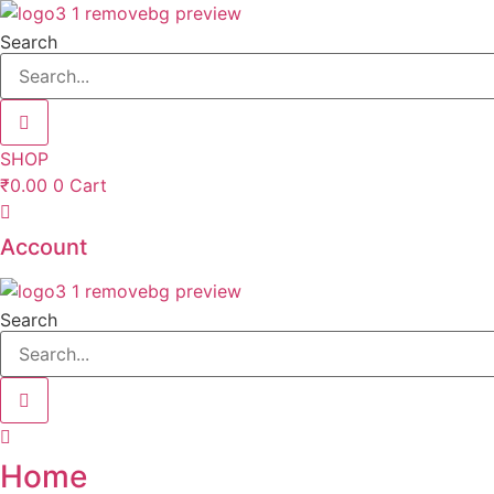
Skip
to
Search
content
SHOP
₹
0.00
0
Cart
Account
Search
Home