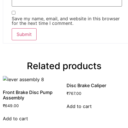
Save my name, email, and website in this browser
for the next time I comment.
Related products
Disc Brake Caliper
Front Brake Disc Pump
₹
767.00
Assembly
Add to cart
₹
649.00
Add to cart