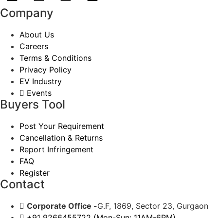
Company
About Us
Careers
Terms & Conditions
Privacy Policy
EV Industry
Events
Buyers Tool
Post Your Requirement
Cancellation & Returns
Report Infringement
FAQ
Register
Contact
Corporate Office -
G.F, 1869, Sector 23, Gurgaon
+91 9266455722 (Mon-Sun: 11AM-6PM)