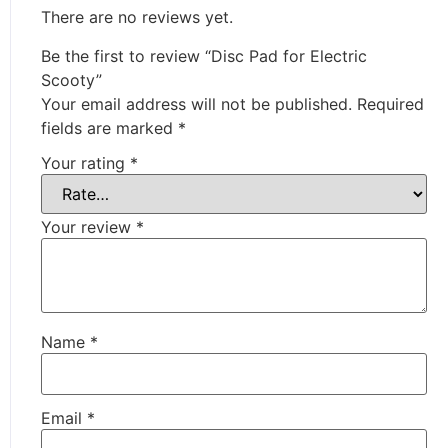
There are no reviews yet.
Be the first to review “Disc Pad for Electric
Scooty”
Your email address will not be published.
Required
fields are marked
*
Your rating
*
Your review
*
Name
*
Email
*