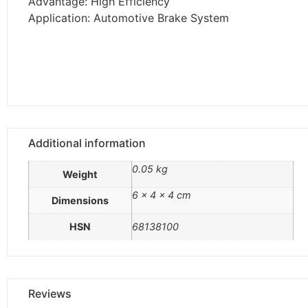
Advantage: High Efficiency
Application: Automotive Brake System
Additional information
0.05 kg
Weight
6 × 4 × 4 cm
Dimensions
HSN
68138100
Reviews