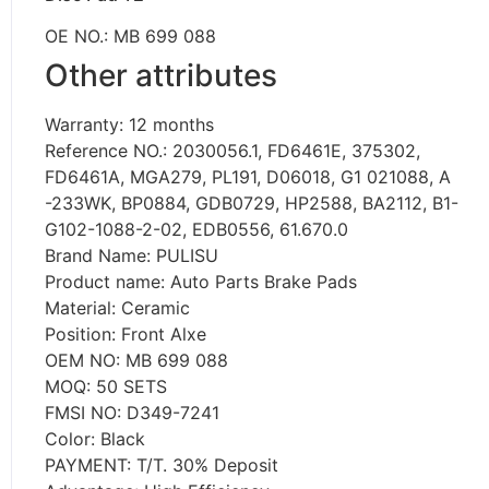
OE NO.: MB 699 088
Other attributes
Warranty: 12 months
Reference NO.: 2030056.1, FD6461E, 375302,
FD6461A, MGA279, PL191, D06018, G1 021088, A
-233WK, BP0884, GDB0729, HP2588, BA2112, B1-
G102-1088-2-02, EDB0556, 61.670.0
Brand Name: PULISU
Product name: Auto Parts Brake Pads
Material: Ceramic
Position: Front Alxe
OEM NO: MB 699 088
MOQ: 50 SETS
FMSI NO: D349-7241
Color: Black
PAYMENT: T/T. 30% Deposit