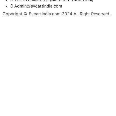
Admin@evcartindia.com
Copyright © Evcartindia.com 2024 All Right Reserved.