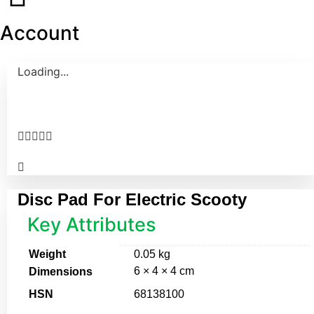
Account
Loading...





Disc Pad For Electric Scooty
Key Attributes
Weight
0.05 kg
6 × 4 × 4 cm
Dimensions
HSN
68138100