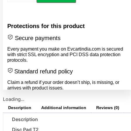
Protections for this product
Secure payments
Every payment you make on Evcartindia.com is secured
with strict SSL encryption and PCI DSS data protection
protocols.
Standard refund policy
Claim a refund if your order doesn’t ship, is missing, or
arrives with product issues.
Loading...
Description
Additional information
Reviews (0)
Description
Disc Pad T2