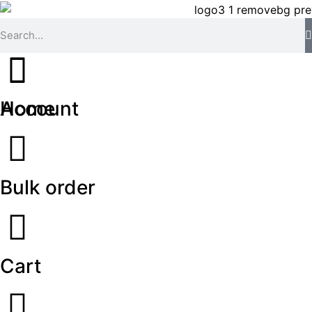
Home
Account
Bulk order
Cart