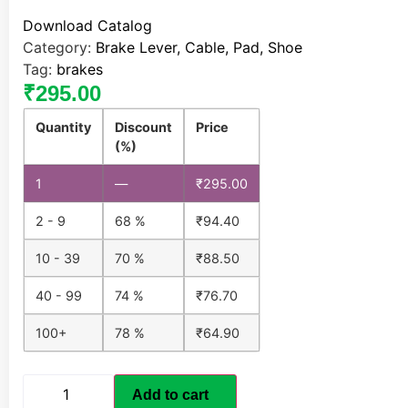
Download Catalog
Category:
Brake Lever, Cable, Pad, Shoe
Tag:
brakes
₹
295.00
Quantity
Discount
Price
(%)
1
—
₹
295.00
2 - 9
68 %
₹
94.40
10 - 39
70 %
₹
88.50
40 - 99
74 %
₹
76.70
100+
78 %
₹
64.90
Add to cart