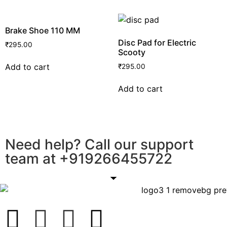
Brake Shoe 110 MM
Disc Pad for Electric
₹
295.00
Scooty
Add to cart
₹
295.00
Add to cart
Need help? Call our support
team at
+91
9266455722