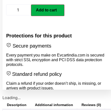
Add to cart
Protections for this product
Secure payments
Every payment you make on Evcartindia.com is secured
with strict SSL encryption and PCI DSS data protection
protocols.
Standard refund policy
Claim a refund if your order doesn’t ship, is missing, or
arrives with product issues.
Loading...
Description
Additional information
Reviews (0)