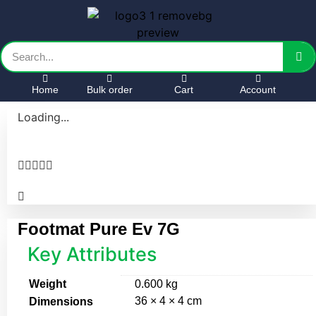
Home
Bulk order
Cart
Account
Loading...





Footmat Pure Ev 7G
Key Attributes
Weight
0.600 kg
36 × 4 × 4 cm
Dimensions