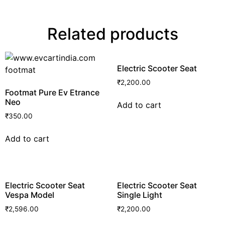
Related products
Electric Scooter Seat
₹
2,200.00
Footmat Pure Ev Etrance
Neo
Add to cart
₹
350.00
Add to cart
Electric Scooter Seat
Electric Scooter Seat
Vespa Model
Single Light
₹
2,596.00
₹
2,200.00