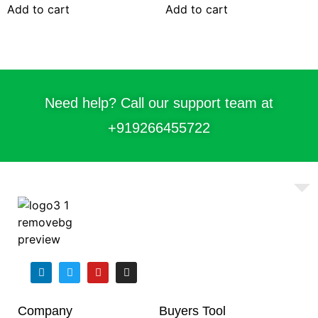
Add to cart
Add to cart
Need help? Call our support team at
+91
9266455722
Company
Buyers Tool