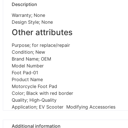
Description
Warranty; None
Design Style; None
Other attributes
Purpose; for replace/repair
Condition; New
Brand Name; OEM
Model Number
Foot Pad-01
Product Name
Motorcycle Foot Pad
Color; Black with red border
Quality; High-Quality
Application; EV Scooter Modifying Accessories
Additional information