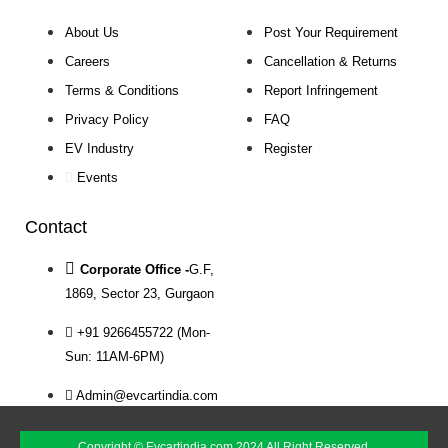
About Us
Post Your Requirement
Careers
Cancellation & Returns
Terms & Conditions
Report Infringement
Privacy Policy
FAQ
EV Industry
Register
Events
Contact
Corporate Office -
G.F,
1869, Sector 23, Gurgaon
+91 9266455722 (Mon-
Sun: 11AM-6PM)
Admin@evcartindia.com
Copyright © Evcartindia.com 2024 All Right Reserved.