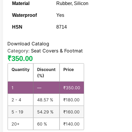
Material
Rubber, Silicon
Waterproof
Yes
HSN
8714
Download Catalog
Category:
Seat Covers & Footmat
₹
350.00
Quantity
Discount
Price
(%)
1
—
₹
350.00
2 - 4
48.57 %
₹
180.00
5 - 19
54.29 %
₹
160.00
20+
60 %
₹
140.00