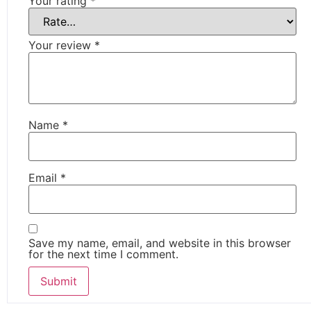
Your rating
*
Your review
*
Name
*
Email
*
Save my name, email, and website in this browser
for the next time I comment.