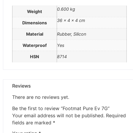
0.600 kg
Weight
36 × 4 × 4 cm
Dimensions
Material
Rubber, Silicon
Waterproof
Yes
HSN
8714
Reviews
There are no reviews yet.
Be the first to review “Footmat Pure Ev 7G”
Your email address will not be published.
Required
fields are marked
*