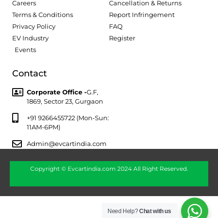
Careers
Cancellation & Returns
Terms & Conditions
Report Infringement
Privacy Policy
FAQ
EV Industry
Register
Events
Contact
Corporate Office -
G.F,
1869, Sector 23, Gurgaon
+91 9266455722 (Mon-Sun:
11AM-6PM)
Admin@evcartindia.com
Copyright © Evcartindia.com 2024 All Right Reserved.
Need Help?
Chat with us