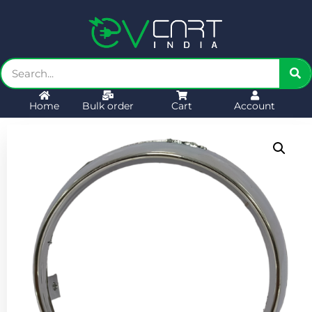
Home
Bulk order
Cart
Account