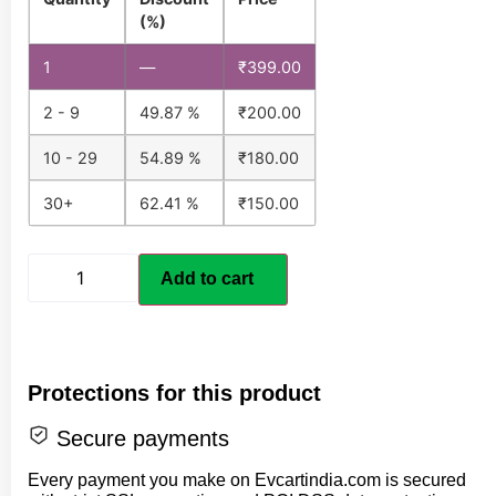
(%)
1
—
₹
399.00
2 - 9
49.87 %
₹
200.00
10 - 29
54.89 %
₹
180.00
30+
62.41 %
₹
150.00
Add to cart
Protections for this product
Secure payments
Every payment you make on Evcartindia.com is secured