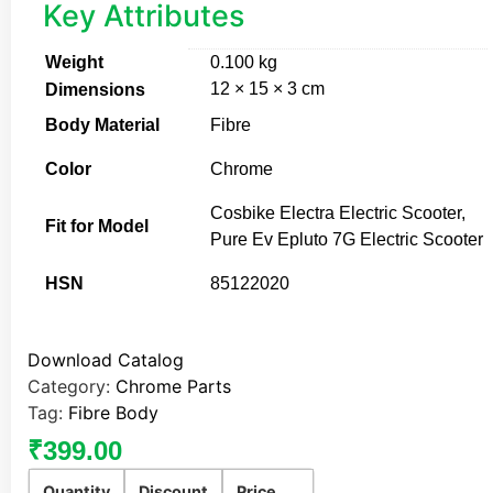
Key Attributes
Weight
0.100 kg
12 × 15 × 3 cm
Dimensions
Body Material
Fibre
Color
Chrome
Cosbike Electra Electric Scooter,
Fit for Model
Pure Ev Epluto 7G Electric Scooter
HSN
85122020
Download Catalog
Category:
Chrome Parts
Tag:
Fibre Body
₹
399.00
Quantity
Discount
Price