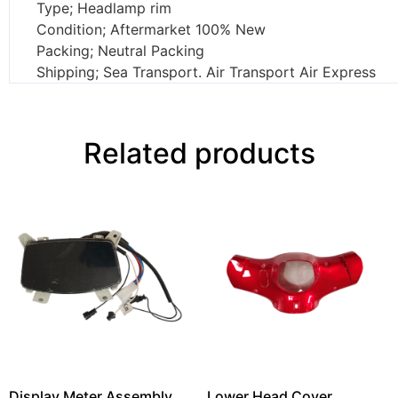
Type; Headlamp rim
Condition; Aftermarket 100% New
Packing; Neutral Packing
Shipping; Sea Transport. Air Transport Air Express
Related products
Display Meter Assembly
Lower Head Cover