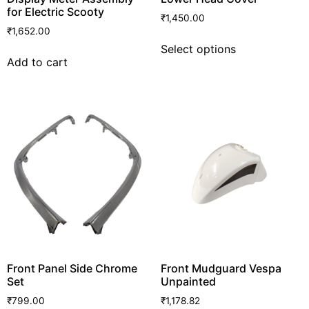
for Electric Scooty
₹
1,450.00
₹
1,652.00
Select options
Add to cart
Front Panel Side Chrome
Front Mudguard Vespa
Set
Unpainted
₹
799.00
₹
1,178.82