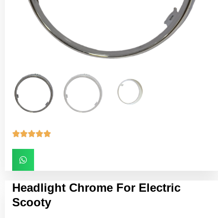





Headlight Chrome For Electric
Scooty