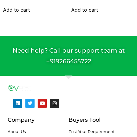
Add to cart
Add to cart
Need help? Call our support team at
+91
9266455722
Company
Buyers Tool
About Us
Post Your Requirement