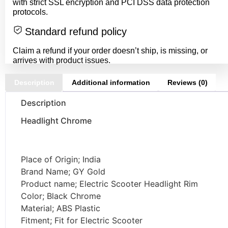
with strict SSL encryption and PCI DSS data protection
protocols.
Standard refund policy
Claim a refund if your order doesn’t ship, is missing, or
arrives with product issues.
Description
Additional information
Reviews (0)
Description
Headlight Chrome
Place of Origin; India
Brand Name; GY Gold
Product name; Electric Scooter Headlight Rim
Color; Black Chrome
Material; ABS Plastic
Fitment; Fit for Electric Scooter