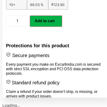
10+
69.03 %
₹
123.90
Add to cart
Protections for this product
Secure payments
Every payment you make on Evcartindia.com is secured
with strict SSL encryption and PCI DSS data protection
protocols.
Standard refund policy
Claim a refund if your order doesn’t ship, is missing, or
arrives with product issues.
Loading...