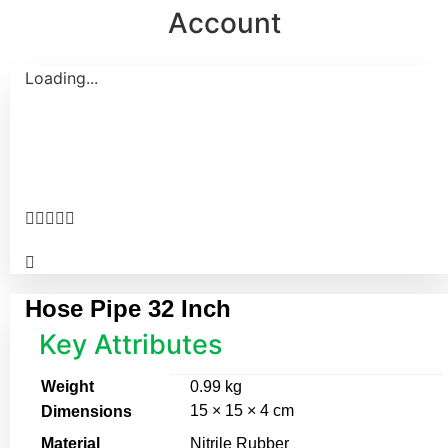
Account
Loading...





Hose Pipe 32 Inch
Key Attributes
Weight
0.99 kg
15 × 15 × 4 cm
Dimensions
Material
Nitrile Rubber