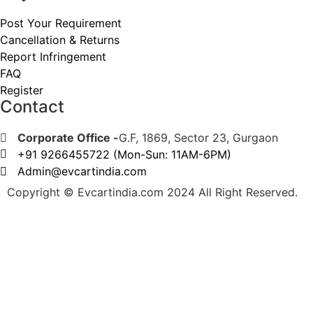
Post Your Requirement
Cancellation & Returns
Report Infringement
FAQ
Register
Contact
Corporate Office -
G.F, 1869, Sector 23, Gurgaon
+91 9266455722 (Mon-Sun: 11AM-6PM)
Admin@evcartindia.com
Copyright © Evcartindia.com 2024 All Right Reserved.