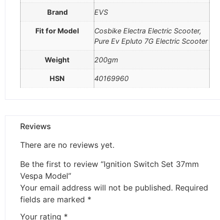
Brand
EVS
Fit for Model
Cosbike Electra Electric Scooter,
Pure Ev Epluto 7G Electric Scooter
Weight
200gm
HSN
40169960
Reviews
There are no reviews yet.
Be the first to review “Ignition Switch Set 37mm
Vespa Model”
Your email address will not be published.
Required
fields are marked
*
Your rating
*