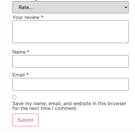
Your review
*
Name
*
Email
*
Save my name, email, and website in this browser
for the next time I comment.