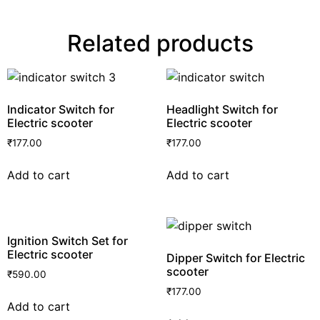
Related products
Indicator Switch for
Headlight Switch for
Electric scooter
Electric scooter
₹
177.00
₹
177.00
Add to cart
Add to cart
Ignition Switch Set for
Electric scooter
Dipper Switch for Electric
scooter
₹
590.00
₹
177.00
Add to cart