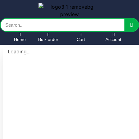
Home
Bulk order
Cart
Account
Loading...