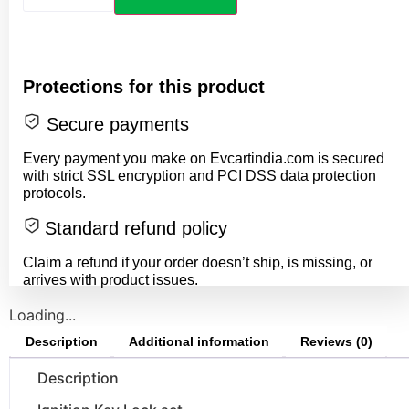
Protections for this product
Secure payments
Every payment you make on Evcartindia.com is secured
with strict SSL encryption and PCI DSS data protection
protocols.
Standard refund policy
Claim a refund if your order doesn’t ship, is missing, or
arrives with product issues.
Loading...
Description
Additional information
Reviews (0)
Description