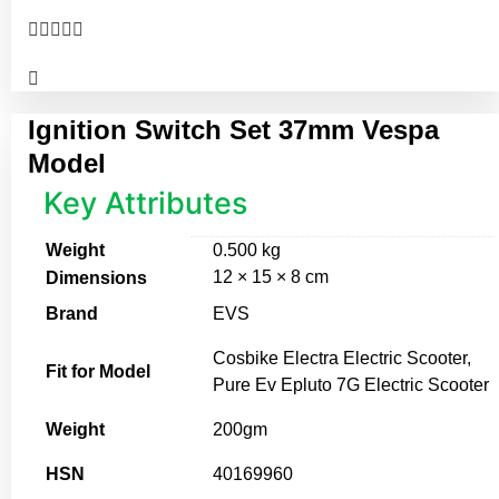





Ignition Switch Set 37mm Vespa
Model
Key Attributes
Weight
0.500 kg
12 × 15 × 8 cm
Dimensions
Brand
EVS
Cosbike Electra Electric Scooter,
Fit for Model
Pure Ev Epluto 7G Electric Scooter
Weight
200gm
HSN
40169960