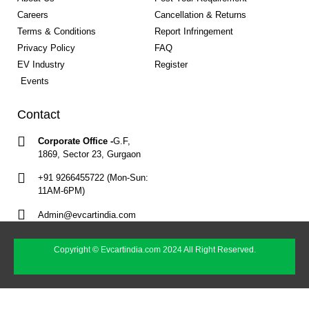
Careers
Cancellation & Returns
Terms & Conditions
Report Infringement
Privacy Policy
FAQ
EV Industry
Register
Events
Contact
Corporate Office -
G.F,
1869, Sector 23, Gurgaon
+91 9266455722 (Mon-Sun:
11AM-6PM)
Admin@evcartindia.com
Copyright © Evcartindia.com 2024 All Right Reserved.