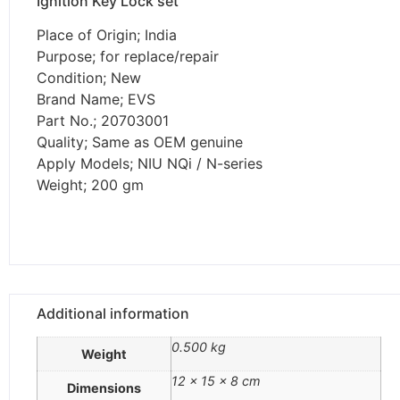
Ignition Key Lock set
Place of Origin; India
Purpose; for replace/repair
Condition; New
Brand Name; EVS
Part No.; 20703001
Quality; Same as OEM genuine
Apply Models; NIU NQi / N-series
Weight; 200 gm
Additional information
0.500 kg
Weight
12 × 15 × 8 cm
Dimensions