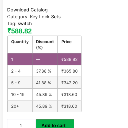
Download Catalog
Category:
Key Lock Sets
Tag:
switch
₹
588.82
Quantity
Discount
Price
(%)
1
—
₹
588.82
2 - 4
37.88 %
₹
365.80
5 - 9
41.88 %
₹
342.20
10 - 19
45.89 %
₹
318.60
20+
45.89 %
₹
318.60
Add to cart