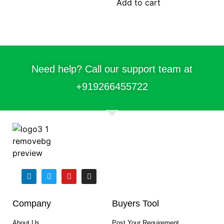
Add to cart
Need help? Call our support team at
+91
9266455722
Company
Buyers Tool
About Us
Post Your Requirement