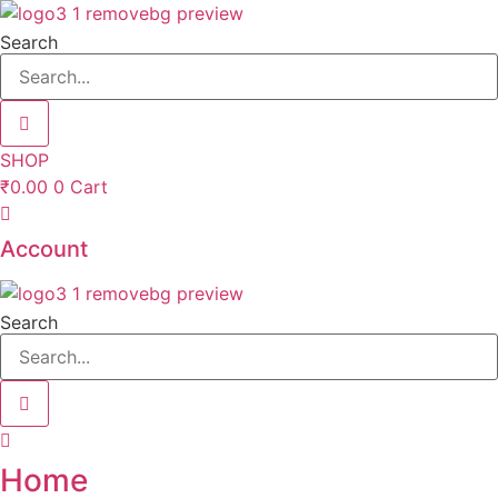
Skip
to
Search
content
SHOP
₹
0.00
0
Cart
Account
Search
Home