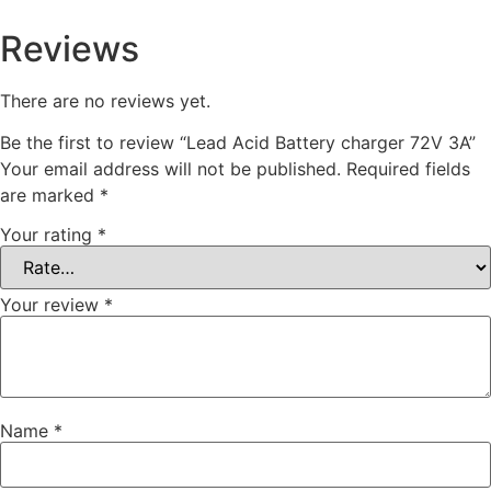
Reviews
There are no reviews yet.
Be the first to review “Lead Acid Battery charger 72V 3A”
Your email address will not be published.
Required fields
are marked
*
Your rating
*
Your review
*
Name
*