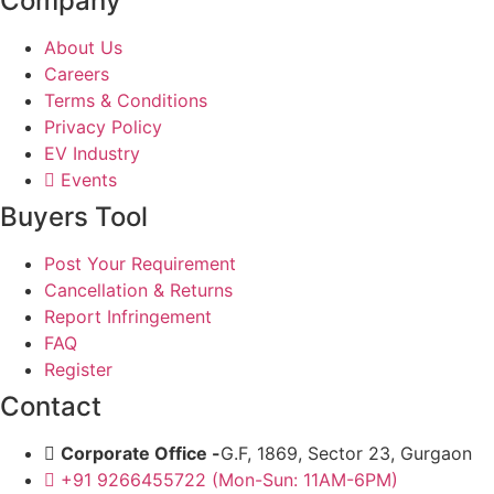
Company
About Us
Careers
Terms & Conditions
Privacy Policy
EV Industry
Events
Buyers Tool
Post Your Requirement
Cancellation & Returns
Report Infringement
FAQ
Register
Contact
Corporate Office -
G.F, 1869, Sector 23, Gurgaon
+91 9266455722 (Mon-Sun: 11AM-6PM)