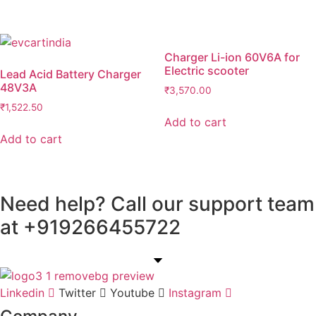
Charger Li-ion 60V6A for
Electric scooter
Lead Acid Battery Charger
48V3A
₹
3,570.00
₹
1,522.50
Add to cart
Add to cart
Need help? Call our support team
at
+91
9266455722
Linkedin
Twitter
Youtube
Instagram