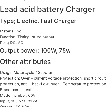
Lead acid battery Charger
Type; Electric, Fast Charger
Material; pc
Function; Timing, pulse output
Port; DC, AC
Output power; 100W, 75w
Other attributes
Usage; Motorcycle / Scooter
Protection; Over – current voltage protection, short circuit
protection, anti – backflow, over – Temperature protection
Brand name; Leaf
Model number; 60V
Input; 100-240V/1.2A
Output; 60V/3A