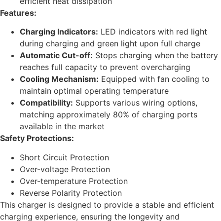
efficient heat dissipation
Features:
Charging Indicators:
LED indicators with red light
during charging and green light upon full charge
Automatic Cut-off:
Stops charging when the battery
reaches full capacity to prevent overcharging
Cooling Mechanism:
Equipped with fan cooling to
maintain optimal operating temperature
Compatibility:
Supports various wiring options,
matching approximately 80% of charging ports
available in the market
Safety Protections:
Short Circuit Protection
Over-voltage Protection
Over-temperature Protection
Reverse Polarity Protection
This charger is designed to provide a stable and efficient
charging experience, ensuring the longevity and