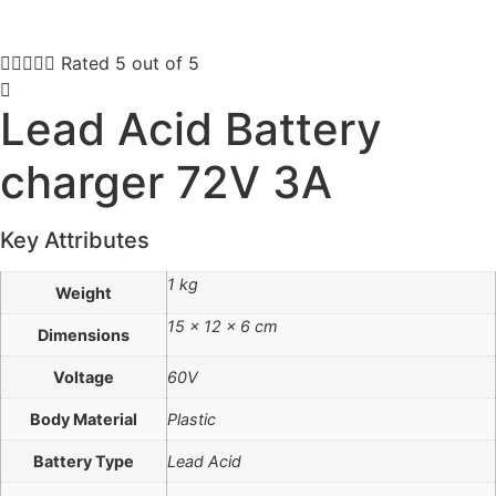





Rated 5 out of 5
Lead Acid Battery
charger 72V 3A
Key Attributes
1 kg
Weight
15 × 12 × 6 cm
Dimensions
Voltage
60V
Body Material
Plastic
Battery Type
Lead Acid