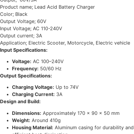
Product name; Lead Acid Battery Charger
Color; Black
Output Voltage; 60V
Input Voltage; AC 110-240V
Output current; 3A
Application; Electric Scooter, Motorcycle, Electric vehicle
Input Specifications:
Voltage:
AC 100–240V
Frequency:
50/60 Hz
Output Specifications:
Charging Voltage:
Up to 74V
Charging Current:
3A
Design and Build:
Dimensions:
Approximately 170 x 90 x 50 mm
Weight:
Around 410g
Housing Material:
Aluminum casing for durability and