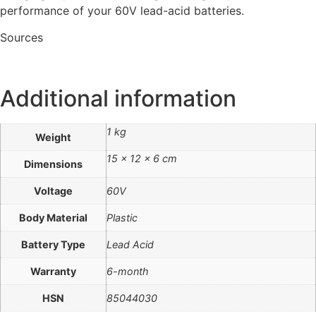
performance of your 60V lead-acid batteries.
Sources
Additional information
1 kg
Weight
15 × 12 × 6 cm
Dimensions
Voltage
60V
Body Material
Plastic
Battery Type
Lead Acid
Warranty
6-month
HSN
85044030