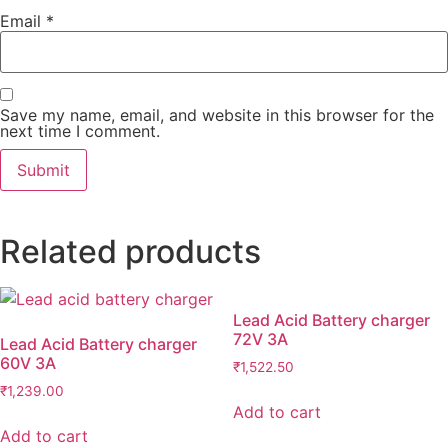
Email
*
Save my name, email, and website in this browser for the
next time I comment.
Related products
Lead Acid Battery charger
72V 3A
Lead Acid Battery charger
60V 3A
₹
1,522.50
₹
1,239.00
Add to cart
Add to cart