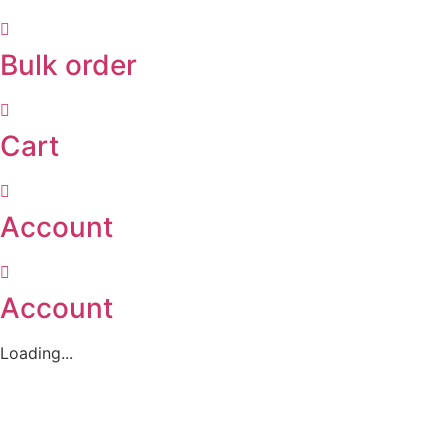
Bulk order
Cart
Account
Account
Loading...