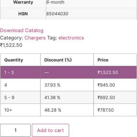
Warranty
6-month
HSN
85044030
Download Catalog
Category:
Chargers
Tag:
electronics
₹
1,522.50
Quantity
Discount (%)
Price
1 - 3
—
₹
1,522.50
4
37.93 %
₹
945.00
5 - 9
41.38 %
₹
892.50
10+
48.28 %
₹
787.50
Lead
Add to cart
Acid
Battery