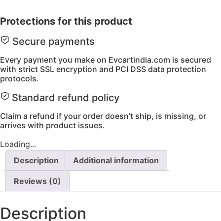
charger
72V
Protections for this product
3A
quantity
Secure payments
Every payment you make on Evcartindia.com is secured
with strict SSL encryption and PCI DSS data protection
protocols.
Standard refund policy
Claim a refund if your order doesn’t ship, is missing, or
arrives with product issues.
Loading...
Description
Additional information
Reviews (0)
Description