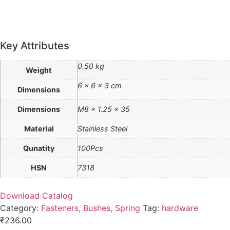
Key Attributes
0.50 kg
Weight
6 × 6 × 3 cm
Dimensions
Dimensions
M8 x 1.25 x 35
Material
Stainless Steel
Qunatity
100Pcs
HSN
7318
Download Catalog
Category:
Fasteners, Bushes, Spring
Tag:
hardware
₹
236.00