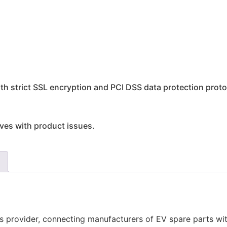
h strict SSL encryption and PCI DSS data protection proto
rives with product issues.
ics provider, connecting manufacturers of EV spare parts wi