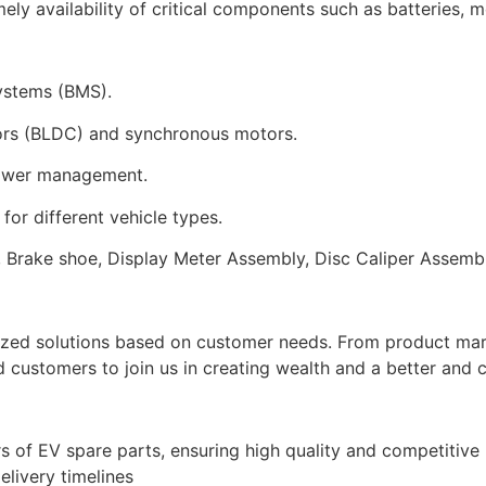
mely availability of critical components such as batteries, 
systems (BMS).
tors (BLDC) and synchronous motors.
 power management.
or different vehicle types.
es, Brake shoe, Display Meter Assembly, Disc Caliper Assem
ized solutions based on customer needs. From product marke
customers to join us in creating wealth and a better and c
 of EV spare parts, ensuring high quality and competitive p
elivery timelines