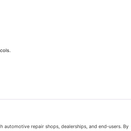
cols.
th automotive repair shops, dealerships, and end-users. By