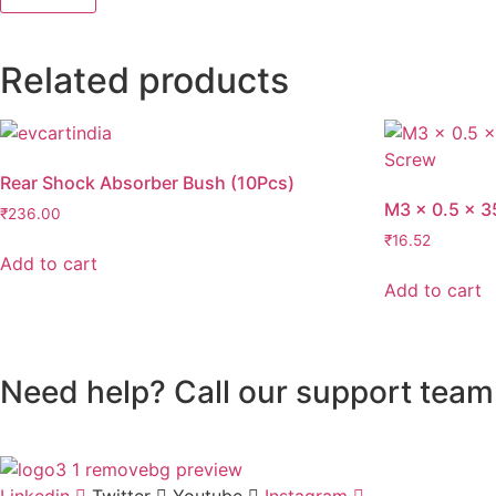
Related products
Rear Shock Absorber Bush (10Pcs)
M3 x 0.5 x 3
₹
236.00
₹
16.52
Add to cart
Add to cart
Need help? Call our support team
Linkedin
Twitter
Youtube
Instagram