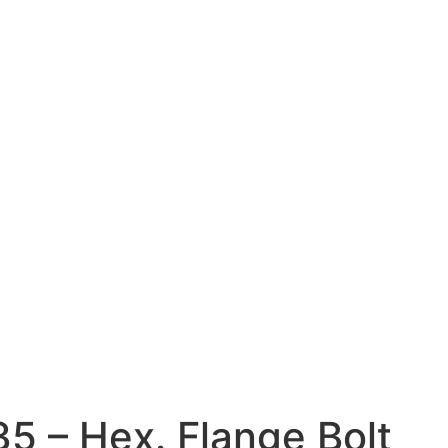
35 – Hex. Flange Bolt