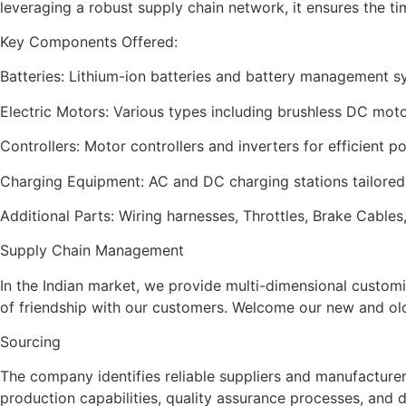
leveraging a robust supply chain network, it ensures the ti
Key Components Offered:
Batteries: Lithium-ion batteries and battery management 
Electric Motors: Various types including brushless DC mo
Controllers: Motor controllers and inverters for efficient
Charging Equipment: AC and DC charging stations tailored f
Additional Parts: Wiring harnesses, Throttles, Brake Cabl
Supply Chain Management
In the Indian market, we provide multi-dimensional custom
of friendship with our customers. Welcome our new and old 
Sourcing
The company identifies reliable suppliers and manufacturers
production capabilities, quality assurance processes, and d