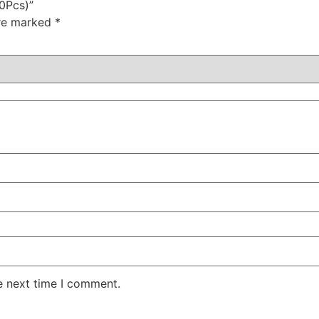
10Pcs)”
are marked
*
e next time I comment.