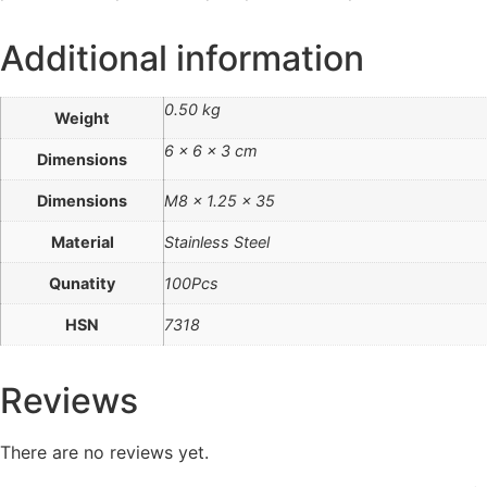
Additional information
0.50 kg
Weight
6 × 6 × 3 cm
Dimensions
Dimensions
M8 x 1.25 x 35
Material
Stainless Steel
Qunatity
100Pcs
HSN
7318
Reviews
There are no reviews yet.