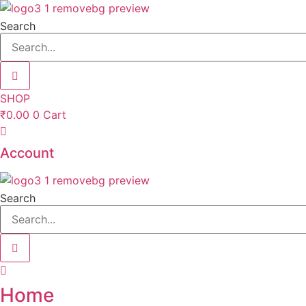
Skip
to
Search
content
SHOP
₹
0.00
0
Cart
Account
Search
Home