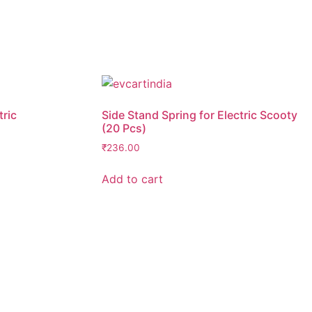
tric
Side Stand Spring for Electric Scooty
(20 Pcs)
₹
236.00
Add to cart