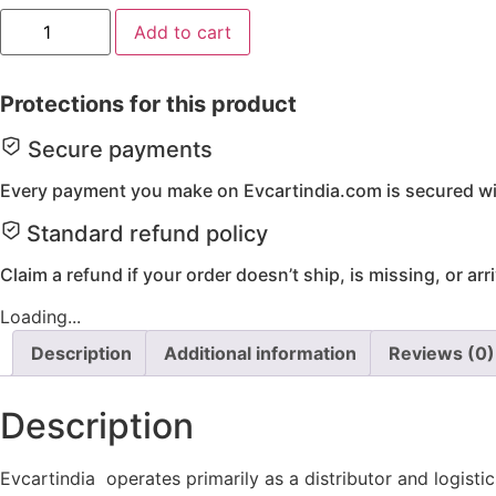
M8
Add to cart
x
1.25
x
35
Protections for this product
-
Hex.
Flange
Secure payments
Bolt
(10Pcs)
Every payment you make on Evcartindia.com is secured wit
quantity
Standard refund policy
Claim a refund if your order doesn’t ship, is missing, or ar
Loading...
Description
Additional information
Reviews (0)
Description
Evcartindia operates primarily as a distributor and logist