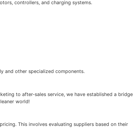
motors, controllers, and charging systems.
bly and other specialized components.
ting to after-sales service, we have established a bridge
leaner world!
ricing. This involves evaluating suppliers based on their