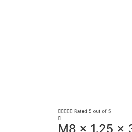





Rated 5 out of 5
M8 x 1.25 x 