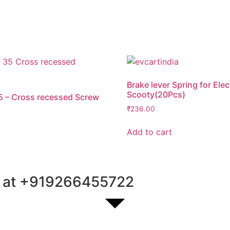
Brake lever Spring for Elec
Scooty(20Pcs)
5 – Cross recessed Screw
₹
236.00
Add to cart
 at
+91
9266455722