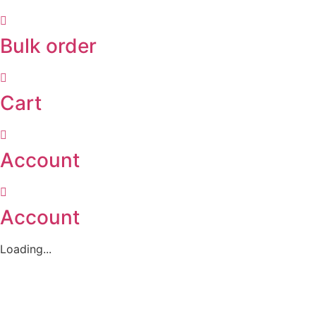
Bulk order
Cart
Account
Account
Loading...