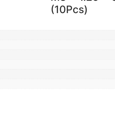
(10Pcs)