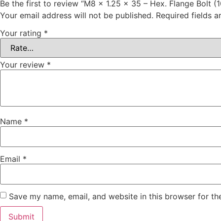
Be the first to review “M8 x 1.25 x 35 – Hex. Flange Bolt (
Your email address will not be published.
Required fields 
Your rating
*
Your review
*
Name
*
Email
*
Save my name, email, and website in this browser for th