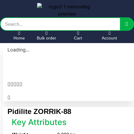
Home
Bulk order
Cart
Account
Loading...





Pidilite ZORRIK-88
Key Attributes