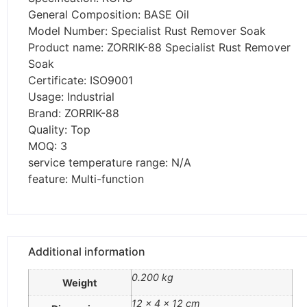
General Composition: BASE Oil
Model Number: Specialist Rust Remover Soak
Product name: ZORRIK-88 Specialist Rust Remover
Soak
Certificate: ISO9001
Usage: Industrial
Brand: ZORRIK-88
Quality: Top
MOQ: 3
service temperature range: N/A
feature: Multi-function
Additional information
0.200 kg
Weight
12 × 4 × 12 cm