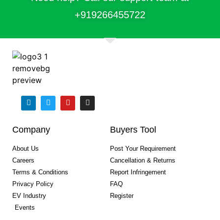
+91
9266455722
Company
Buyers Tool
About Us
Post Your Requirement
Careers
Cancellation & Returns
Terms & Conditions
Report Infringement
Privacy Policy
FAQ
EV Industry
Register
Events