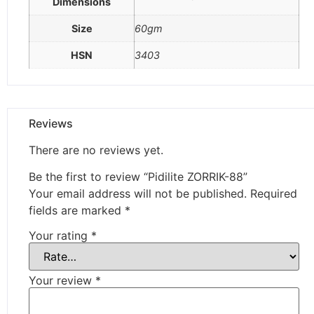
Dimensions
Size
60gm
HSN
3403
Reviews
There are no reviews yet.
Be the first to review “Pidilite ZORRIK-88”
Your email address will not be published.
Required
fields are marked
*
Your rating
*
Your review
*