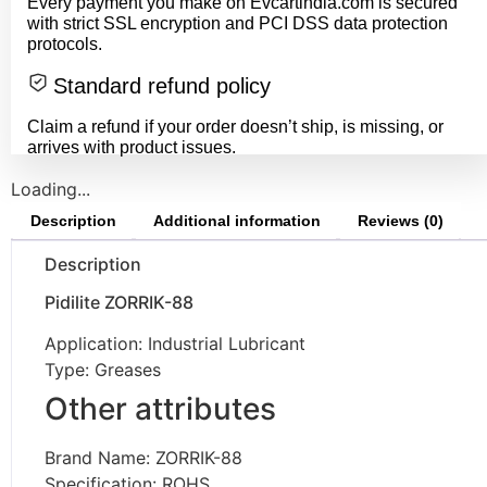
Every payment you make on Evcartindia.com is secured
with strict SSL encryption and PCI DSS data protection
protocols.
Standard refund policy
Claim a refund if your order doesn’t ship, is missing, or
arrives with product issues.
Loading...
Description
Additional information
Reviews (0)
Description
Pidilite ZORRIK-88
Application: Industrial Lubricant
Type: Greases
Other attributes
Brand Name: ZORRIK-88
Specification: ROHS