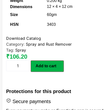
Weight
0.200 kg
12 × 4 × 12 cm
Dimensions
Size
60gm
HSN
3403
Download Catalog
Category:
Spray and Rust Remover
Tag:
Spray
₹
106.20
Add to cart
Protections for this product
Secure payments