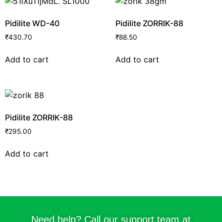
Pidilite WD-40
Pidilite ZORRIK-88
₹
430.70
₹
88.50
Add to cart
Add to cart
Pidilite ZORRIK-88
₹
295.00
Add to cart
Need help? Call our support team at