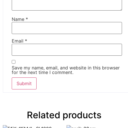
Name
*
Email
*
Save my name, email, and website in this browser
for the next time I comment.
Related products