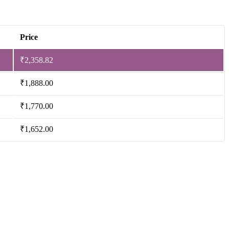
Price
₹
2,358.82
₹
1,888.00
₹
1,770.00
₹
1,652.00