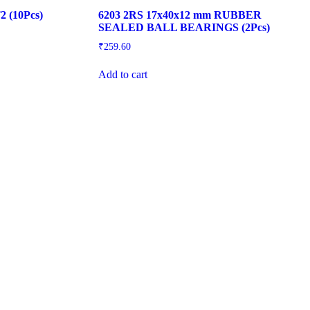
2 (10Pcs)
6203 2RS 17x40x12 mm RUBBER
SEALED BALL BEARINGS (2Pcs)
₹
259.60
Add to cart