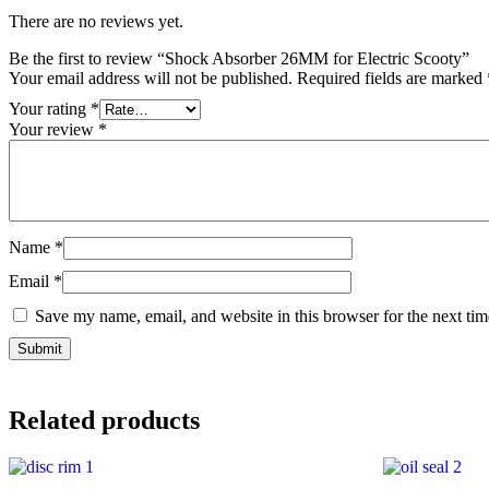
There are no reviews yet.
Be the first to review “Shock Absorber 26MM for Electric Scooty”
Your email address will not be published.
Required fields are marked
Your rating
*
Your review
*
Name
*
Email
*
Save my name, email, and website in this browser for the next ti
Related products