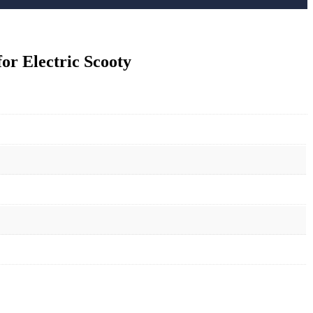
r Electric Scooty