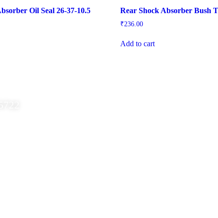
bsorber Oil Seal 26-37-10.5
Rear Shock Absorber Bush T
₹
236.00
Add to cart
5722