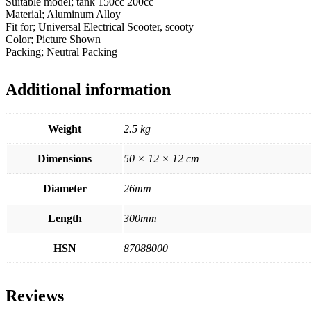
Suitable model; tank 150cc 200cc
Material; Aluminum Alloy
Fit for; Universal Electrical Scooter, scooty
Color; Picture Shown
Packing; Neutral Packing
Additional information
Weight
2.5 kg
Dimensions
50 × 12 × 12 cm
Diameter
26mm
Length
300mm
HSN
87088000
Reviews