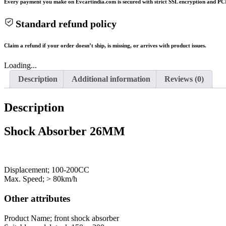
Every payment you make on Evcartindia.com is secured with strict SSL encryption and PCI
Standard refund policy
Claim a refund if your order doesn’t ship, is missing, or arrives with product issues.
Loading...
Description
Additional information
Reviews (0)
Description
Shock Absorber 26MM
Displacement; 100-200CC
Max. Speed; > 80km/h
Other attributes
Product Name; front shock absorber