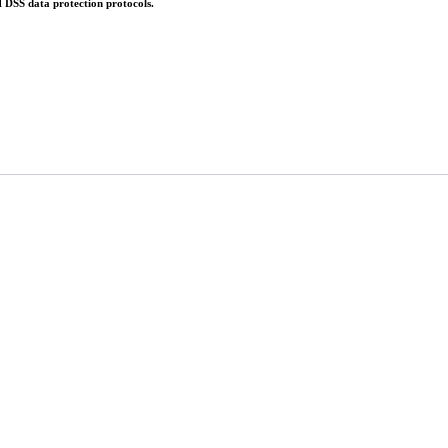
 DSS data protection protocols.