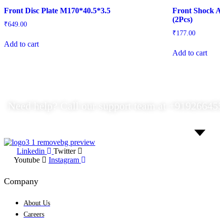
Front Disc Plate M170*40.5*3.5
Front Shock A
(2Pcs)
₹
649.00
₹
177.00
Add to cart
Add to cart
Need help? Call our support team at
+91
926645
Linkedin
Twitter
Youtube
Instagram
Company
About Us
Careers