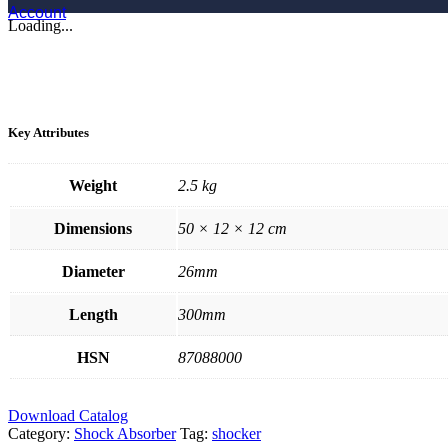
Account
Loading...
Key Attributes
Weight
2.5 kg
Dimensions
50 × 12 × 12 cm
Diameter
26mm
Length
300mm
HSN
87088000
Download Catalog
Category:
Shock Absorber
Tag:
shocker