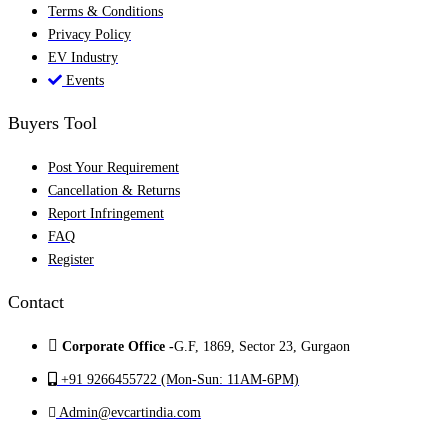
Terms & Conditions
Privacy Policy
EV Industry
Events
Buyers Tool
Post Your Requirement
Cancellation & Returns
Report Infringement
FAQ
Register
Contact
Corporate Office -
G.F, 1869, Sector 23, Gurgaon
+91 9266455722 (Mon-Sun: 11AM-6PM)
Admin@evcartindia.com