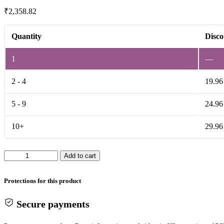
₹
2,358.82
Quantity
Disco
1
—
2 - 4
19.96
5 - 9
24.96
10+
29.96
Shock
Add to cart
Absorber
26MM
for
Protections for this product
Electric
Scooty
Secure payments
quantity