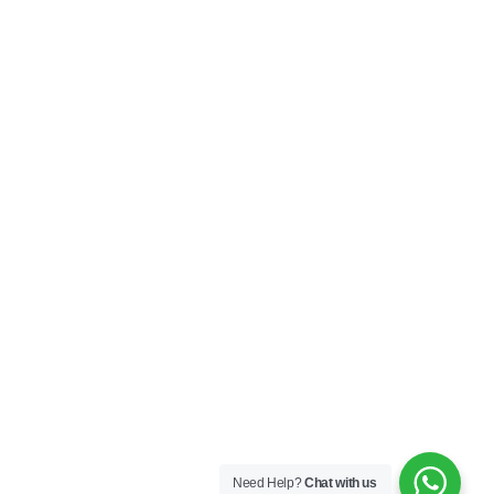
Need Help?
Chat with us