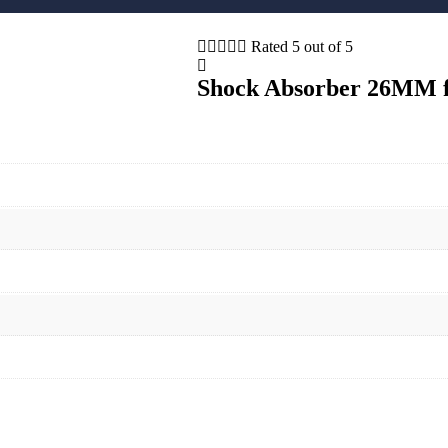





Rated 5 out of 5
Shock Absorber 26MM fo