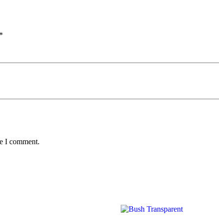
*
me I comment.