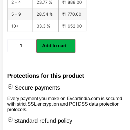
2 - 4
23.77 %
₹
1,888.00
5 - 9
28.54 %
₹
1,770.00
10+
33.3 %
₹
1,652.00
Add to cart
Protections for this product
Secure payments
Every payment you make on Evcartindia.com is secured
with strict SSL encryption and PCI DSS data protection
protocols.
Standard refund policy