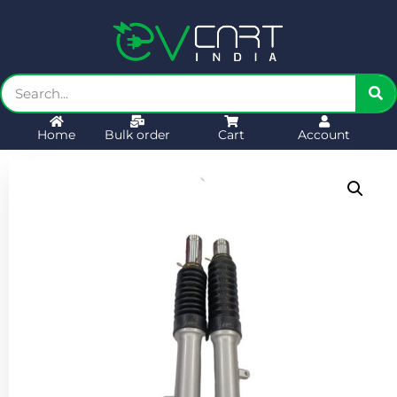
Home
Bulk order
Cart
Account