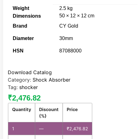
Weight
2.5 kg
50 × 12 × 12 cm
Dimensions
Brand
CY Gold
Diameter
30mm
HSN
87088000
Download Catalog
Category:
Shock Absorber
Tag:
shocker
₹
2,476.82
Quantity
Discount
Price
(%)
1
—
₹
2,476.82