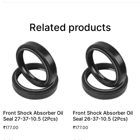
Related products
Front Shock Absorber Oil
Front Shock Absorber Oil
Seal 27-37-10.5 (2Pcs)
Seal 26-37-10.5 (2Pcs)
₹
177.00
₹
177.00