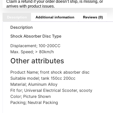
Claim a refund if your order doesn’t ship, is missing, or
arrives with product issues.
Description
Additional information
Reviews (0)
Description
Shock Absorber Disc Type
Displacement; 100-200CC
Max. Speed; > 80km/h
Other attributes
Product Name; front shock absorber disc
Suitable model; tank 150cc 200cc
Material; Aluminum Alloy
Fit for; Universal Electrical Scooter, scooty
Color; Picture Shown
Packing; Neutral Packing