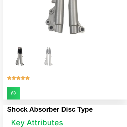





Shock Absorber Disc Type
Key Attributes