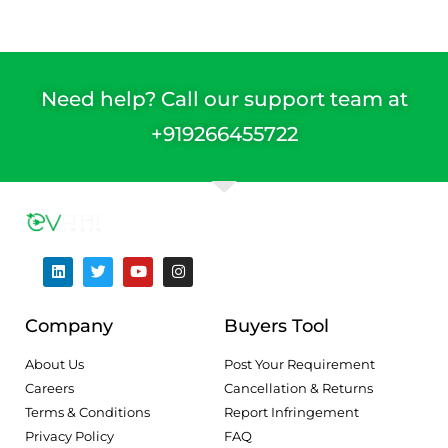
Need help? Call our support team at
+91
9266455722
Company
Buyers Tool
About Us
Post Your Requirement
Careers
Cancellation & Returns
Terms & Conditions
Report Infringement
Privacy Policy
FAQ