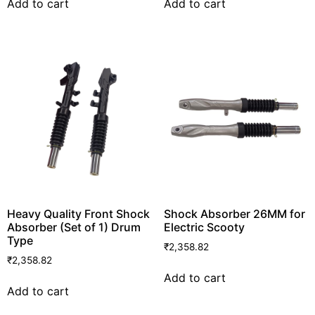
Add to cart
Add to cart
Heavy Quality Front Shock
Shock Absorber 26MM for
Absorber (Set of 1) Drum
Electric Scooty
Type
₹
2,358.82
₹
2,358.82
Add to cart
Add to cart