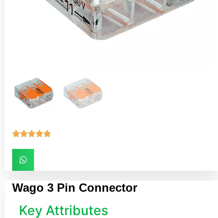





Wago 3 Pin Connector
Key Attributes