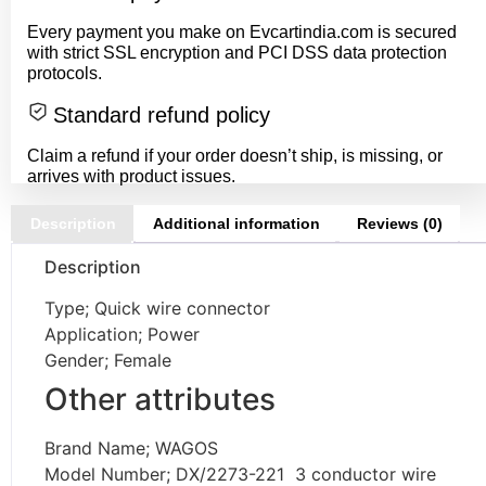
Every payment you make on Evcartindia.com is secured
with strict SSL encryption and PCI DSS data protection
protocols.
Standard refund policy
Claim a refund if your order doesn’t ship, is missing, or
arrives with product issues.
Description
Additional information
Reviews (0)
Description
Type; Quick wire connector
Application; Power
Gender; Female
Other attributes
Brand Name; WAGOS
Model Number; DX/2273-221 3 conductor wire