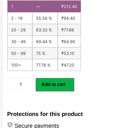
1
—
₹
212.40
2 - 19
55.56 %
₹
94.40
20 - 29
63.33 %
₹
77.88
30 - 49
69.44 %
₹
64.90
50 - 99
75 %
₹
53.10
100+
77.78 %
₹
47.20
Add to cart
Protections for this product
Secure payments