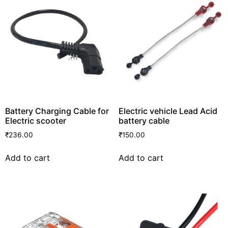
Battery Charging Cable for
Electric vehicle Lead Acid
Electric scooter
battery cable
₹
236.00
₹
150.00
Add to cart
Add to cart