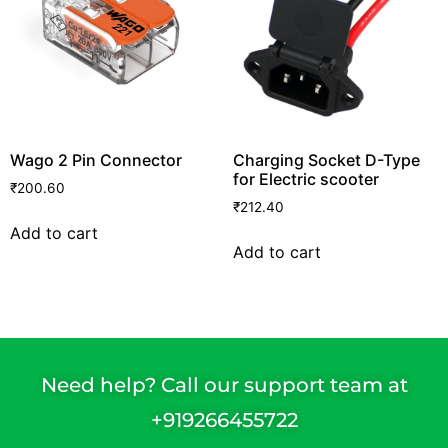
Wago 2 Pin Connector
Charging Socket D-Type
for Electric scooter
₹
200.60
₹
212.40
Add to cart
Add to cart
Need help? Call our support team at
+91
9266455722