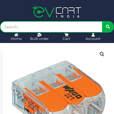
Home
Bulk order
Cart
Account