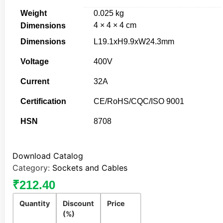
Weight
0.025 kg
4 × 4 × 4 cm
Dimensions
Dimensions
L19.1xH9.9xW24.3mm
Voltage
400V
Current
32A
Certification
CE/RoHS/CQC/ISO 9001
HSN
8708
Download Catalog
Category:
Sockets and Cables
₹
212.40
Quantity
Discount
Price
(%)