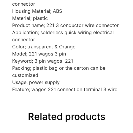
connector
Housing Material; ABS
Material; plastic
Product name; 221 3 conductor wire connector
Application; solderless quick wiring electrical
connector
Color; transparent & Orange
Model; 221 wagos 3 pin
Keyword; 3 pin wagos 221
Packing; plastic bag or the carton can be
customized
Usage; power supply
Feature; wagos 221 connection terminal 3 wire
Related products