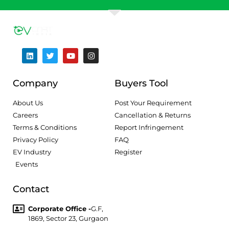
Company
Buyers Tool
About Us
Post Your Requirement
Careers
Cancellation & Returns
Terms & Conditions
Report Infringement
Privacy Policy
FAQ
EV Industry
Register
Events
Contact
Corporate Office -
G.F,
1869, Sector 23, Gurgaon