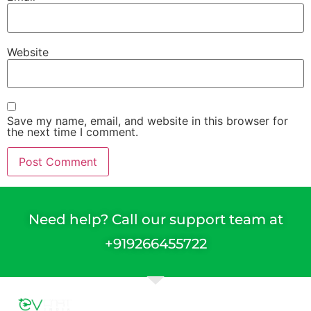
Website
Save my name, email, and website in this browser for
the next time I comment.
Need help? Call our support team at
+91
9266455722