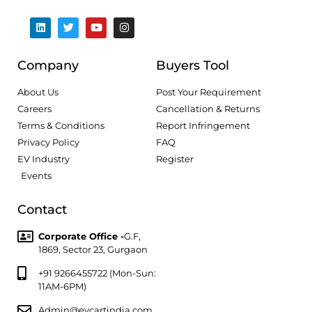
Company
Buyers Tool
About Us
Post Your Requirement
Careers
Cancellation & Returns
Terms & Conditions
Report Infringement
Privacy Policy
FAQ
EV Industry
Register
Events
Contact
Corporate Office -
G.F,
1869, Sector 23, Gurgaon
+91 9266455722 (Mon-Sun:
11AM-6PM)
Admin@evcartindia.com