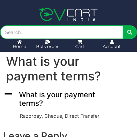
Home
Bulk order
Cart
Account
What is your
payment terms?
A
What is your payment
terms?
Razorpay, Cheque, Direct Transfer
Leave a Reply