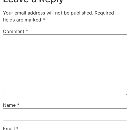
Your email address will not be published.
Required
fields are marked
*
Comment
*
Name
*
Email
*