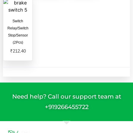
Switch
Relay/Switch
Stop/Sensor
(2Pcs)
₹
212.40
Need help? Call our support team at
+91
9266455722