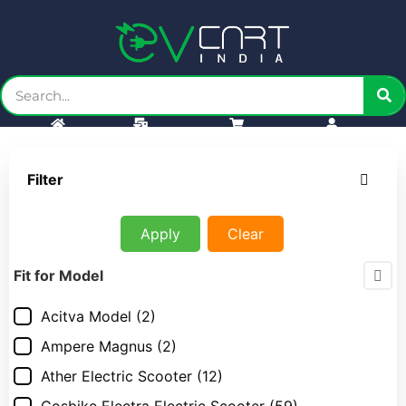
Home
Bulk order
Cart
Account
Filter
Apply
Clear
Fit for Model
Acitva Model
(2)
Ampere Magnus
(2)
Ather Electric Scooter
(12)