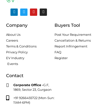
Company
Buyers Tool
About Us
Post Your Requirement
Careers
Cancellation & Returns
Terms & Conditions
Report Infringement
Privacy Policy
FAQ
EV Industry
Register
Events
Contact
Corporate Office -
G.F,
1869, Sector 23, Gurgaon
+91 9266455722 (Mon-Sun:
11AM-6PM)