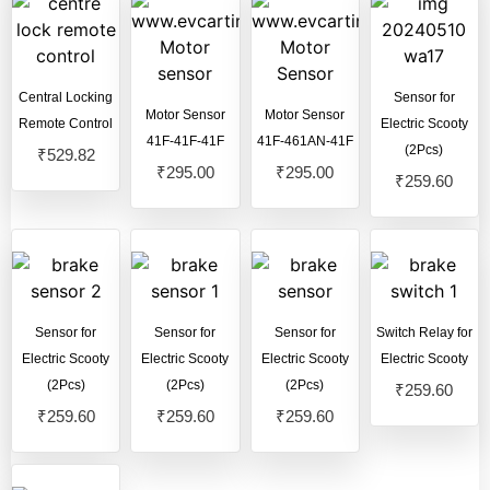
Pure Ev Epluto 7G Electric Scooter
(123)
Pure Ev Etrance Neo Electric Scooter
(102)
Revolt Electric Scooter
(13)
Central Locking
Sensor for
Motor Sensor
Motor Sensor
Royal Enfield
(1)
Remote Control
Electric Scooty
41F-41F-41F
41F-461AN-41F
(2Pcs)
₹
529.82
Sahara Ev Electric Scooter
(17)
₹
295.00
₹
295.00
₹
259.60
Single Light Model
(4)
Sensor for
Sensor for
Sensor for
Switch Relay for
Electric Scooty
Electric Scooty
Electric Scooty
Electric Scooty
(2Pcs)
(2Pcs)
(2Pcs)
₹
259.60
₹
259.60
₹
259.60
₹
259.60