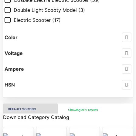
Cosbike Electra Electric Scooter
(59)
Double Light Scooty Model
(3)
Electric Scooter
(17)
Electric Scooty
(17)
Color
Force GT Electric Scooter
(14)
Hero Electric Electric Scooter
(22)
Voltage
Hero Electric Scooter
(25)
Ampere
Jitendra Ev Electric Scooter
(13)
Komaki Electric Scooter
(16)
HSN
OKAYA Electric Scooter
(31)
Okinawa Praise
(20)
OLA
(4)
Showing all 9 results
Download Category Catalog
Pure ev Ecodryft
(1)
Pure Ev Electric Scooter
(18)