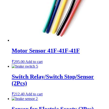
Motor Sensor 41F-41F-41F
₹
295.00
Add to cart
Switch Relay/Switch Stop/Sensor
(2Pcs)
₹
212.40
Add to cart