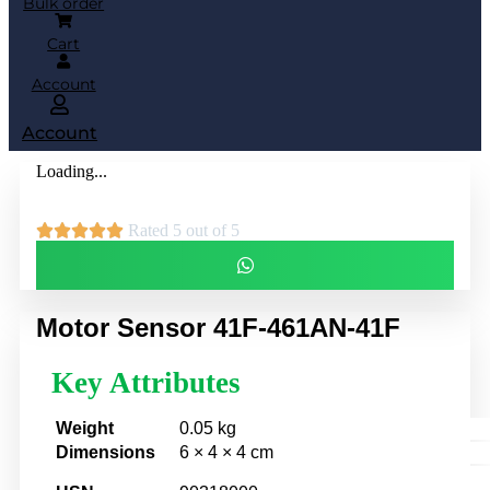
Bulk order
Cart
Account
Account
Loading...





Rated 5 out of 5
Motor Sensor 41F-461AN-41F
Key Attributes
Weight
0.05 kg
Dimensions
6 × 4 × 4 cm