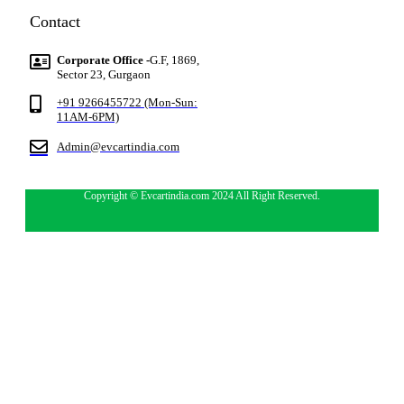
Contact
Corporate Office -
G.F, 1869,
Sector 23, Gurgaon
+91 9266455722 (Mon-Sun:
11AM-6PM)
Admin@evcartindia.com
Copyright © Evcartindia.com 2024 All Right Reserved.