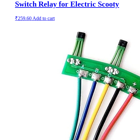
Switch Relay for Electric Scooty
₹
259.60
Add to cart