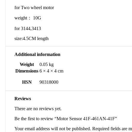
for Two wheel motor
weight： 10G
for 3144,3413
size:4.5CM length
Additional information
Weight
0.05 kg
Dimensions
6 × 4 × 4 cm
HSN
90318000
Reviews
There are no reviews yet.
Be the first to review “Motor Sensor 41F-461AN-41F”
Your email address will not be published.
Required fields are 