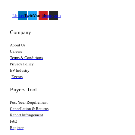
Linkedin
Twitter
Youtube
Instagram
Company
About Us
Careers
Terms & Conditions
Privacy Policy
EV Industry
Events
Buyers Tool
Post Your Requirement
Cancellation & Returns
Report Infringement
FAQ
Register