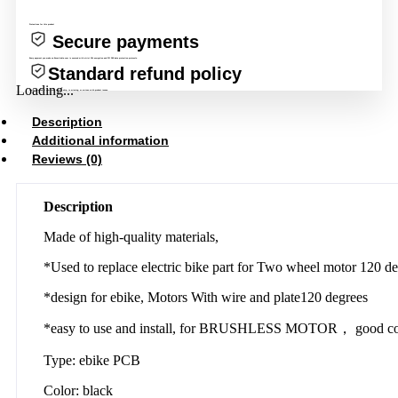
Protections for this product
Secure payments
Every payment you make on Evcartindia.com is secured with strict SSL encryption and PCI DSS data protection protocols.
Standard refund policy
Loading...
Claim a refund if your order doesn’t ship, is missing, or arrives with product issues.
Description
Additional information
Reviews (0)
Description
Made of high-quality materials,
*Used to replace electric bike part for Two wheel motor 120 de
*design for ebike, Motors With wire and plate120 degrees
*easy to use and install, for BRUSHLESS MOTOR， good com
Type: ebike PCB
Color: black