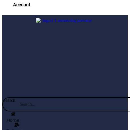
Account
Search
Home