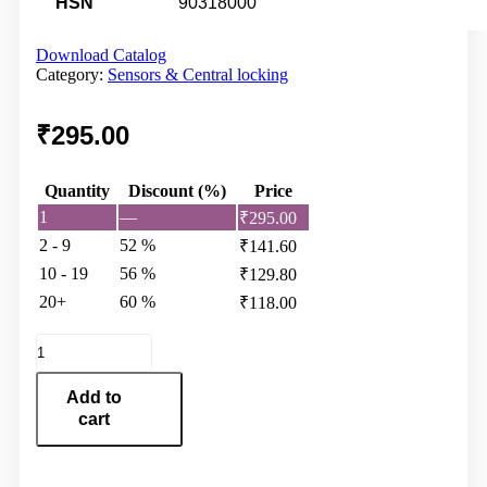
HSN
90318000
Download Catalog
Category:
Sensors & Central locking
₹
295.00
Quantity
Discount (%)
Price
1
—
₹
295.00
2 - 9
52 %
₹
141.60
10 - 19
56 %
₹
129.80
20+
60 %
₹
118.00
Motor
Sensor
41F-
Add to
461AN-
cart
41F
quantity