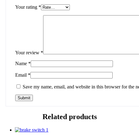
Your rating
*
Your review
*
Name
*
Email
*
Save my name, email, and website in this browser for the n
Related products