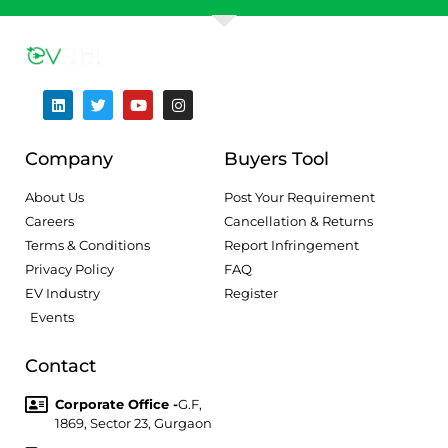
Company
Buyers Tool
About Us
Post Your Requirement
Careers
Cancellation & Returns
Terms & Conditions
Report Infringement
Privacy Policy
FAQ
EV Industry
Register
Events
Contact
Corporate Office -
G.F,
1869, Sector 23, Gurgaon