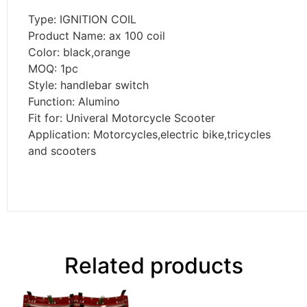
Type: IGNITION COIL
Product Name: ax 100 coil
Color: black,orange
MOQ: 1pc
Style: handlebar switch
Function: Alumino
Fit for: Univeral Motorcycle Scooter
Application:
Motorcycles,electric bike,tricycles
and scooters
Related products