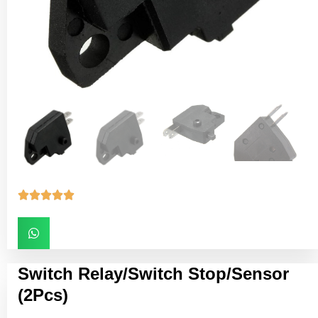





Switch Relay/Switch Stop/Sensor
(2Pcs)