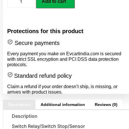
Add to cart
Protections for this product
Secure payments
Every payment you make on Evcartindia.com is secured
with strict SSL encryption and PCI DSS data protection
protocols.
Standard refund policy
Claim a refund if your order doesn’t ship, is missing, or
arrives with product issues.
Description
Additional information
Reviews (0)
Description
Switch Relay/Switch Stop/Sensor