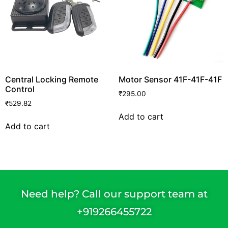
Central Locking Remote
Motor Sensor 41F-41F-41F
Control
₹
295.00
₹
529.82
Add to cart
Add to cart
Need help? Call our support team at
+91
9266455722