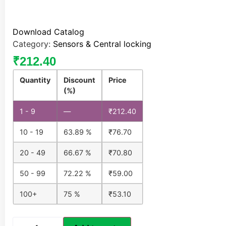
Download Catalog
Category:
Sensors & Central locking
₹
212.40
Quantity
Discount
Price
(%)
1 - 9
—
₹
212.40
10 - 19
63.89 %
₹
76.70
20 - 49
66.67 %
₹
70.80
50 - 99
72.22 %
₹
59.00
100+
75 %
₹
53.10