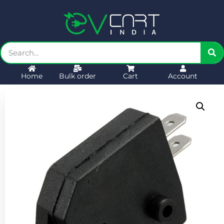
Home
Bulk order
Cart
Account