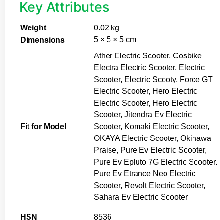
Key Attributes
Weight
0.02 kg
5 × 5 × 5 cm
Dimensions
Ather Electric Scooter, Cosbike
Electra Electric Scooter, Electric
Scooter, Electric Scooty, Force GT
Electric Scooter, Hero Electric
Electric Scooter, Hero Electric
Scooter, Jitendra Ev Electric
Fit for Model
Scooter, Komaki Electric Scooter,
OKAYA Electric Scooter, Okinawa
Praise, Pure Ev Electric Scooter,
Pure Ev Epluto 7G Electric Scooter,
Pure Ev Etrance Neo Electric
Scooter, Revolt Electric Scooter,
Sahara Ev Electric Scooter
HSN
8536