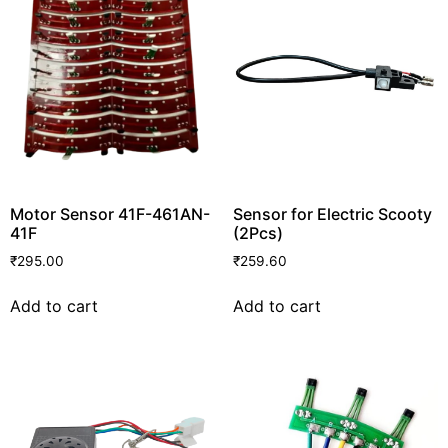
Motor Sensor 41F-461AN-
Sensor for Electric Scooty
41F
(2Pcs)
₹
295.00
₹
259.60
Add to cart
Add to cart