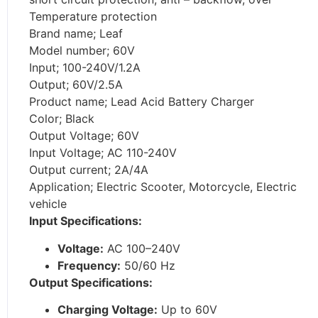
Temperature protection
Brand name; Leaf
Model number; 60V
Input; 100-240V/1.2A
Output; 60V/2.5A
Product name; Lead Acid Battery Charger
Color; Black
Output Voltage; 60V
Input Voltage; AC 110-240V
Output current; 2A/4A
Application; Electric Scooter, Motorcycle, Electric
vehicle
Input Specifications:
Voltage:
AC 100–240V
Frequency:
50/60 Hz
Output Specifications:
Charging Voltage:
Up to 60V