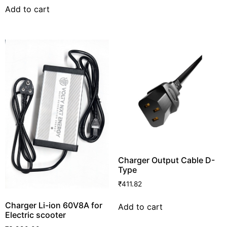
Add to cart
Charger Output Cable D-
Type
₹
411.82
Charger Li-ion 60V8A for
Add to cart
Electric scooter