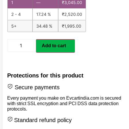
1
—
₹
3,045.00
2 - 4
17.24 %
₹
2,520.00
5+
34.48 %
₹
1,995.00
Add to cart
Protections for this product
Secure payments
Every payment you make on Evcartindia.com is secured
with strict SSL encryption and PCI DSS data protection
protocols.
Standard refund policy