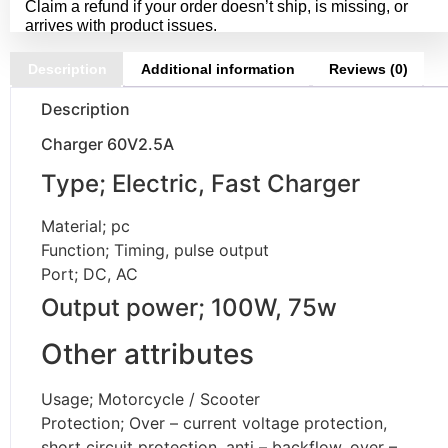
Claim a refund if your order doesn’t ship, is missing, or
arrives with product issues.
Description
Additional information
Reviews (0)
Description
Charger 60V2.5A
Type; Electric, Fast Charger
Material; pc
Function; Timing, pulse output
Port; DC, AC
Output power; 100W, 75w
Other attributes
Usage; Motorcycle / Scooter
Protection; Over – current voltage protection,
short circuit protection, anti – backflow, over –