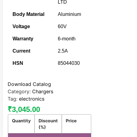
LTD
Body Material
Aluminium
Voltage
60V
Warranty
6-month
Current
2.5A
HSN
85044030
Download Catalog
Category:
Chargers
Tag:
electronics
₹
3,045.00
Quantity
Discount
Price
(%)