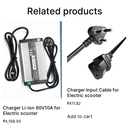
Related products
Charger Input Cable for
Electric scooter
₹
411.82
Charger Li-ion 60V10A for
Electric scooter
Add to cart
₹
4,198.95