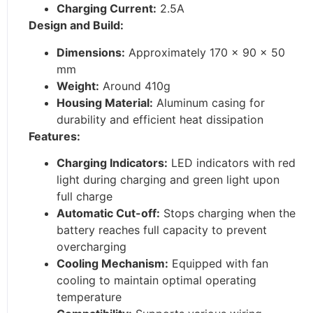
Charging Current:
2.5A
Design and Build:
Dimensions:
Approximately 170 x 90 x 50
mm
Weight:
Around 410g
Housing Material:
Aluminum casing for
durability and efficient heat dissipation
Features:
Charging Indicators:
LED indicators with red
light during charging and green light upon
full charge
Automatic Cut-off:
Stops charging when the
battery reaches full capacity to prevent
overcharging
Cooling Mechanism:
Equipped with fan
cooling to maintain optimal operating
temperature