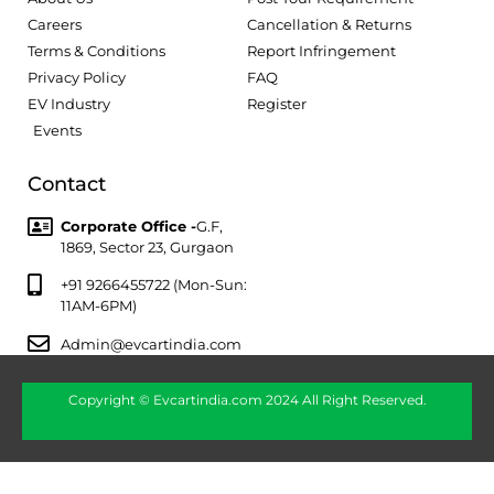
Careers
Cancellation & Returns
Terms & Conditions
Report Infringement
Privacy Policy
FAQ
EV Industry
Register
Events
Contact
Corporate Office -
G.F,
1869, Sector 23, Gurgaon
+91 9266455722 (Mon-Sun:
11AM-6PM)
Admin@evcartindia.com
Copyright © Evcartindia.com 2024 All Right Reserved.