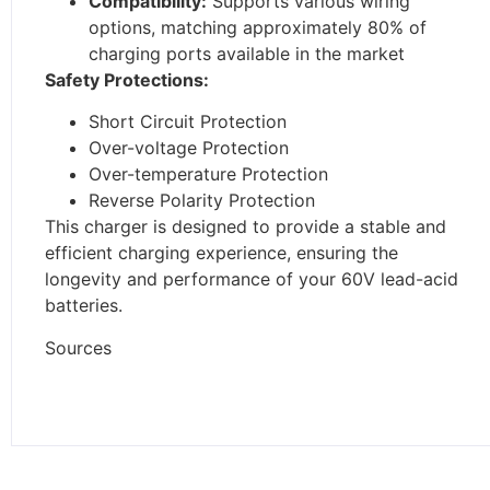
Compatibility:
Supports various wiring
options, matching approximately 80% of
charging ports available in the market
Safety Protections:
Short Circuit Protection
Over-voltage Protection
Over-temperature Protection
Reverse Polarity Protection
This charger is designed to provide a stable and
efficient charging experience, ensuring the
longevity and performance of your 60V lead-acid
batteries.
Sources