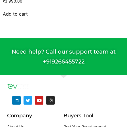
₹
3,990.00
Add to cart
Need help? Call our support team at
+91
9266455722
Company
Buyers Tool
About Us
Post Your Requirement