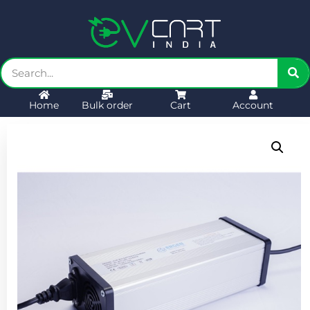
Home
Bulk order
Cart
Account