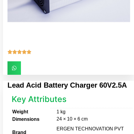





Lead Acid Battery Charger 60V2.5A
Key Attributes
Weight
1 kg
24 × 10 × 6 cm
Dimensions
ERGEN TECHNOVATION PVT
Brand