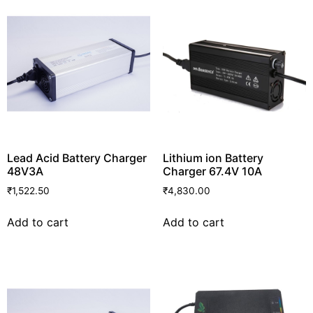
Lead Acid Battery Charger
Lithium ion Battery
48V3A
Charger 67.4V 10A
₹
1,522.50
₹
4,830.00
Add to cart
Add to cart