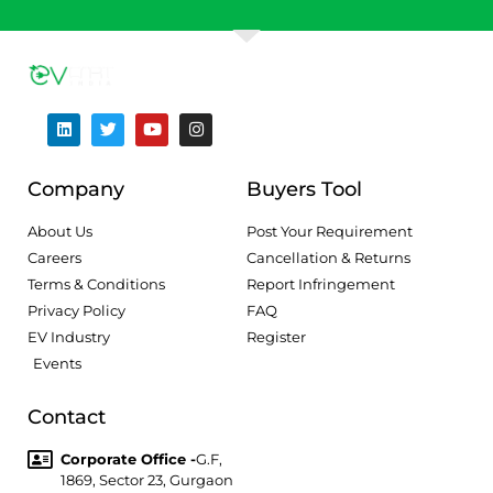
Company
Buyers Tool
About Us
Post Your Requirement
Careers
Cancellation & Returns
Terms & Conditions
Report Infringement
Privacy Policy
FAQ
EV Industry
Register
Events
Contact
Corporate Office -
G.F,
1869, Sector 23, Gurgaon