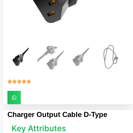





Charger Output Cable D-Type
Key Attributes