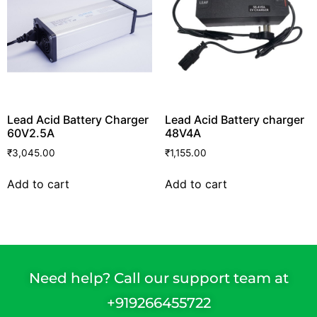
Lead Acid Battery Charger
Lead Acid Battery charger
60V2.5A
48V4A
₹
3,045.00
₹
1,155.00
Add to cart
Add to cart
Need help? Call our support team at
+91
9266455722