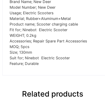
Brand Name; New Deer
Model Number; New Deer
Usage; Electric Scooters
Material; Rubber+Aluminum+Metal
Product name; Scooter charging cable
Fit for; Ninebot Electric Scooter
WEIGHT; 0.2kg
Accessories; Repair Spare Part Accessories
MOQ; 5pcs
Size; 130mm
Suit for; Ninebot Electric Scooter
Feature; Durable
Related products