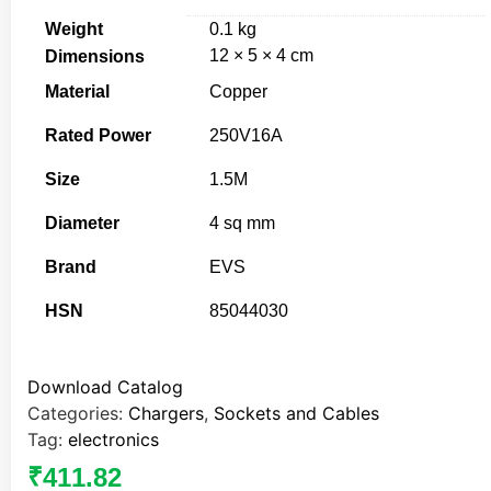
Weight
0.1 kg
12 × 5 × 4 cm
Dimensions
Material
Copper
Rated Power
250V16A
Size
1.5M
Diameter
4 sq mm
Brand
EVS
HSN
85044030
Download Catalog
Categories:
Chargers
,
Sockets and Cables
Tag:
electronics
₹
411.82