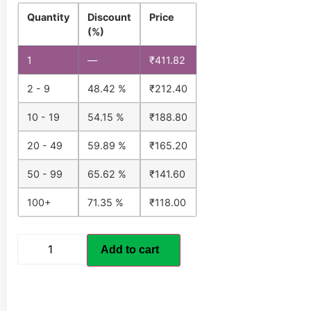
Quantity
Discount
Price
(%)
1
—
₹
411.82
2 - 9
48.42 %
₹
212.40
10 - 19
54.15 %
₹
188.80
20 - 49
59.89 %
₹
165.20
50 - 99
65.62 %
₹
141.60
100+
71.35 %
₹
118.00
Add to cart