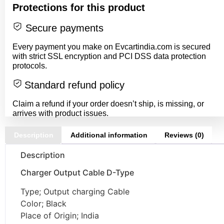
Protections for this product
Secure payments
Every payment you make on Evcartindia.com is secured
with strict SSL encryption and PCI DSS data protection
protocols.
Standard refund policy
Claim a refund if your order doesn’t ship, is missing, or
arrives with product issues.
Description
Additional information
Reviews (0)
Description
Charger Output Cable D-Type
Type; Output charging Cable
Color; Black
Place of Origin; India