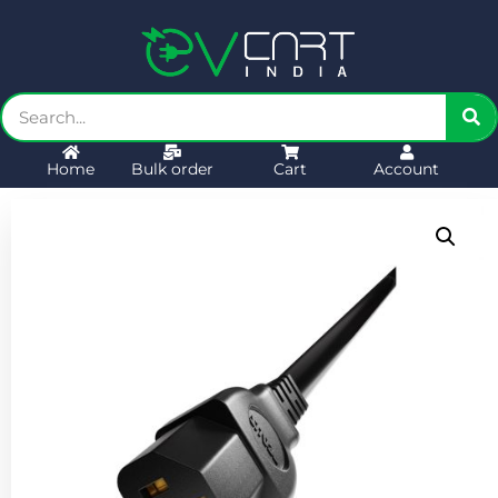
Home
Bulk order
Cart
Account