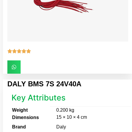





DALY BMS 7S 24V40A
Key Attributes
Weight
0.200 kg
15 × 10 × 4 cm
Dimensions
Brand
Daly