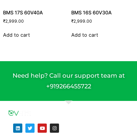
BMS 17S 60V40A
BMS 16S 60V30A
₹
2,999.00
₹
2,999.00
Add to cart
Add to cart
Need help? Call our support team at
+91
9266455722