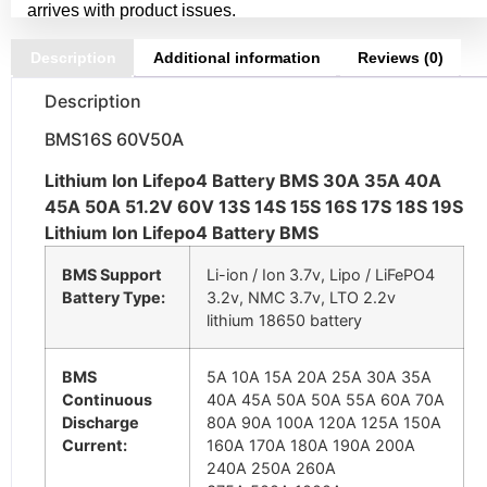
arrives with product issues.
Description
Additional information
Reviews (0)
Description
BMS16S 60V50A
Lithium Ion Lifepo4 Battery BMS 30A 35A 40A
45A 50A 51.2V 60V 13S 14S 15S 16S 17S 18S 19S
Lithium Ion Lifepo4 Battery BMS
BMS Support
Li-ion / Ion 3.7v, Lipo / LiFePO4
Battery Type:
3.2v, NMC 3.7v, LTO 2.2v
lithium 18650 battery
BMS
5A 10A 15A 20A 25A 30A 35A
Continuous
40A 45A 50A 50A 55A 60A 70A
Discharge
80A 90A 100A 120A 125A 150A
Current:
160A 170A 180A 190A 200A
240A 250A 260A