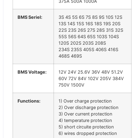
375A 500A 1000A
BMS Seriel:
3S 4S 5S 6S 7S 8S 9S 10S 12S
13S 14S 15S 16S 18S 19S 20S
22S 23S 26S 27S 28S 31S 32S
55S 56S 64S 65S 103S 104S
120S 202S 203S 208S
234S 235S 405S 406S 416S
468S 469S
BMS Voltage:
12V 24V 25.6V 36V 48V 51.2V
60V 72V 84V 102V 205V 384V
750V 1500V
Functions:
1) Over charge protection
2) Over discharge protection
3) Over current protection
4) temperature protection
5) short circuite protection
6) wires dropped protection