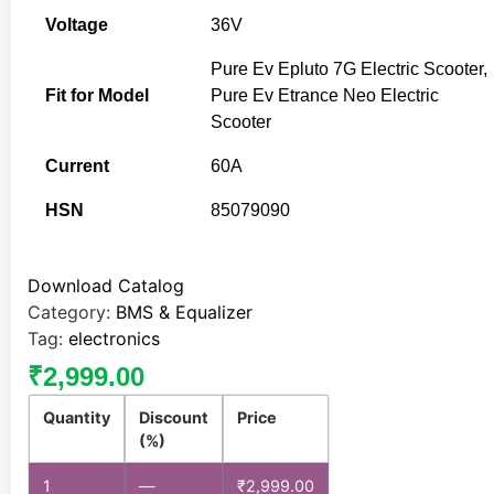
Voltage
36V
Pure Ev Epluto 7G Electric Scooter,
Fit for Model
Pure Ev Etrance Neo Electric
Scooter
Current
60A
HSN
85079090
Download Catalog
Category:
BMS & Equalizer
Tag:
electronics
₹
2,999.00
Quantity
Discount
Price
(%)
1
—
₹
2,999.00