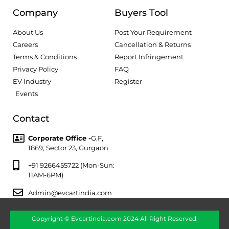
Company
Buyers Tool
About Us
Post Your Requirement
Careers
Cancellation & Returns
Terms & Conditions
Report Infringement
Privacy Policy
FAQ
EV Industry
Register
Events
Contact
Corporate Office -
G.F,
1869, Sector 23, Gurgaon
+91 9266455722 (Mon-Sun:
11AM-6PM)
Admin@evcartindia.com
Copyright © Evcartindia.com 2024 All Right Reserved.