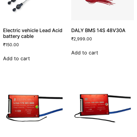
Electric vehicle Lead Acid
DALY BMS 14S 48V30A
battery cable
₹
2,999.00
₹
150.00
Add to cart
Add to cart