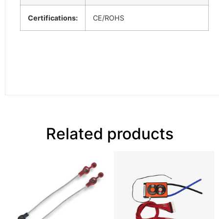
Certifications:
CE/ROHS
Related products