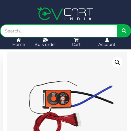
Home
Bulk order
Cart
Account