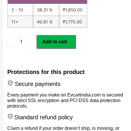
2 - 10
38.31 %
₹
1,850.00
11+
40.81 %
₹
1,775.00
Add to cart
Protections for this product
Secure payments
Every payment you make on Evcartindia.com is secured
with strict SSL encryption and PCI DSS data protection
protocols.
Standard refund policy
Claim a refund if your order doesn’t ship, is missing, or