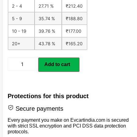
2 - 4
27.71 %
₹
212.40
5 - 9
35.74 %
₹
188.80
10 - 19
39.76 %
₹
177.00
20+
43.78 %
₹
165.20
Add to cart
Protections for this product
Secure payments
Every payment you make on Evcartindia.com is secured
with strict SSL encryption and PCI DSS data protection
protocols.