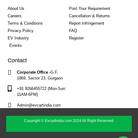
About Us
Post Your Requirement
Careers
Cancellation & Returns
Terms & Conditions
Report Infringement
Privacy Policy
FAQ
EV Industry
Register
Events
Contact
Corporate Office -
G.F,
1869, Sector 23, Gurgaon
+91 9266455722 (Mon-Sun:
11AM-6PM)
Admin@evcartindia.com
Copyright © Evcartindia.com 2024 All Right Reserved.