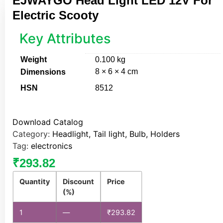
EJWAYGO Head Light LED 12V For
Electric Scooty
Key Attributes
Weight
0.100 kg
8 × 6 × 4 cm
Dimensions
HSN
8512
Download Catalog
Category:
Headlight, Tail light, Bulb, Holders
Tag:
electronics
₹
293.82
Quantity
Discount
Price
(%)
1
—
₹
293.82