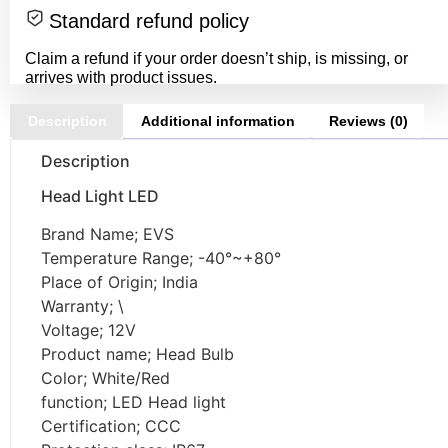
Standard refund policy
Claim a refund if your order doesn’t ship, is missing, or
arrives with product issues.
Description
Additional information
Reviews (0)
Description
Head Light LED
Brand Name; EVS
Temperature Range; -40°~+80°
Place of Origin; India
Warranty; \
Voltage; 12V
Product name; Head Bulb
Color; White/Red
function; LED Head light
Certification; CCC