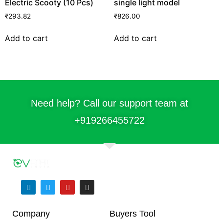
Electric Scooty (10 Pcs)
single light model
₹
293.82
₹
826.00
Add to cart
Add to cart
Need help? Call our support team at
+91
9266455722
Company
Buyers Tool