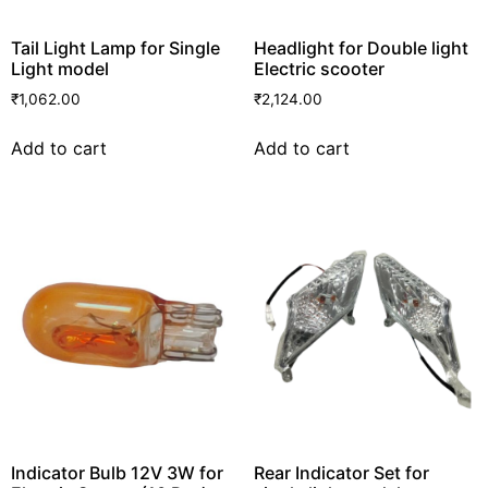
Tail Light Lamp for Single
Headlight for Double light
Light model
Electric scooter
₹
1,062.00
₹
2,124.00
Add to cart
Add to cart
Indicator Bulb 12V 3W for
Rear Indicator Set for