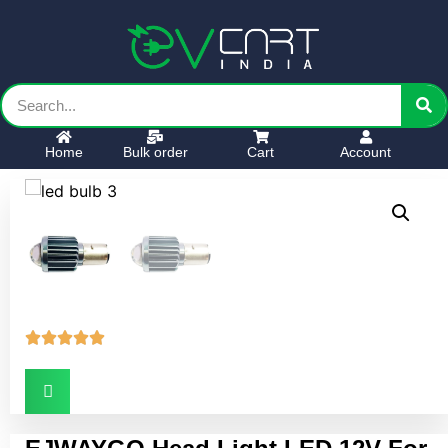
Home
Bulk order
Cart
Account




