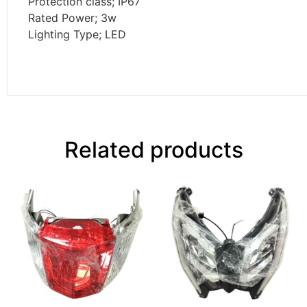
Protection class; IP67
Rated Power; 3w
Lighting Type; LED
Related products