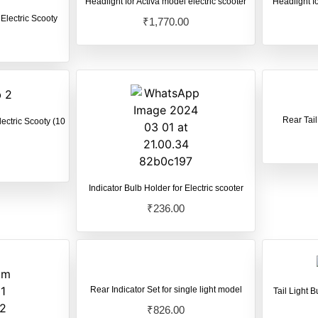
Headlight for Activa model electric scooter
Headlight fo
 Electric Scooty
₹
1,770.00
Rear Tail
lectric Scooty (10
Indicator Bulb Holder for Electric scooter
₹
236.00
Rear Indicator Set for single light model
Tail Light B
₹
826.00