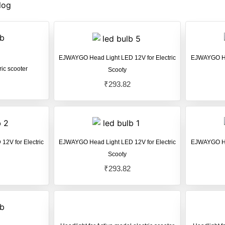
log
EJWAYGO Head Light LED 12V for Electric
EJWAYGO Hea
ric scooter
Scooty
₹
293.82
2V for Electric
EJWAYGO Head Light LED 12V for Electric
EJWAYGO Hea
Scooty
₹
293.82