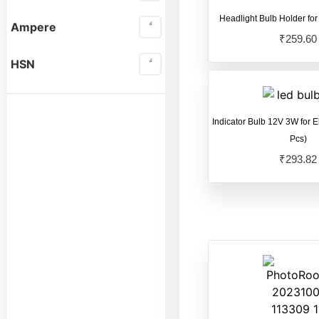
Force GT Electric
Headlight Bulb Holder for
Ampere
Scooter
(14)
₹
259.60
Hero Electric Electric
HSN
Scooter
(22)
Hero Electric
Indicator Bulb 12V 3W for E
Scooter
(25)
Pcs)
Jitendra Ev Electric
₹
293.82
Scooter
(13)
Komaki Electric
Scooter
(16)
OKAYA Electric
Scooter
(31)
Okinawa Praise
(20)
OLA
(4)