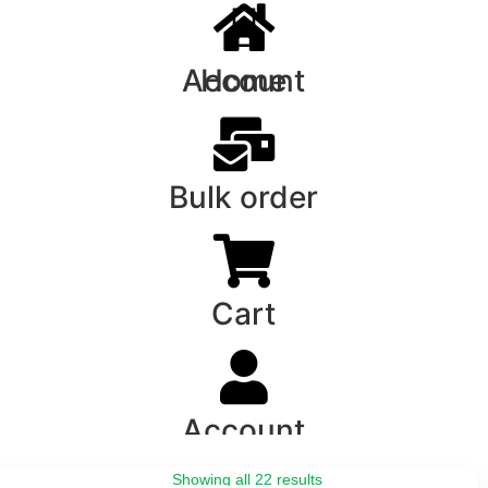
Account
Home
Bulk order
Cart
Account
Showing all 22 results