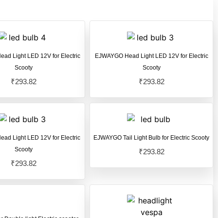
d Light LED 12V for Electric
EJWAYGO Head Light LED 12V for Electric
Scooty
Scooty
₹
293.82
₹
293.82
d Light LED 12V for Electric
EJWAYGO Tail Light Bulb for Electric Scooty
Scooty
₹
293.82
₹
293.82