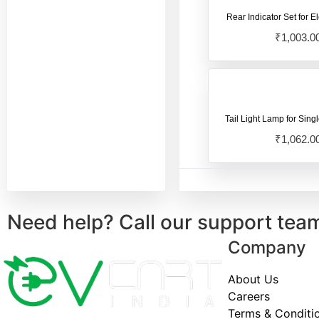
Pure ev Ecodryft
(1)
Rear Indicator Set for El
Pure Ev Electric
₹
1,003.0
Scooter
(18)
Pure Ev Epluto 7G
Electric Scooter
(123)
Pure Ev Etrance Neo
Tail Light Lamp for Sing
Electric Scooter
(102)
₹
1,062.0
Revolt Electric
Scooter
(13)
Royal Enfield
(1)
Need help? Call our support tea
Sahara Ev Electric
Company
Scooter
(17)
Single Light Model
(4)
About Us
Careers
Terms & Conditi