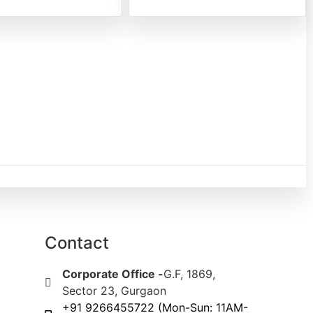
Contact
Corporate Office -
G.F, 1869,
Sector 23, Gurgaon
+91 9266455722 (Mon-Sun: 11AM-