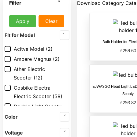
Filter
Download Category Cata
Apply
Clear
Fit for Model
Bulb Holder for Elect
Acitva Model
(2)
₹
259.60
Ampere Magnus
(2)
Ather Electric
Scooter
(12)
EJWAYGO Head Light LED 1
Cosbike Electra
Scooty
Electric Scooter
(59)
₹
293.82
Double Light Scooty
Model
(3)
Color
Electric Scooter
(17)
Voltage
Electric Scooty
(17)