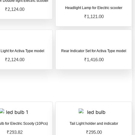
r Double light Electric scooter
Headlight Lamp for Electric scooter
₹
2,124.00
₹
1,121.00
 Light for Activa Type model
Rear Indicator Set for Activa Type model
₹
2,124.00
₹
1,416.00
ulb for Electric Scooty (10Pcs)
Tail Light holder and indicator
₹
293.82
₹
295.00