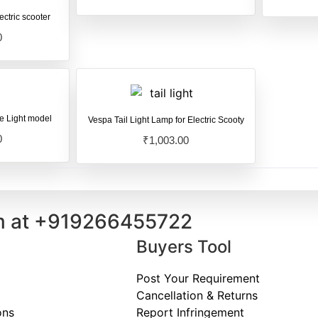
ectric scooter
0
le Light model
Vespa Tail Light Lamp for Electric Scooty
0
₹
1,003.00
m at
+91
9266455722
Buyers Tool
Post Your Requirement
Cancellation & Returns
ons
Report Infringement