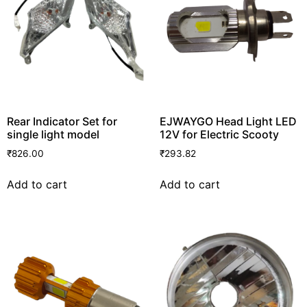
Rear Indicator Set for
EJWAYGO Head Light LED
single light model
12V for Electric Scooty
₹
826.00
₹
293.82
Add to cart
Add to cart