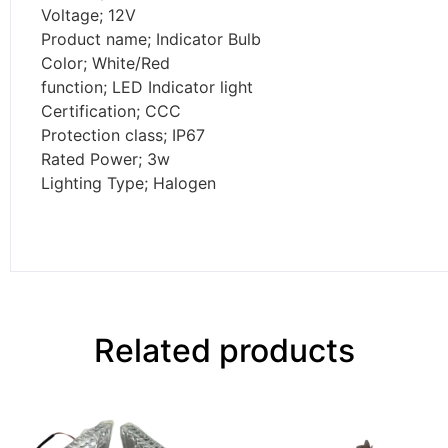
Voltage; 12V
Product name; Indicator Bulb
Color; White/Red
function; LED Indicator light
Certification; CCC
Protection class; IP67
Rated Power; 3w
Lighting Type; Halogen
Related products