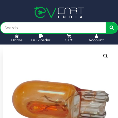
Home
Bulk order
Cart
Account