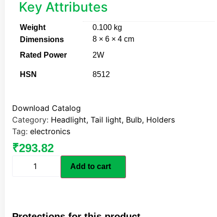
Key Attributes
Weight
0.100 kg
8 × 6 × 4 cm
Dimensions
Rated Power
2W
HSN
8512
Download Catalog
Category:
Headlight, Tail light, Bulb, Holders
Tag:
electronics
₹
293.82
Add to cart
Protections for this product