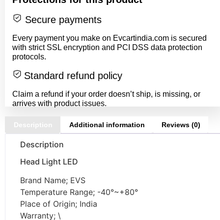
Secure payments
Every payment you make on Evcartindia.com is secured
with strict SSL encryption and PCI DSS data protection
protocols.
Standard refund policy
Claim a refund if your order doesn’t ship, is missing, or
arrives with product issues.
Description
Additional information
Reviews (0)
Description
Head Light LED
Brand Name; EVS
Temperature Range; -40°~+80°
Place of Origin; India
Warranty; \