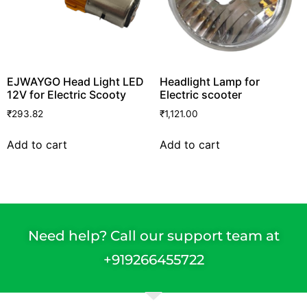
EJWAYGO Head Light LED
Headlight Lamp for
12V for Electric Scooty
Electric scooter
₹
293.82
₹
1,121.00
Add to cart
Add to cart
Need help? Call our support team at
+91
9266455722