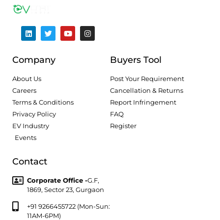
Company
Buyers Tool
About Us
Post Your Requirement
Careers
Cancellation & Returns
Terms & Conditions
Report Infringement
Privacy Policy
FAQ
EV Industry
Register
Events
Contact
Corporate Office -
G.F,
1869, Sector 23, Gurgaon
+91 9266455722 (Mon-Sun:
11AM-6PM)