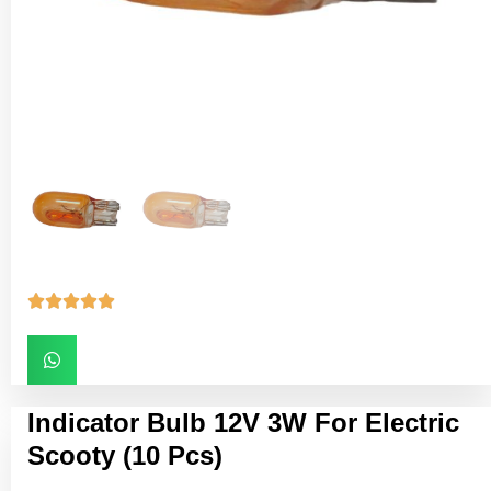





Indicator Bulb 12V 3W For Electric
Scooty (10 Pcs)