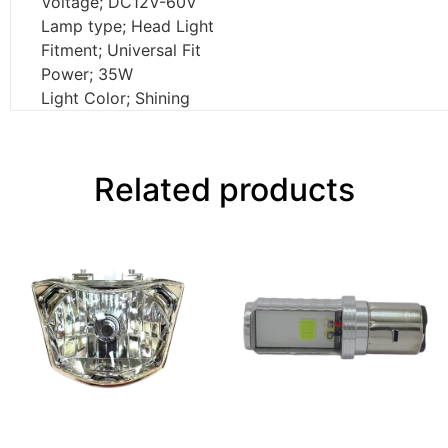
Voltage; DC12V-60V
Lamp type; Head Light
Fitment; Universal Fit
Power; 35W
Light Color; Shining
Related products