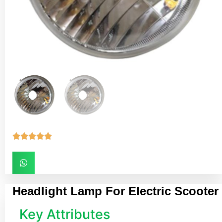





Headlight Lamp For Electric Scooter
Key Attributes