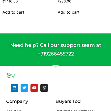
₹
1,416.00
₹
236.00
Add to cart
Add to cart
Need help? Call our support team at
+91
9266455722
Company
Buyers Tool
About Us
Post Your Requirement