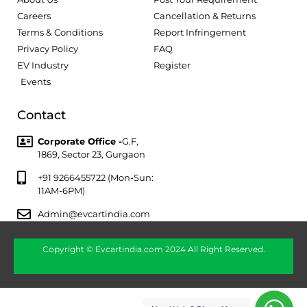
Careers
Cancellation & Returns
Terms & Conditions
Report Infringement
Privacy Policy
FAQ
EV Industry
Register
Events
Contact
Corporate Office -
G.F,
1869, Sector 23, Gurgaon
+91 9266455722 (Mon-Sun:
11AM-6PM)
Admin@evcartindia.com
Copyright © Evcartindia.com 2024 All Right Reserved.