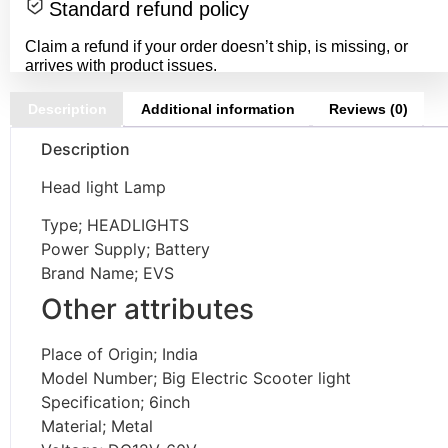
Standard refund policy
Claim a refund if your order doesn’t ship, is missing, or
arrives with product issues.
Description
Additional information
Reviews (0)
Description
Head light Lamp
Type; HEADLIGHTS
Power Supply; Battery
Brand Name; EVS
Other attributes
Place of Origin; India
Model Number; Big Electric Scooter light
Specification; 6inch
Material; Metal