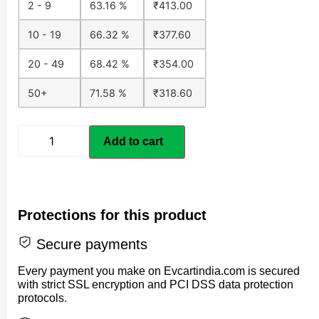
2 - 9
63.16 %
₹
413.00
10 - 19
66.32 %
₹
377.60
20 - 49
68.42 %
₹
354.00
50+
71.58 %
₹
318.60
Add to cart
Protections for this product
Secure payments
Every payment you make on Evcartindia.com is secured
with strict SSL encryption and PCI DSS data protection
protocols.