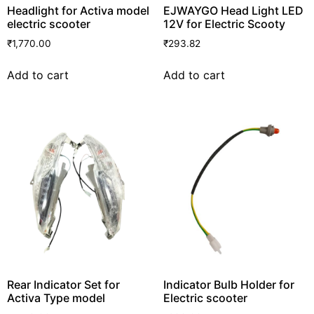
Headlight for Activa model
EJWAYGO Head Light LED
electric scooter
12V for Electric Scooty
₹
1,770.00
₹
293.82
Add to cart
Add to cart
Rear Indicator Set for
Indicator Bulb Holder for
Activa Type model
Electric scooter