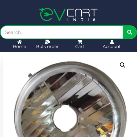
Home
Bulk order
Cart
Account