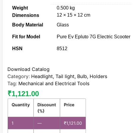
Weight
0.500 kg
12 × 15 × 12 cm
Dimensions
Body Material
Glass
Fit for Model
Pure Ev Epluto 7G Electric Scooter
HSN
8512
Download Catalog
Category:
Headlight, Tail light, Bulb, Holders
Tag:
Mechanical and Electrical Tools
₹
1,121.00
Quantity
Discount
Price
(%)
1
—
₹
1,121.00