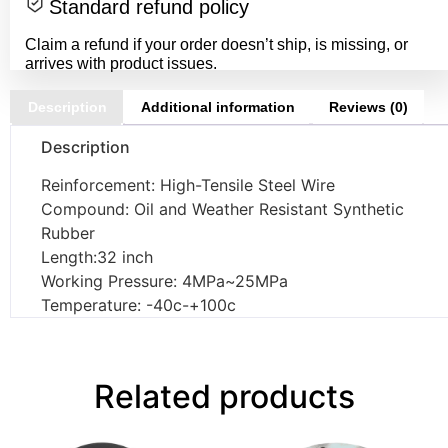
Standard refund policy
Claim a refund if your order doesn’t ship, is missing, or
arrives with product issues.
Description
Additional information
Reviews (0)
Description
Reinforcement: High-Tensile Steel Wire
Compound: Oil and Weather Resistant Synthetic
Rubber
Length:32 inch
Working Pressure: 4MPa~25MPa
Temperature: -40c-+100c
Related products