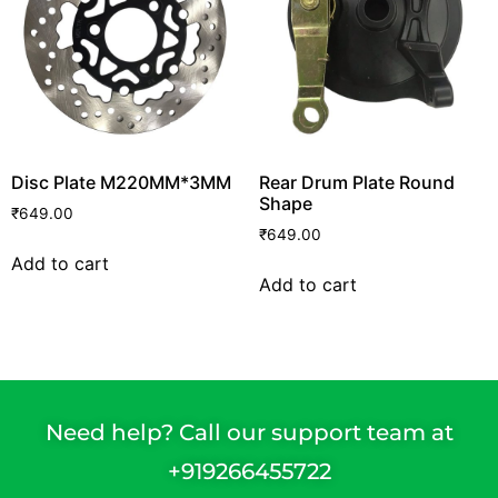
Disc Plate M220MM*3MM
Rear Drum Plate Round
Shape
₹
649.00
₹
649.00
Add to cart
Add to cart
Need help? Call our support team at
+91
9266455722