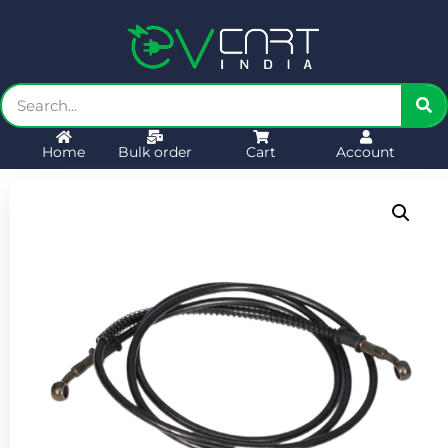
Home
Bulk order
Cart
Account