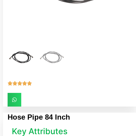





Hose Pipe 84 Inch
Key Attributes