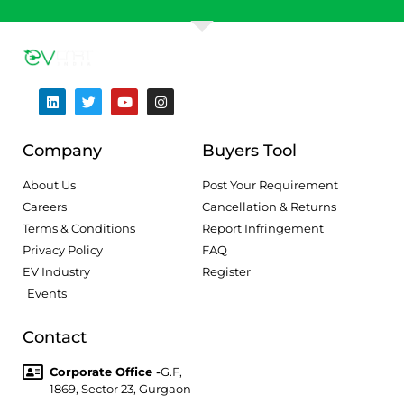
Company
Buyers Tool
About Us
Post Your Requirement
Careers
Cancellation & Returns
Terms & Conditions
Report Infringement
Privacy Policy
FAQ
EV Industry
Register
Events
Contact
Corporate Office -
G.F,
1869, Sector 23, Gurgaon