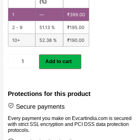
(%)
1
—
₹
399.00
2 - 9
51.13 %
₹
195.00
10+
52.38 %
₹
190.00
Add to cart
Protections for this product
Secure payments
Every payment you make on Evcartindia.com is secured
with strict SSL encryption and PCI DSS data protection
protocols.