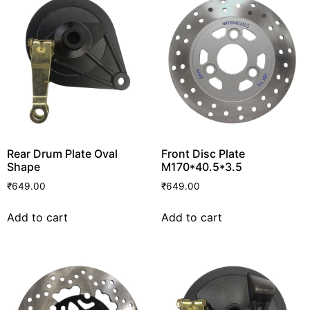
Rear Drum Plate Oval
Front Disc Plate
Shape
M170*40.5*3.5
₹
649.00
₹
649.00
Add to cart
Add to cart