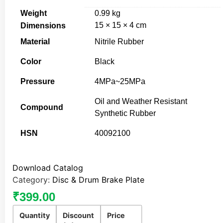
Weight
0.99 kg
15 × 15 × 4 cm
Dimensions
Material
Nitrile Rubber
Color
Black
Pressure
4MPa~25MPa
Oil and Weather Resistant
Compound
Synthetic Rubber
HSN
40092100
Download Catalog
Category:
Disc & Drum Brake Plate
₹
399.00
Quantity
Discount
Price