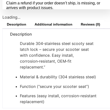
Claim a refund if your order doesn’t ship, is missing, or
arrives with product issues.
Loading...
Description
Additional information
Reviews (0)
Description
Durable 304‑stainless steel scooty seat
latch lock – secure your scooter seat
with confidence. Easy install,
corrosion‑resistant, OEM‑fit
replacement.”
Material & durability (304 stainless steel)
Function (“secure your scooter seat”)
Features (easy install, corrosion-resistant
replacement)