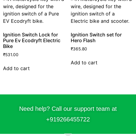
Ignition Switch Lock for
Ignition Switch set for
Pure Ev Ecodryft Electric
Hero Flash
Bike
₹
365.80
₹
531.00
Add to cart
Add to cart
Need help? Call our support team at
+91
9266455722