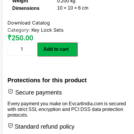
Weight
0.200 kg
10 × 10 × 6 cm
Dimensions
Download Catalog
Category:
Key Lock Sets
₹
250.00
Add to cart
Protections for this product
Secure payments
Every payment you make on Evcartindia.com is secured
with strict SSL encryption and PCI DSS data protection
protocols.
Standard refund policy