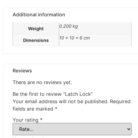
Additional information
0.200 kg
Weight
10 × 10 × 6 cm
Dimensions
Reviews
There are no reviews yet.
Be the first to review “Latch Lock”
Your email address will not be published.
Required
fields are marked
*
Your rating
*