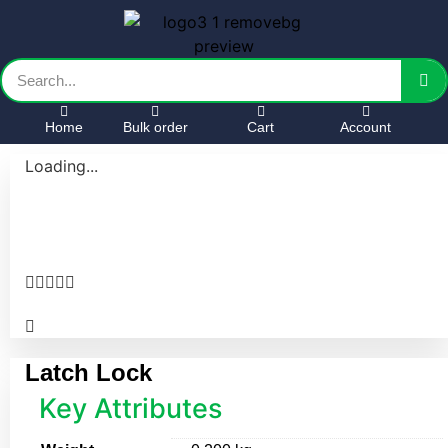
Home
Bulk order
Cart
Account
Loading...





Latch Lock
Key Attributes