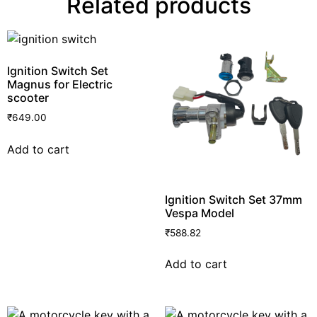
Related products
Ignition Switch Set
Magnus for Electric
scooter
₹
649.00
Add to cart
Ignition Switch Set 37mm
Vespa Model
₹
588.82
Add to cart