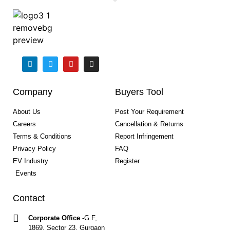
Company
Buyers Tool
About Us
Post Your Requirement
Careers
Cancellation & Returns
Terms & Conditions
Report Infringement
Privacy Policy
FAQ
EV Industry
Register
Events
Contact
Corporate Office -
G.F,
1869, Sector 23, Gurgaon