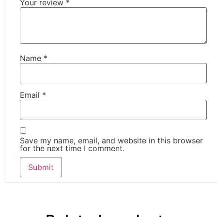
Your review
*
Name
*
Email
*
Save my name, email, and website in this browser
for the next time I comment.