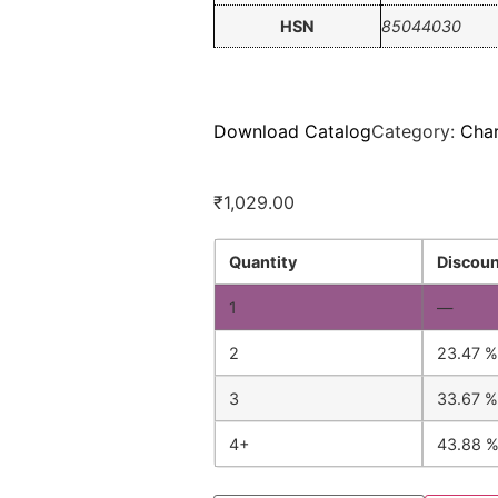
HSN
85044030
Download Catalog
Category:
Cha
₹
1,029.00
Quantity
Discoun
1
—
2
23.47 %
3
33.67 %
4+
43.88 