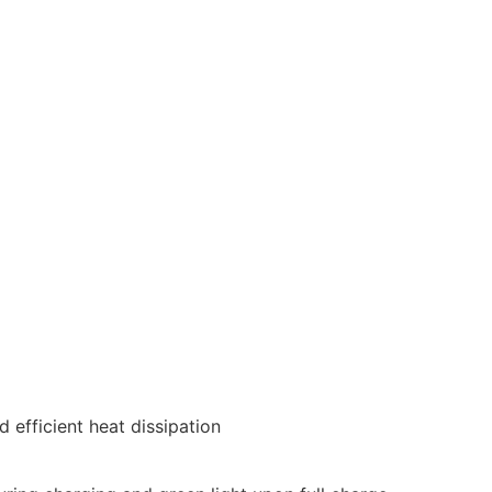
 efficient heat dissipation