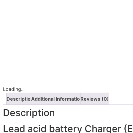
Loading...
Description
Additional information
Reviews (0)
Description
Lead acid battery Charger 