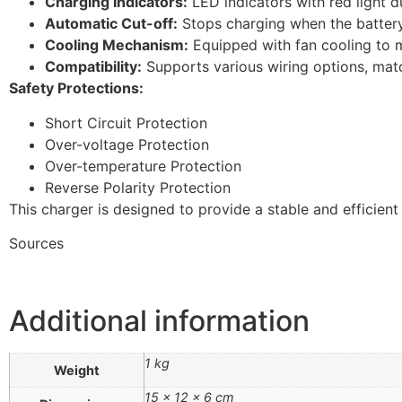
Charging Indicators:
LED indicators with red light d
Automatic Cut-off:
Stops charging when the battery
Cooling Mechanism:
Equipped with fan cooling to 
Compatibility:
Supports various wiring options, mat
Safety Protections:
Short Circuit Protection
Over-voltage Protection
Over-temperature Protection
Reverse Polarity Protection
This charger is designed to provide a stable and efficien
Sources
Additional information
1 kg
Weight
15 × 12 × 6 cm