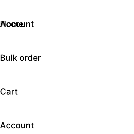
Home
Account
Bulk order
Cart
Account