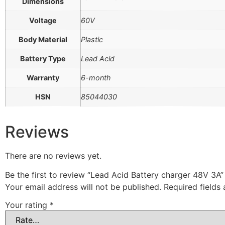
Dimensions
Voltage
60V
Body Material
Plastic
Battery Type
Lead Acid
Warranty
6-month
HSN
85044030
Reviews
There are no reviews yet.
Be the first to review “Lead Acid Battery charger 48V 3A”
Your email address will not be published.
Required fields
Your rating
*