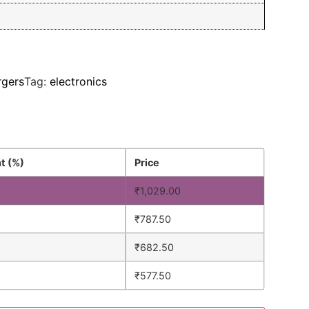
rgers
Tag:
electronics
t (%)
Price
₹
1,029.00
₹
787.50
₹
682.50
%
₹
577.50