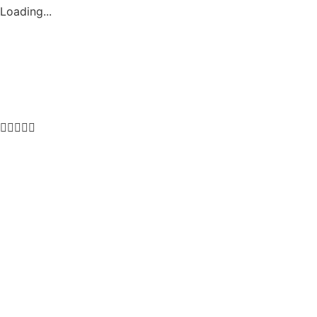
Loading...




