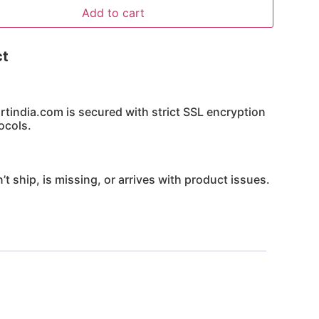
Add to cart
ct
india.com is secured with strict SSL encryption
ocols.
’t ship, is missing, or arrives with product issues.