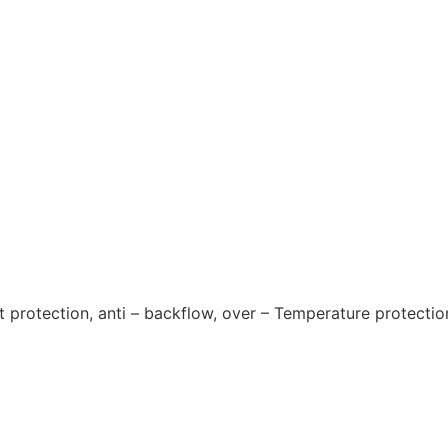
it protection, anti – backflow, over – Temperature protectio