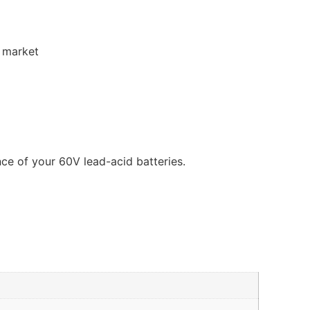
e market
nce of your 60V lead-acid batteries.