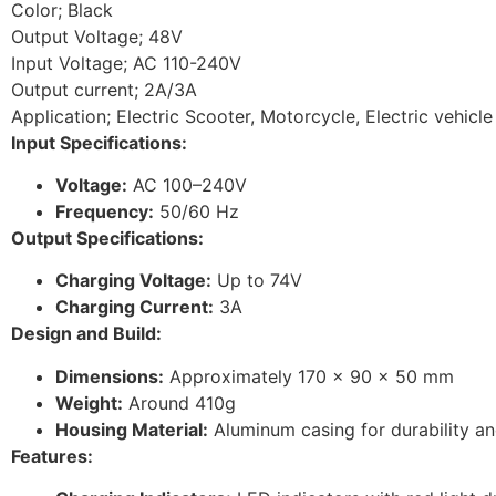
Color; Black
Output Voltage; 48V
Input Voltage; AC 110-240V
Output current; 2A/3A
Application; Electric Scooter, Motorcycle, Electric vehicle
Input Specifications:
Voltage:
AC 100–240V
Frequency:
50/60 Hz
Output Specifications:
Charging Voltage:
Up to 74V
Charging Current:
3A
Design and Build:
Dimensions:
Approximately 170 x 90 x 50 mm
Weight:
Around 410g
Housing Material:
Aluminum casing for durability and
Features: