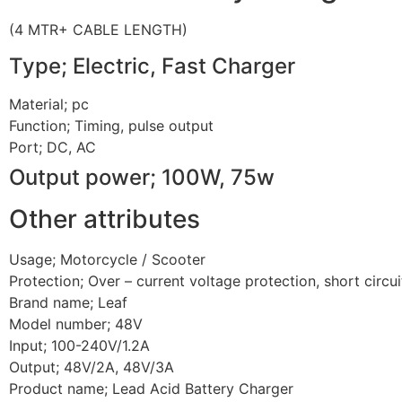
(4 MTR+ CABLE LENGTH)
Type; Electric, Fast Charger
Material; pc
Function; Timing, pulse output
Port; DC, AC
Output power; 100W, 75w
Other attributes
Usage; Motorcycle / Scooter
Protection; Over – current voltage protection, short circu
Brand name; Leaf
Model number; 48V
Input; 100-240V/1.2A
Output; 48V/2A, 48V/3A
Product name; Lead Acid Battery Charger