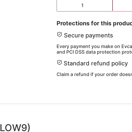
Protections for this produ
Secure payments
Every payment you make on Evcart
and PCI DSS data protection prot
Standard refund policy
Claim a refund if your order doesn
(ELOW9)