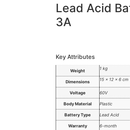
Lead Acid Ba
3A
Key Attributes
1 kg
Weight
15 × 12 × 6 cm
Dimensions
Voltage
60V
Body Material
Plastic
Battery Type
Lead Acid
Warranty
6-month