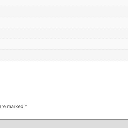
 are marked
*