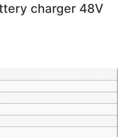
ttery charger 48V