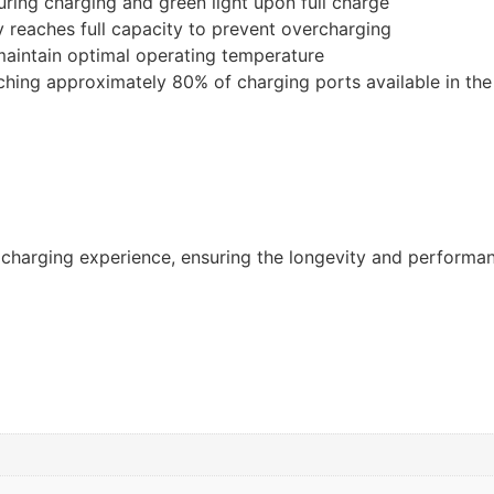
uring charging and green light upon full charge
 reaches full capacity to prevent overcharging
maintain optimal operating temperature
ching approximately 80% of charging ports available in th
t charging experience, ensuring the longevity and performa