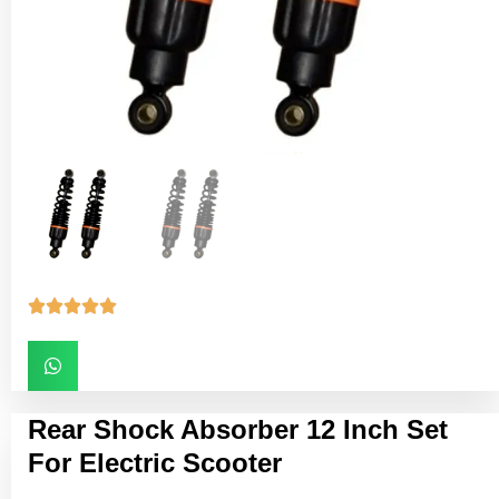





Rear Shock Absorber 12 Inch Set
For Electric Scooter