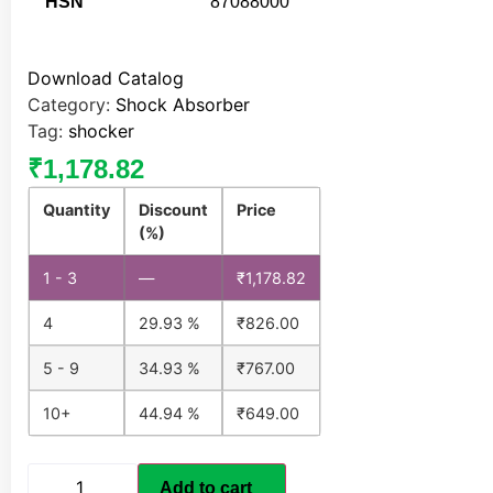
HSN
87088000
Download Catalog
Category:
Shock Absorber
Tag:
shocker
₹
1,178.82
Quantity
Discount
Price
(%)
1 - 3
—
₹
1,178.82
4
29.93 %
₹
826.00
5 - 9
34.93 %
₹
767.00
10+
44.94 %
₹
649.00
Add to cart