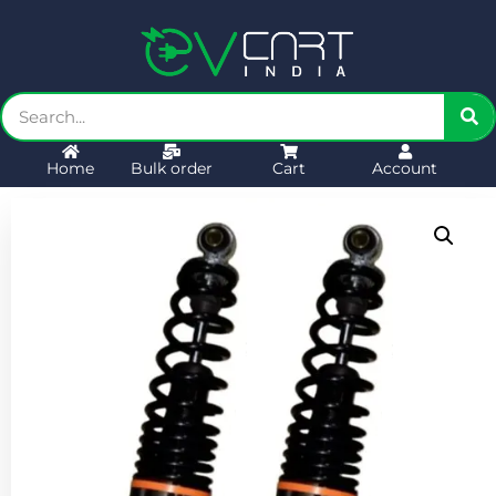
Home
Bulk order
Cart
Account