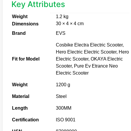
Key Attributes
Weight
1.2 kg
30 × 4 × 4 cm
Dimensions
Brand
EVS
Cosbike Electra Electric Scooter,
Hero Electric Electric Scooter, Hero
Fit for Model
Electric Scooter, OKAYA Electric
Scooter, Pure Ev Etrance Neo
Electric Scooter
Weight
1200 g
Material
Steel
Length
300MM
Certification
ISO 9001