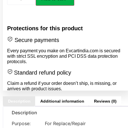
Protections for this product
Secure payments
Every payment you make on Evcartindia.com is secured
with strict SSL encryption and PCI DSS data protection
protocols.
Standard refund policy
Claim a refund if your order doesn’t ship, is missing, or
arrives with product issues.
Description
Additional information
Reviews (0)
Description
Purpose: For Replace/Repair