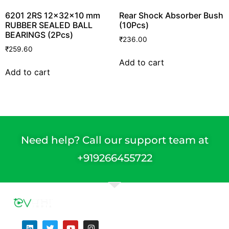
6201 2RS 12x32x10 mm
Rear Shock Absorber Bush
RUBBER SEALED BALL
(10Pcs)
BEARINGS (2Pcs)
₹
236.00
₹
259.60
Add to cart
Add to cart
Need help? Call our support team at
+91
9266455722