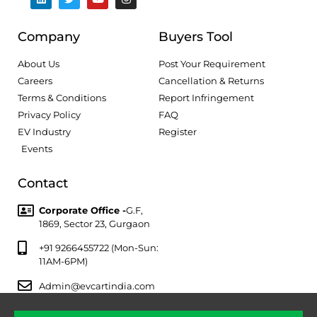
Company
Buyers Tool
About Us
Post Your Requirement
Careers
Cancellation & Returns
Terms & Conditions
Report Infringement
Privacy Policy
FAQ
EV Industry
Register
Events
Contact
Corporate Office -
G.F,
1869, Sector 23, Gurgaon
+91 9266455722 (Mon-Sun:
11AM-6PM)
Admin@evcartindia.com