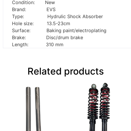
Condition: New
Brand: EVS
Type: Hydrulic Shock Absorber
Hole size: 13.5-23cm
Surface: Baking paint/electroplating
Brake: Disc/drum brake
Length: 310 mm
Related products