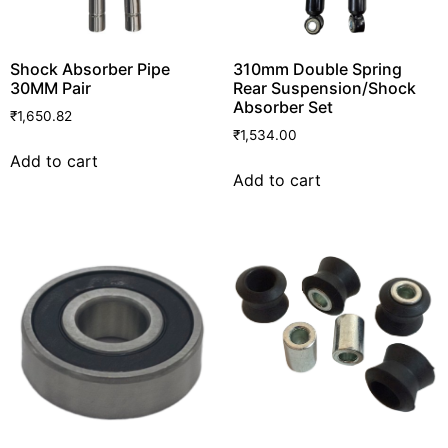
Shock Absorber Pipe
310mm Double Spring
30MM Pair
Rear Suspension/Shock
Absorber Set
₹
1,650.82
₹
1,534.00
Add to cart
Add to cart