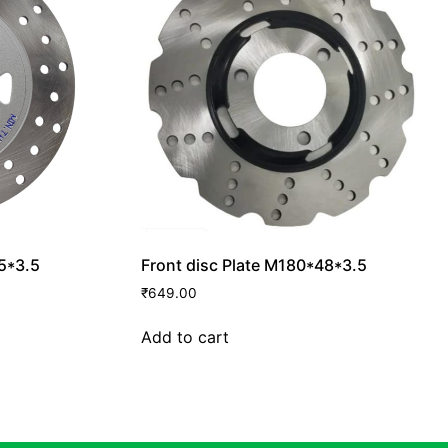
.5*3.5
Front disc Plate M180*48*3.5
₹
649.00
Add to cart