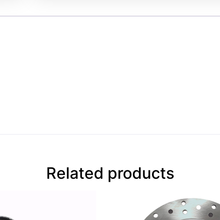
Related products