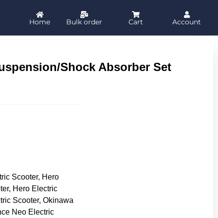
Home
Bulk order
Cart
Account
uspension/Shock Absorber Set
tric Scooter, Hero
ter, Hero Electric
tric Scooter, Okinawa
nce Neo Electric