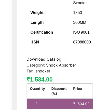
Scooter
Weight
1850
Length
300MM
Certification
ISO 9001
HSN
87088000
Download Catalog
Category:
Shock Absorber
Tag:
shocker
₹
1,534.00
Quantity
Discount
Price
(%)
1 - 3
—
₹
1,534.00