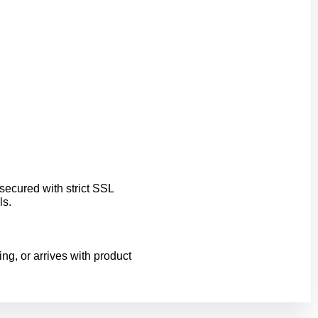
ecured with strict SSL
ls.
ing, or arrives with product