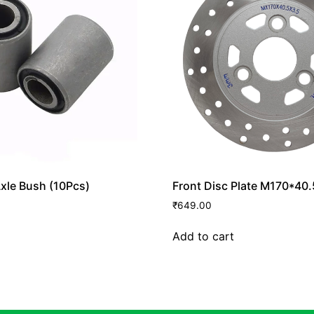
xle Bush (10Pcs)
Front Disc Plate M170*40
₹
649.00
Add to cart