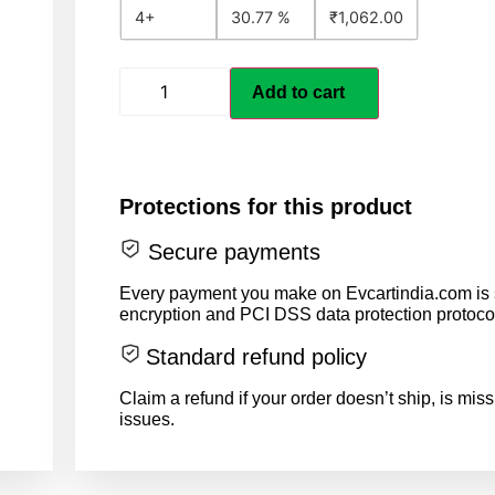
4+
30.77 %
₹
1,062.00
Add to cart
Protections for this product
Secure payments
Every payment you make on Evcartindia.com is s
encryption and PCI DSS data protection protoco
Standard refund policy
Claim a refund if your order doesn’t ship, is miss
issues.