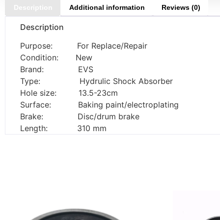
Description
Additional information
Reviews (0)
Description
Purpose: For Replace/Repair
Condition: New
Brand: EVS
Type: Hydrulic Shock Absorber
Hole size: 13.5-23cm
Surface: Baking paint/electroplating
Brake: Disc/drum brake
Length: 310 mm