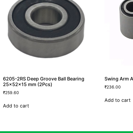
6205-2RS Deep Groove Ball Bearing
Swing Arm A
25x52x15 mm (2Pcs)
₹
236.00
₹
259.60
Add to cart
Add to cart