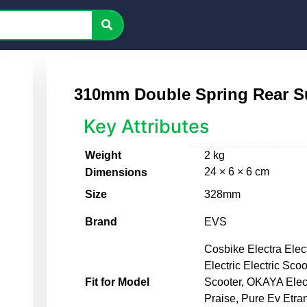
310mm Double Spring Rear S
Key Attributes
Weight
2 kg
24 × 6 × 6 cm
Dimensions
Size
328mm
Brand
EVS
Cosbike Electra Elec
Electric Electric Scoo
Fit for Model
Scooter, OKAYA Elec
Praise, Pure Ev Etra