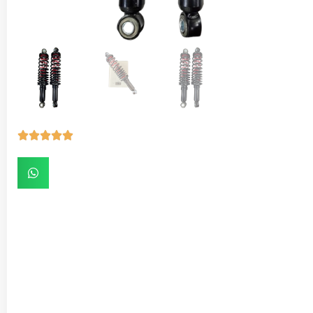




