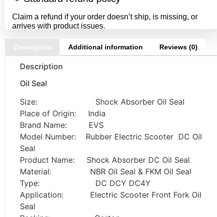
Claim a refund if your order doesn’t ship, is missing, or
arrives with product issues.
Description
Additional information
Reviews (0)
Description
Oil Seal
Size: Shock Absorber Oil Seal
Place of Origin: India
Brand Name: EVS
Model Number: Rubber Electric Scooter DC Oil
Seal
Product Name: Shock Absorber DC Oil Seal
Material: NBR Oil Seal & FKM Oil Seal
Type: DC DCY DC4Y
Application: Electric Scooter Front Fork Oil
Seal