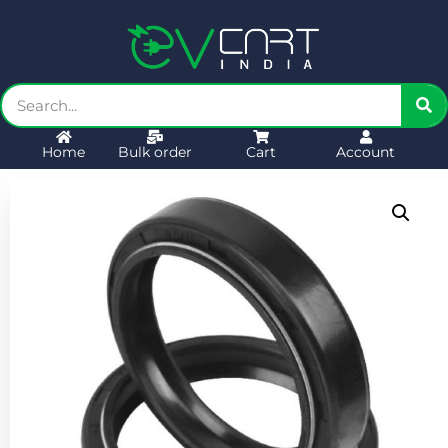
Home
Bulk order
Cart
Account