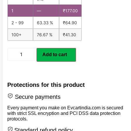
1
—
₹
177.00
2 - 99
63.33 %
₹
64.90
100+
76.67 %
₹
41.30
Add to cart
Protections for this product
Secure payments
Every payment you make on Evcartindia.com is secured
with strict SSL encryption and PCI DSS data protection
protocols.
Standard refund policy