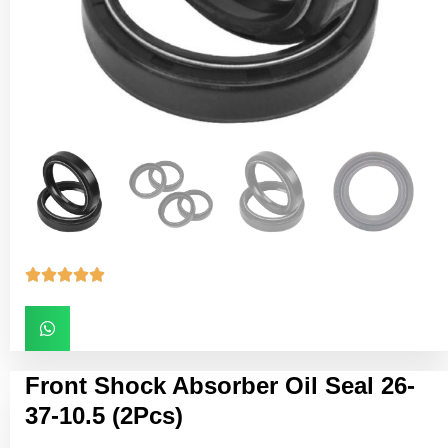





Front Shock Absorber Oil Seal 26-
37-10.5 (2Pcs)