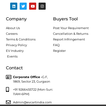
Company
Buyers Tool
About Us
Post Your Requirement
Careers
Cancellation & Returns
Terms & Conditions
Report Infringement
Privacy Policy
FAQ
EV Industry
Register
Events
Contact
Corporate Office -
G.F,
1869, Sector 23, Gurgaon
+91 9266455722 (Mon-Sun:
11AM-6PM)
Admin@evcartindia.com