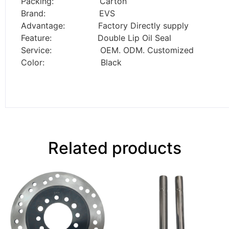
Packing: Carton
Brand: EVS
Advantage: Factory Directly supply
Feature: Double Lip Oil Seal
Service: OEM. ODM. Customized
Color: Black
Related products