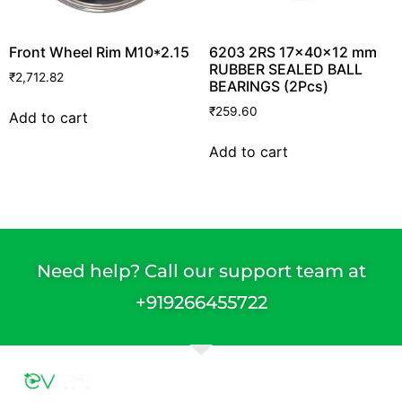
Front Wheel Rim M10*2.15
6203 2RS 17x40x12 mm
RUBBER SEALED BALL
₹
2,712.82
BEARINGS (2Pcs)
₹
259.60
Add to cart
Add to cart
Need help? Call our support team at
+91
9266455722