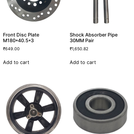
Front Disc Plate
Shock Absorber Pipe
M180*40.5*3
30MM Pair
₹
649.00
₹
1,650.82
Add to cart
Add to cart