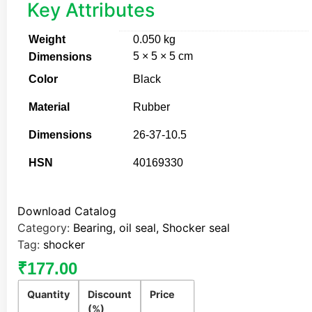
Key Attributes
Weight
0.050 kg
5 × 5 × 5 cm
Dimensions
Color
Black
Material
Rubber
Dimensions
26-37-10.5
HSN
40169330
Download Catalog
Category:
Bearing, oil seal, Shocker seal
Tag:
shocker
₹
177.00
Quantity
Discount
Price
(%)